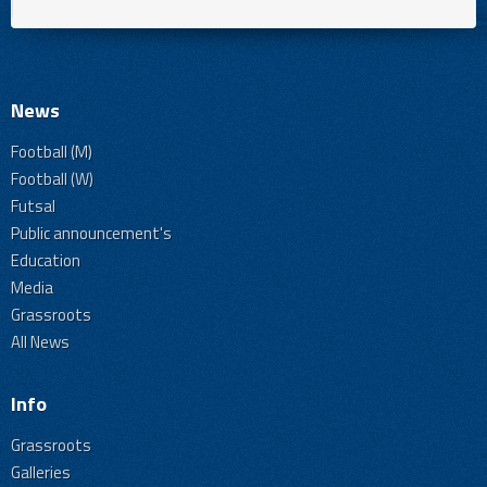
News
Football (M)
Football (W)
Futsal
Public announcement's
Education
Media
Grassroots
All News
Info
Grassroots
Galleries