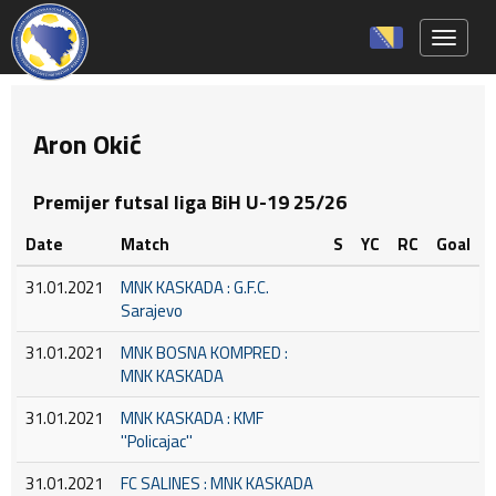
Toggle 
Aron Okić
Premijer futsal liga BiH U-19 25/26
Date
Match
S
YC
RC
Goal
31.01.2021
MNK KASKADA : G.F.C.
Sarajevo
31.01.2021
MNK BOSNA KOMPRED :
MNK KASKADA
31.01.2021
MNK KASKADA : KMF
''Policajac''
31.01.2021
FC SALINES : MNK KASKADA