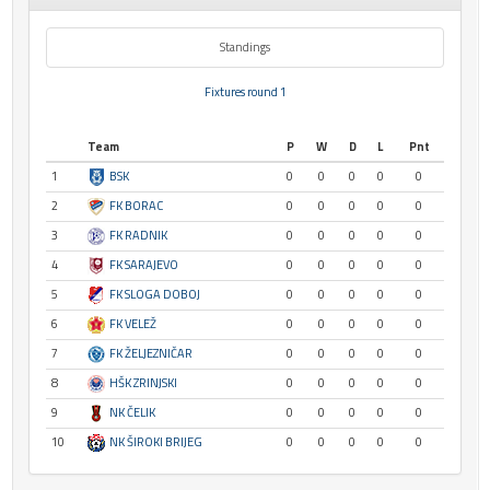
Standings
Fixtures round 1
Team
P
W
D
L
Pnt
1
BSK
0
0
0
0
0
2
FK BORAC
0
0
0
0
0
3
FK RADNIK
0
0
0
0
0
4
FK SARAJEVO
0
0
0
0
0
5
FK SLOGA DOBOJ
0
0
0
0
0
6
FK VELEŽ
0
0
0
0
0
7
FK ŽELJEZNIČAR
0
0
0
0
0
8
HŠK ZRINJSKI
0
0
0
0
0
9
NK ČELIK
0
0
0
0
0
10
NK ŠIROKI BRIJEG
0
0
0
0
0