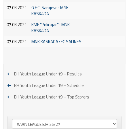
07.03.2021
G.F.C. Sarajevo : MNK
KASKADA
07.03.2021
KMF ''Policajac'' : MNK
KASKADA
07.03.2021
MNK KASKADA : FC SALINES
BH Youth League Under 19 – Results
BH Youth League Under 19 – Schedule
BH Youth League Under 19 – Top Scorers