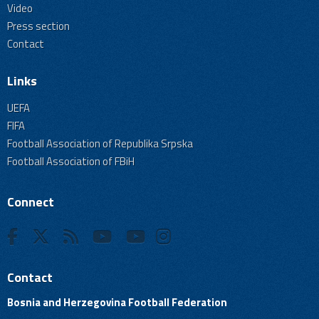
Video
Press section
Contact
Links
UEFA
FIFA
Football Association of Republika Srpska
Football Association of FBiH
Connect
Contact
Bosnia and Herzegovina Football Federation