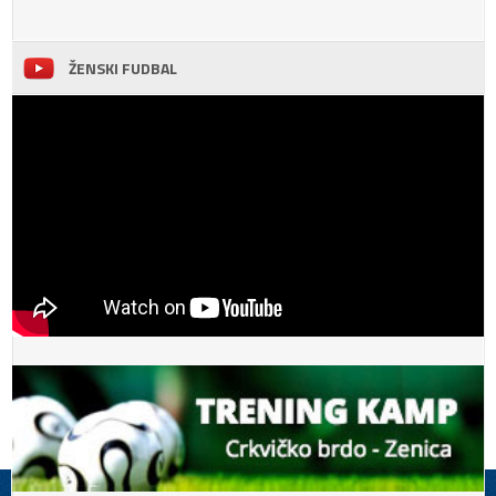
ŽENSKI FUDBAL