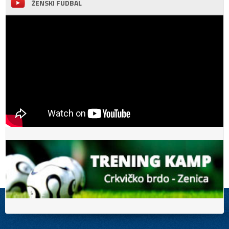
ŽENSKI FUDBAL