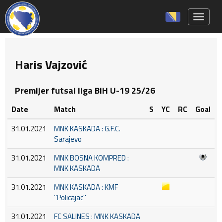
Toggle 
Haris Vajzović
Premijer futsal liga BiH U-19 25/26
Date
Match
S
YC
RC
Goal
31.01.2021
MNK KASKADA : G.F.C.
Sarajevo
31.01.2021
MNK BOSNA KOMPRED :
MNK KASKADA
31.01.2021
MNK KASKADA : KMF
''Policajac''
31.01.2021
FC SALINES : MNK KASKADA