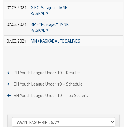
07.03.2021
G.F.C. Sarajevo : MNK
KASKADA
07.03.2021
KMF ''Policajac'' : MNK
KASKADA
07.03.2021
MNK KASKADA : FC SALINES
BH Youth League Under 19 – Results
BH Youth League Under 19 – Schedule
BH Youth League Under 19 – Top Scorers