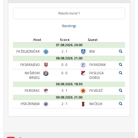
Results round 1
Standings
Host
Score
Guest
07.08.2026. 20:00
FK ŽELJEZNIČAR
2 : 1
BSK
08.08.2026. 21:00
FK SARAJEVO
0 : 0
FK RADNIK
NK ŠIROKI
0 : 0
FK SLOGA
BRIJEG
DOBOJ
09.08.2026. 18:30
FK BORAC
3 : 1
FK VELEŽ
09.08.2026. 21:00
HŠK ZRINJSKI
2 : 1
NK ČELIK