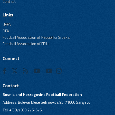
Contact
Links
UEFA
FIFA
Football Association of Republika Srpska
Football Association of FBiH
Connect
Contact
Bosnia and Herzegovina Football Federation
Address: Bulevar Meše Selimovića 95, 71000 Sarajevo
Tel: +(387) 033 276-676