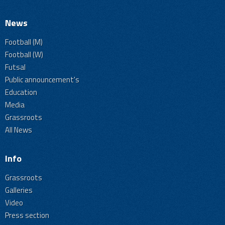
News
Football (M)
Football (W)
Futsal
Public announcement's
Education
Media
Grassroots
All News
Info
Grassroots
Galleries
Video
Press section