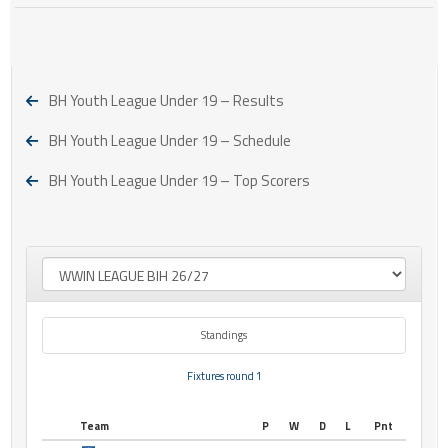
BH Youth League Under 19 – Results
BH Youth League Under 19 – Schedule
BH Youth League Under 19 – Top Scorers
Standings
Fixtures round 1
Team
P
W
D
L
Pnt