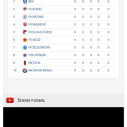
1
BSK
0
0
0
0
0
2
FK BORAC
0
0
0
0
0
3
FK RADNIK
0
0
0
0
0
4
FK SARAJEVO
0
0
0
0
0
5
FK SLOGA DOBOJ
0
0
0
0
0
6
FK VELEŽ
0
0
0
0
0
7
FK ŽELJEZNIČAR
0
0
0
0
0
8
HŠK ZRINJSKI
0
0
0
0
0
9
NK ČELIK
0
0
0
0
0
10
NK ŠIROKI BRIJEG
0
0
0
0
0
ŽENSKI FUDBAL