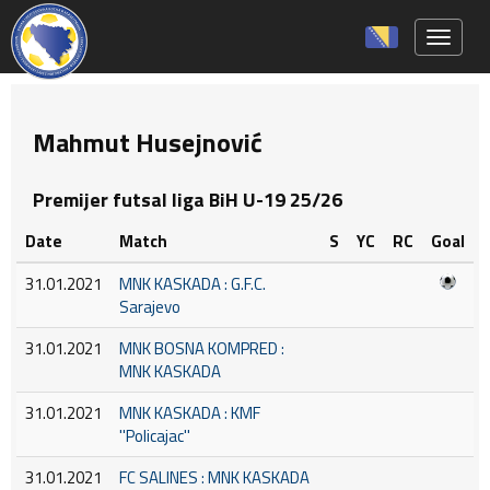
Toggle 
Mahmut Husejnović
Premijer futsal liga BiH U-19 25/26
Date
Match
S
YC
RC
Goal
31.01.2021
MNK KASKADA : G.F.C.
Sarajevo
31.01.2021
MNK BOSNA KOMPRED :
MNK KASKADA
31.01.2021
MNK KASKADA : KMF
''Policajac''
31.01.2021
FC SALINES : MNK KASKADA