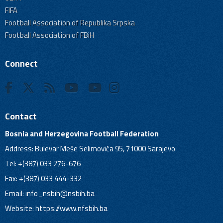
FIFA
Football Association of Republika Srpska
Football Association of FBiH
Connect
Contact
Bosnia and Herzegovina Football Federation
Address: Bulevar Meše Selimovića 95, 71000 Sarajevo
Tel: +(387) 033 276-676
Fax: +(387) 033 444-332
Email:
info_nsbih@nsbih.ba
Website: https://www.nfsbih.ba