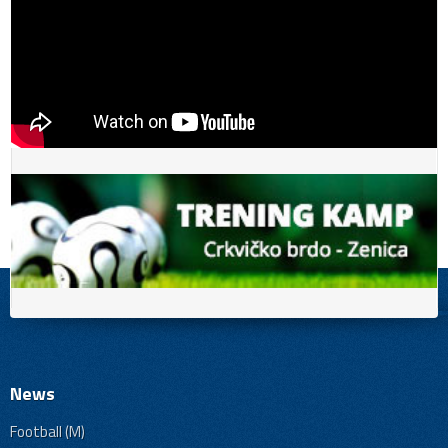
News
Football (M)