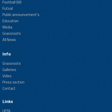
Football (W)
Futsal
Public announcement's
Education
Media
Grassroots
All News
Info
Grassroots
Galleries
Video
Press section
Contact
Links
UEFA