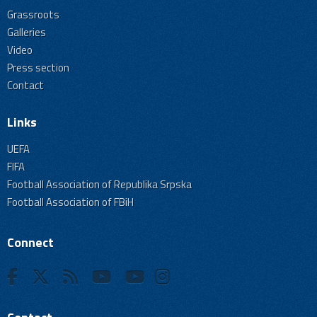
Grassroots
Galleries
Video
Press section
Contact
Links
UEFA
FIFA
Football Association of Republika Srpska
Football Association of FBiH
Connect