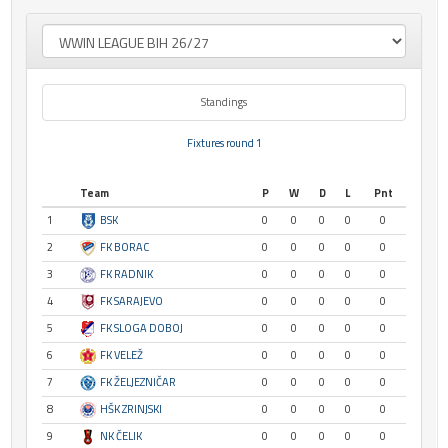
Standings
Fixtures round 1
Team
P
W
D
L
Pnt
1
BSK
0
0
0
0
0
2
FK BORAC
0
0
0
0
0
3
FK RADNIK
0
0
0
0
0
4
FK SARAJEVO
0
0
0
0
0
5
FK SLOGA DOBOJ
0
0
0
0
0
6
FK VELEŽ
0
0
0
0
0
7
FK ŽELJEZNIČAR
0
0
0
0
0
8
HŠK ZRINJSKI
0
0
0
0
0
9
NK ČELIK
0
0
0
0
0