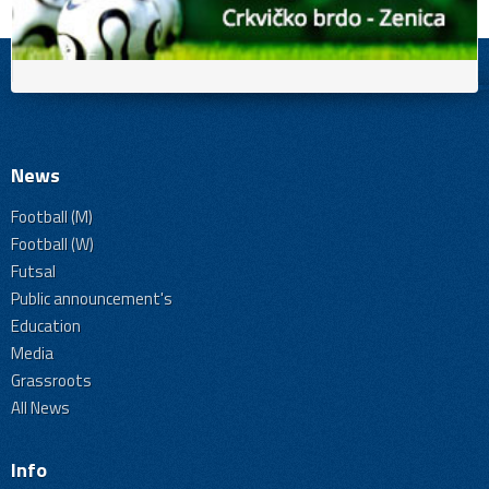
News
Football (M)
Football (W)
Futsal
Public announcement's
Education
Media
Grassroots
All News
Info