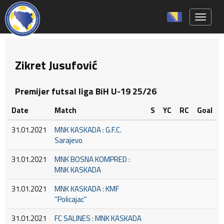
Toggle 
Zikret Jusufović
Premijer futsal liga BiH U-19 25/26
Date
Match
S
YC
RC
Goal
31.01.2021
MNK KASKADA : G.F.C.
Sarajevo
31.01.2021
MNK BOSNA KOMPRED :
MNK KASKADA
31.01.2021
MNK KASKADA : KMF
''Policajac''
31.01.2021
FC SALINES : MNK KASKADA