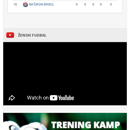
10
NK ŠIROKI BRIJEG
0
0
0
0
0
ŽENSKI FUDBAL