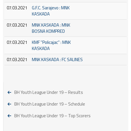
07.03.2021
G.F.C. Sarajevo : MNK
KASKADA
07.03.2021
MNK KASKADA : MNK
BOSNA KOMPRED
07.03.2021
KMF ''Policajac'' : MNK
KASKADA
07.03.2021
MNK KASKADA : FC SALINES
BH Youth League Under 19 – Results
BH Youth League Under 19 – Schedule
BH Youth League Under 19 – Top Scorers