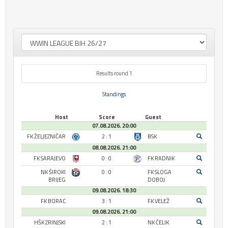
Results round 1
Standings
Host
Score
Guest
07.08.2026. 20:00
FK ŽELJEZNIČAR
2 : 1
BSK
08.08.2026. 21:00
FK SARAJEVO
0 : 0
FK RADNIK
NK ŠIROKI
0 : 0
FK SLOGA
BRIJEG
DOBOJ
09.08.2026. 18:30
FK BORAC
3 : 1
FK VELEŽ
09.08.2026. 21:00
HŠK ZRINJSKI
2 : 1
NK ČELIK