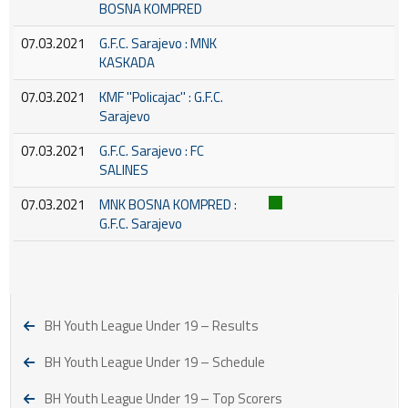
BOSNA KOMPRED
07.03.2021
G.F.C. Sarajevo : MNK
KASKADA
07.03.2021
KMF ''Policajac'' : G.F.C.
Sarajevo
07.03.2021
G.F.C. Sarajevo : FC
SALINES
07.03.2021
MNK BOSNA KOMPRED :
G.F.C. Sarajevo
BH Youth League Under 19 – Results
BH Youth League Under 19 – Schedule
BH Youth League Under 19 – Top Scorers