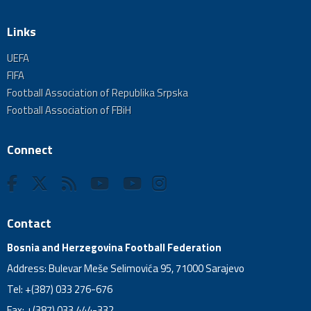
Links
UEFA
FIFA
Football Association of Republika Srpska
Football Association of FBiH
Connect
Contact
Bosnia and Herzegovina Football Federation
Address: Bulevar Meše Selimovića 95, 71000 Sarajevo
Tel: +(387) 033 276-676
Fax: +(387) 033 444-332