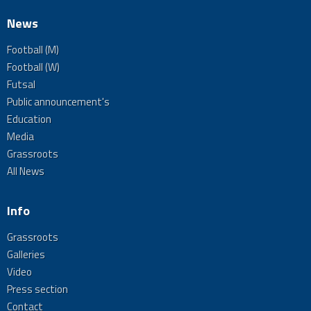
News
Football (M)
Football (W)
Futsal
Public announcement's
Education
Media
Grassroots
All News
Info
Grassroots
Galleries
Video
Press section
Contact