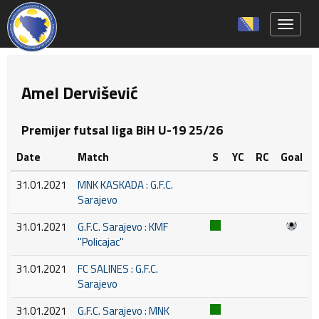
Toggle 
Amel Dervišević
Premijer futsal liga BiH U-19 25/26
Date
Match
S
YC
RC
Goal
31.01.2021
MNK KASKADA : G.F.C.
Sarajevo
31.01.2021
G.F.C. Sarajevo : KMF
''Policajac''
31.01.2021
FC SALINES : G.F.C.
Sarajevo
31.01.2021
G.F.C. Sarajevo : MNK