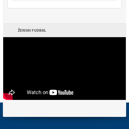
ŽENSKI FUDBAL