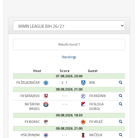
Results round 1
Standings
Host
Score
Guest
07.08.2026. 20:00
FK ŽELJEZNIČAR
2 : 1
BSK
08.08.2026. 21:00
FK SARAJEVO
- : -
FK RADNIK
NK ŠIROKI
- : -
FK SLOGA
BRIJEG
DOBOJ
09.08.2026. 18:30
FK BORAC
- : -
FK VELEŽ
09.08.2026. 21:00
HŠK ZRINJSKI
- : -
NK ČELIK