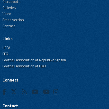
Grassroots
Galleries
Video
Press section
Contact
Links
UEFA
FIFA
Football Association of Republika Srpska
Football Association of FBiH
Connect
Contact