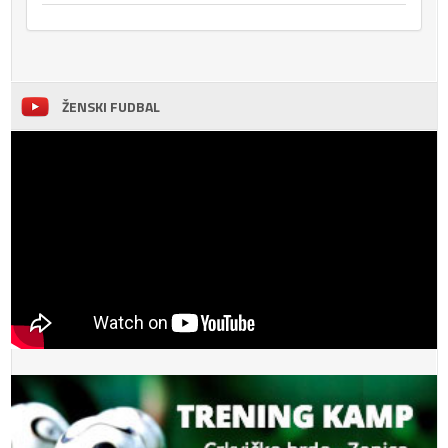
ŽENSKI FUDBAL