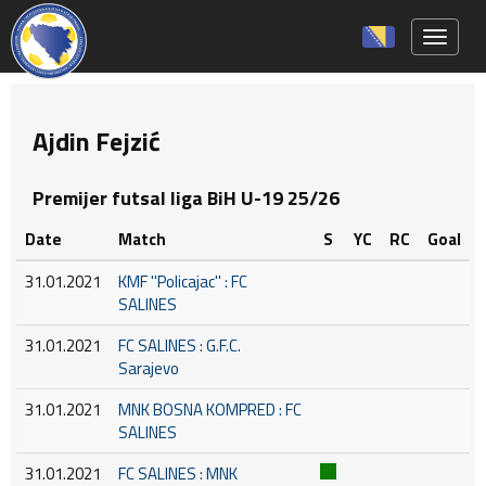
Toggle 
Ajdin Fejzić
Premijer futsal liga BiH U-19 25/26
Date
Match
S
YC
RC
Goal
31.01.2021
KMF ''Policajac'' : FC
SALINES
31.01.2021
FC SALINES : G.F.C.
Sarajevo
31.01.2021
MNK BOSNA KOMPRED : FC
SALINES
31.01.2021
FC SALINES : MNK