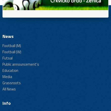
News
Football (M)
Football (W)
Futsal
Public announcement's
Education
Media
Grassroots
All News
Info