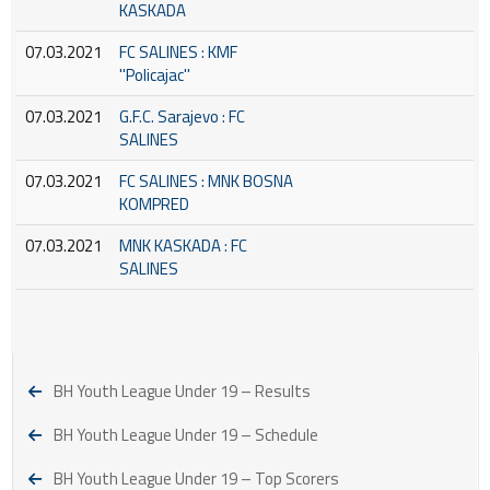
KASKADA
07.03.2021
FC SALINES : KMF
''Policajac''
07.03.2021
G.F.C. Sarajevo : FC
SALINES
07.03.2021
FC SALINES : MNK BOSNA
KOMPRED
07.03.2021
MNK KASKADA : FC
SALINES
BH Youth League Under 19 – Results
BH Youth League Under 19 – Schedule
BH Youth League Under 19 – Top Scorers