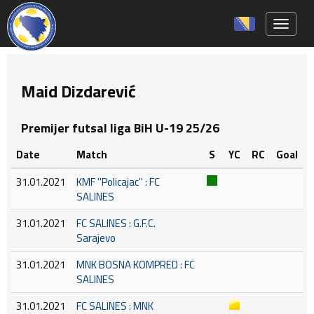
Toggle 
Maid Dizdarević
Premijer futsal liga BiH U-19 25/26
Date
Match
S
YC
RC
Goal
31.01.2021
KMF ''Policajac'' : FC
SALINES
31.01.2021
FC SALINES : G.F.C.
Sarajevo
31.01.2021
MNK BOSNA KOMPRED : FC
SALINES
31.01.2021
FC SALINES : MNK