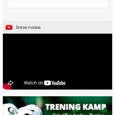
ŽENSKI FUDBAL