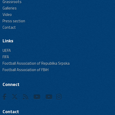
Grassroots
Galleries
Video
Press section
Contact
Links
UEFA
FIFA
Football Association of Republika Srpska
Football Association of FBiH
Connect
Contact