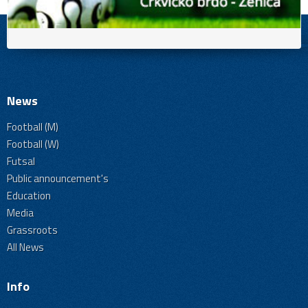
News
Football (M)
Football (W)
Futsal
Public announcement's
Education
Media
Grassroots
All News
Info