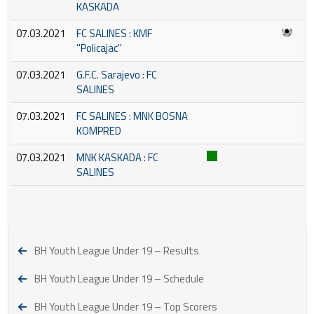
KASKADA
07.03.2021
FC SALINES : KMF
''Policajac''
07.03.2021
G.F.C. Sarajevo : FC
SALINES
07.03.2021
FC SALINES : MNK BOSNA
KOMPRED
07.03.2021
MNK KASKADA : FC
SALINES
BH Youth League Under 19 – Results
BH Youth League Under 19 – Schedule
BH Youth League Under 19 – Top Scorers