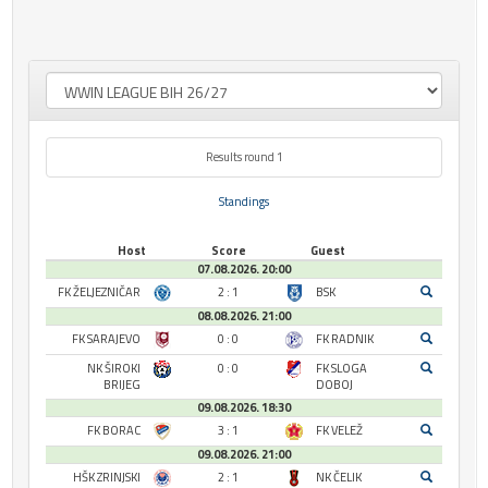
Results round 1
Standings
Host
Score
Guest
07.08.2026. 20:00
FK ŽELJEZNIČAR
2 : 1
BSK
08.08.2026. 21:00
FK SARAJEVO
0 : 0
FK RADNIK
NK ŠIROKI
0 : 0
FK SLOGA
BRIJEG
DOBOJ
09.08.2026. 18:30
FK BORAC
3 : 1
FK VELEŽ
09.08.2026. 21:00
HŠK ZRINJSKI
2 : 1
NK ČELIK