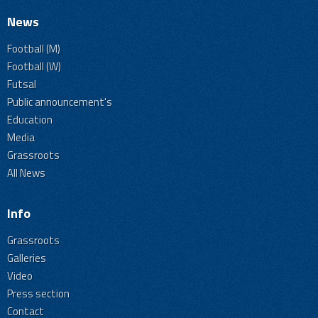
News
Football (M)
Football (W)
Futsal
Public announcement's
Education
Media
Grassroots
All News
Info
Grassroots
Galleries
Video
Press section
Contact