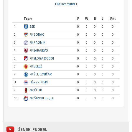
Fixtures round 1
Team
P
W
D
L
Pnt
1
BSK
0
0
0
0
0
2
FK BORAC
0
0
0
0
0
3
FK RADNIK
0
0
0
0
0
4
FK SARAJEVO
0
0
0
0
0
5
FK SLOGA DOBOJ
0
0
0
0
0
6
FK VELEŽ
0
0
0
0
0
7
FK ŽELJEZNIČAR
0
0
0
0
0
8
HŠK ZRINJSKI
0
0
0
0
0
9
NK ČELIK
0
0
0
0
0
10
NK ŠIROKI BRIJEG
0
0
0
0
0
ŽENSKI FUDBAL