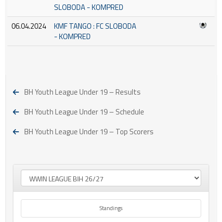
SLOBODA - KOMPRED
06.04.2024
KMF TANGO : FC SLOBODA
- KOMPRED
BH Youth League Under 19 – Results
BH Youth League Under 19 – Schedule
BH Youth League Under 19 – Top Scorers
Standings