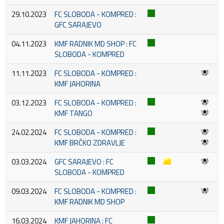
29.10.2023
FC SLOBODA - KOMPRED :
GFC SARAJEVO
04.11.2023
KMF RADNIK MD SHOP : FC
SLOBODA - KOMPRED
11.11.2023
FC SLOBODA - KOMPRED :
KMF JAHORINA
03.12.2023
FC SLOBODA - KOMPRED :
KMF TANGO
24.02.2024
FC SLOBODA - KOMPRED :
KMF BRČKO ZDRAVLJE
03.03.2024
GFC SARAJEVO : FC
SLOBODA - KOMPRED
09.03.2024
FC SLOBODA - KOMPRED :
KMF RADNIK MD SHOP
16.03.2024
KMF JAHORINA : FC