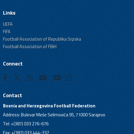
Links
UEFA
FIFA
Football Association of Republika Srpska
Football Association of FBiH
Connect
Contact
Bosnia and Herzegovina Football Federation
Address: Bulevar Meše Selimovića 95, 71000 Sarajevo
Tel: +(387) 033 276-676
Fax: +(387) 033 444-332