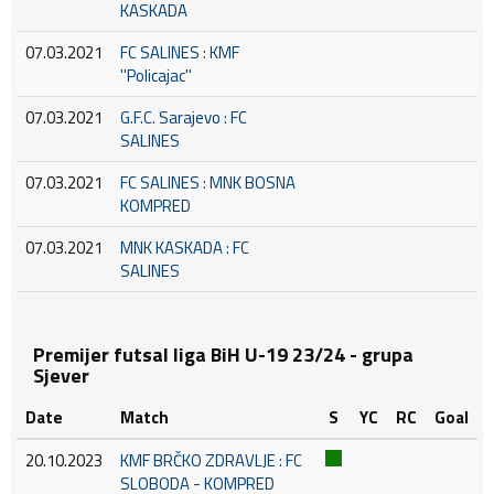
KASKADA
07.03.2021
FC SALINES : KMF
''Policajac''
07.03.2021
G.F.C. Sarajevo : FC
SALINES
07.03.2021
FC SALINES : MNK BOSNA
KOMPRED
07.03.2021
MNK KASKADA : FC
SALINES
Premijer futsal liga BiH U-19 23/24 - grupa
Sjever
Date
Match
S
YC
RC
Goal
20.10.2023
KMF BRČKO ZDRAVLJE : FC
SLOBODA - KOMPRED