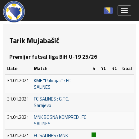
Toggle 
Tarik Mujabašić
Premijer futsal liga BiH U-19 25/26
Date
Match
S
YC
RC
Goal
31.01.2021
KMF ''Policajac'' : FC
SALINES
31.01.2021
FC SALINES : G.F.C.
Sarajevo
31.01.2021
MNK BOSNA KOMPRED : FC
SALINES
31.01.2021
FC SALINES : MNK