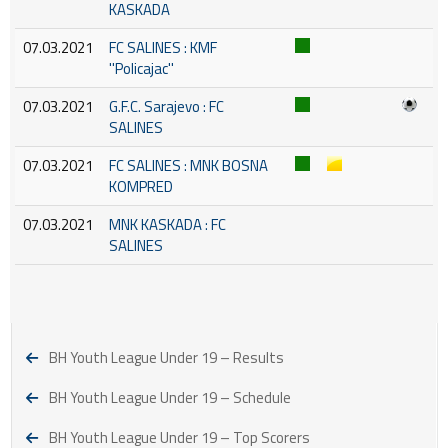
KASKADA
07.03.2021
FC SALINES : KMF
''Policajac''
07.03.2021
G.F.C. Sarajevo : FC
SALINES
07.03.2021
FC SALINES : MNK BOSNA
KOMPRED
07.03.2021
MNK KASKADA : FC
SALINES
BH Youth League Under 19 – Results
BH Youth League Under 19 – Schedule
BH Youth League Under 19 – Top Scorers