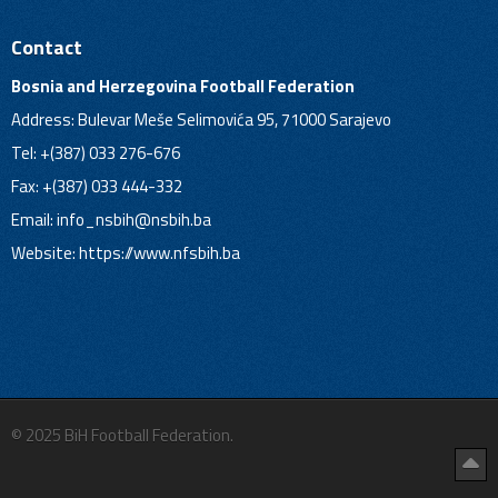
Contact
Bosnia and Herzegovina Football Federation
Address: Bulevar Meše Selimovića 95, 71000 Sarajevo
Tel: +(387) 033 276-676
Fax: +(387) 033 444-332
Email:
info_nsbih@nsbih.ba
Website: https://www.nfsbih.ba
© 2025 BiH Football Federation.