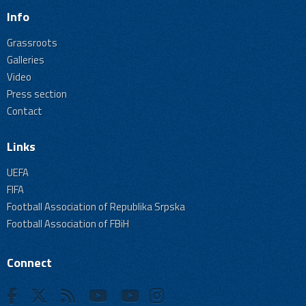
Info
Grassroots
Galleries
Video
Press section
Contact
Links
UEFA
FIFA
Football Association of Republika Srpska
Football Association of FBiH
Connect