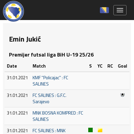
Toggle 
Emin Jukić
Premijer futsal liga BiH U-19 25/26
Date
Match
S
YC
RC
Goal
31.01.2021
KMF ''Policajac'' : FC
SALINES
31.01.2021
FC SALINES : G.F.C.
Sarajevo
31.01.2021
MNK BOSNA KOMPRED : FC
SALINES
31.01.2021
FC SALINES : MNK