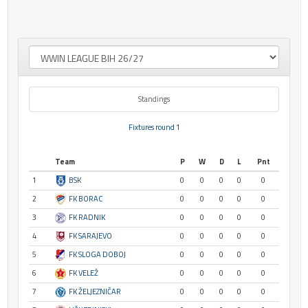
Standings
Fixtures round 1
Team
P
W
D
L
Pnt
1
BSK
0
0
0
0
0
2
FK BORAC
0
0
0
0
0
3
FK RADNIK
0
0
0
0
0
4
FK SARAJEVO
0
0
0
0
0
5
FK SLOGA DOBOJ
0
0
0
0
0
6
FK VELEŽ
0
0
0
0
0
7
FK ŽELJEZNIČAR
0
0
0
0
0