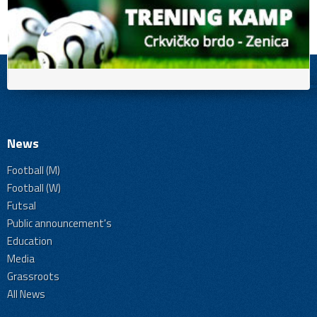
News
Football (M)
Football (W)
Futsal
Public announcement's
Education
Media
Grassroots
All News