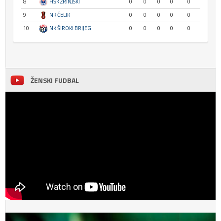
8
HŠK ZRINJSKI
0
0
0
0
0
9
NK ČELIK
0
0
0
0
0
10
NK ŠIROKI BRIJEG
0
0
0
0
0
ŽENSKI FUDBAL