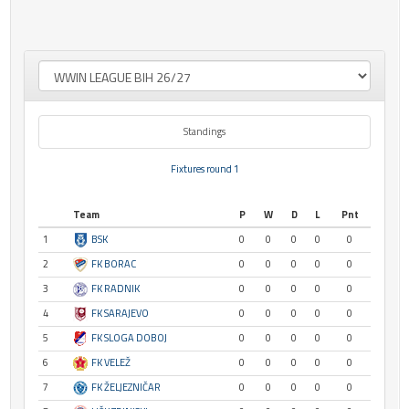
Standings
Fixtures round 1
Team
P
W
D
L
Pnt
1
BSK
0
0
0
0
0
2
FK BORAC
0
0
0
0
0
3
FK RADNIK
0
0
0
0
0
4
FK SARAJEVO
0
0
0
0
0
5
FK SLOGA DOBOJ
0
0
0
0
0
6
FK VELEŽ
0
0
0
0
0
7
FK ŽELJEZNIČAR
0
0
0
0
0