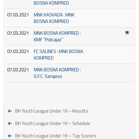
BOSNA KOMPRED
07.03.2021
MNK KASKADA : MNK
BOSNA KOMPRED
07.03.2021
MNK BOSNA KOMPRED :
KMF ''Policajac''
07.03.2021
FC SALINES : MNK BOSNA
KOMPRED
07.03.2021
MNK BOSNA KOMPRED :
G.F.C. Sarajevo
BH Youth League Under 19 – Results
BH Youth League Under 19 – Schedule
BH Youth League Under 19 – Top Scorers