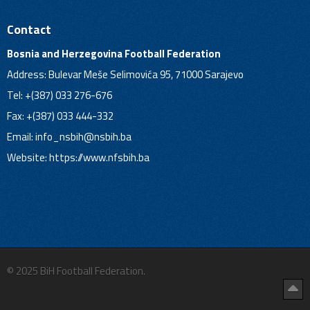
Contact
Bosnia and Herzegovina Football Federation
Address: Bulevar Meše Selimovića 95, 71000 Sarajevo
Tel: +(387) 033 276-676
Fax: +(387) 033 444-332
Email:
info_nsbih@nsbih.ba
Website: https://www.nfsbih.ba
© 2025 BiH Football Federation.