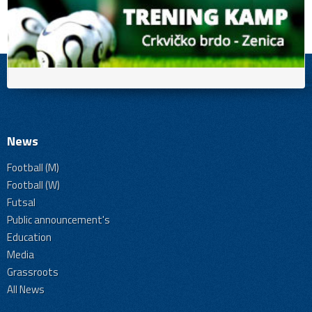
News
Football (M)
Football (W)
Futsal
Public announcement's
Education
Media
Grassroots
All News