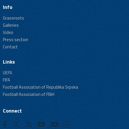
Info
Grassroots
Galleries
Video
Press section
Contact
Links
UEFA
FIFA
Football Association of Republika Srpska
Football Association of FBiH
Connect