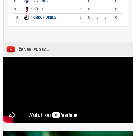
8
HŠK ZRINJSKI
0
0
0
0
0
9
NK ČELIK
0
0
0
0
0
10
NK ŠIROKI BRIJEG
0
0
0
0
0
ŽENSKI FUDBAL