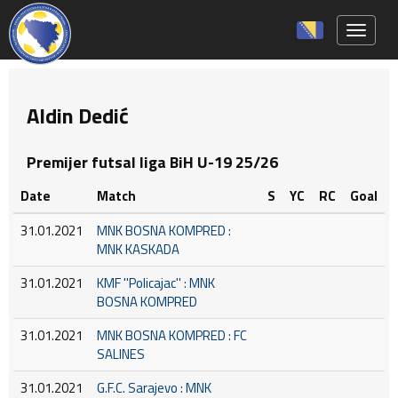
Toggle 
Aldin Dedić
Premijer futsal liga BiH U-19 25/26
Date
Match
S
YC
RC
Goal
31.01.2021
MNK BOSNA KOMPRED :
MNK KASKADA
31.01.2021
KMF ''Policajac'' : MNK
BOSNA KOMPRED
31.01.2021
MNK BOSNA KOMPRED : FC
SALINES
31.01.2021
G.F.C. Sarajevo : MNK