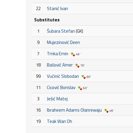
22
Stanić Ivan
Substitutes
1
Šubara Stefan
(GK)
9
Mujezinović Deen
7
Trnka Emin
46'
18
Bašović Amer
70'
99
Vučinić Slobodan
60'
11
Cicović Borislav
63'
3
Ješić Matej
16
Ibraheem Adams Olanrewaju
46'
19
Teak Wan Oh