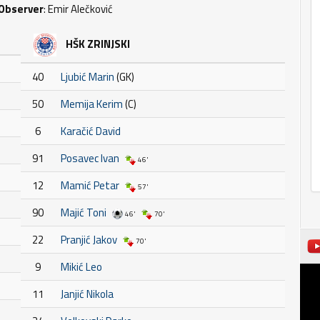
Observer
: Emir Alečković
HŠK ZRINJSKI
40
Ljubić Marin
(GK)
50
Memija Kerim
(C)
6
Karačić David
91
Posavec Ivan
46'
12
Mamić Petar
57'
90
Majić Toni
46'
70'
22
Pranjić Jakov
70'
9
Mikić Leo
11
Janjić Nikola