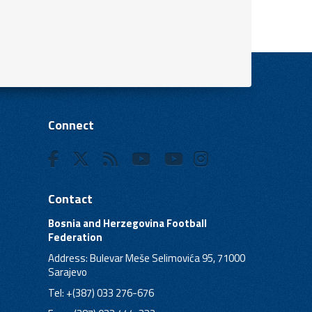
Connect
Contact
Bosnia and Herzegovina Football
Federation
Address: Bulevar Meše Selimovića 95, 71000
Sarajevo
Tel: +(387) 033 276-676