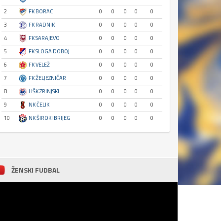
2
FK BORAC
0
0
0
0
0
3
FK RADNIK
0
0
0
0
0
4
FK SARAJEVO
0
0
0
0
0
5
FK SLOGA DOBOJ
0
0
0
0
0
6
FK VELEŽ
0
0
0
0
0
7
FK ŽELJEZNIČAR
0
0
0
0
0
8
HŠK ZRINJSKI
0
0
0
0
0
9
NK ČELIK
0
0
0
0
0
10
NK ŠIROKI BRIJEG
0
0
0
0
0
ŽENSKI FUDBAL