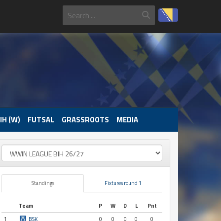
IH (W)
FUTSAL
GRASSROOTS
MEDIA
Standings
Fixtures round 1
Team
P
W
D
L
Pnt
1
BSK
0
0
0
0
0