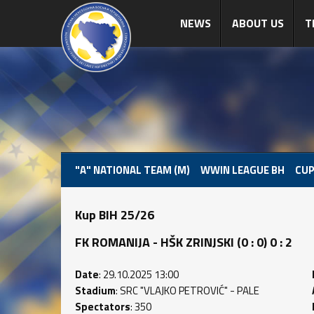
NEWS
ABOUT US
T
"A" NATIONAL TEAM (M)
WWIN LEAGUE BH
CUP
Kup BIH 25/26
FK ROMANIJA - HŠK ZRINJSKI (0 : 0) 0 : 2
Date
: 29.10.2025 13:00
Stadium
: SRC "VLAJKO PETROVIĆ" - PALE
Spectators
: 350