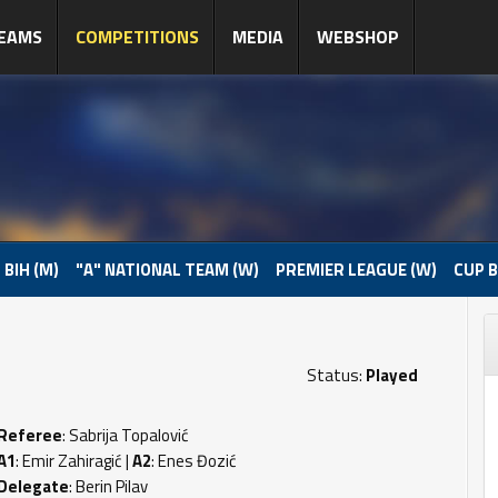
EAMS
COMPETITIONS
MEDIA
WEBSHOP
 BIH (M)
"A" NATIONAL TEAM (W)
PREMIER LEAGUE (W)
CUP B
Status:
Played
Referee
: Sabrija Topalović
A1
: Emir Zahiragić |
A2
: Enes Đozić
Delegate
: Berin Pilav