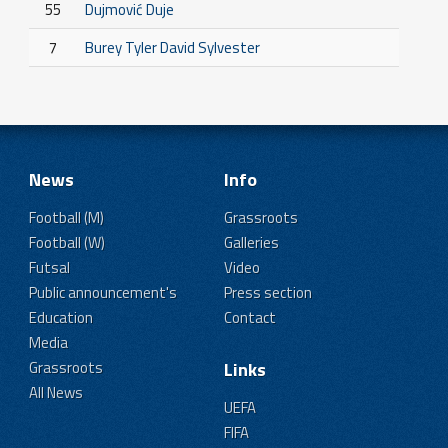
55
Dujmović Duje
7
Burey Tyler David Sylvester
News
Info
Football (M)
Grassroots
Football (W)
Galleries
Futsal
Video
Public announcement's
Press section
Education
Contact
Media
Grassroots
Links
All News
UEFA
FIFA