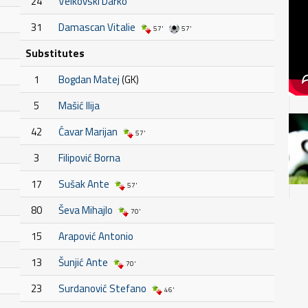
24
Velkovski Darko
31
Damascan Vitalie
57'
57'
Substitutes
1
Bogdan Matej
(GK)
5
Mašić Ilija
42
Ćavar Marijan
57'
3
Filipović Borna
17
Sušak Ante
57'
80
Ševa Mihajlo
70'
15
Arapović Antonio
13
Šunjić Ante
70'
23
Surdanović Stefano
46'