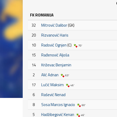
FK ROMANIJA
32
Mitrović Dalibor
(GK)
20
Rizvanović Haris
10
Radović Ognjen
(C)
70'
15
Rađenović Aljoša
14
Križevac Benjamin
2
Alić Adnan
63'
17
Lučić Maksim
46'
6
Rašević Nenad
8
Sosa Marcos Ignacio
60'
5
Hadžibegović Kenan
46'