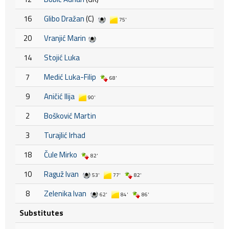
16
Glibo Dražan
(C)
75'
20
Vranjić Marin
14
Stojić Luka
7
Medić Luka-Filip
68'
9
Aničić Ilija
90'
2
Bošković Martin
3
Turajlić Irhad
18
Čule Mirko
82'
10
Raguž Ivan
53'
77'
82'
8
Zelenika Ivan
62'
84'
86'
Substitutes