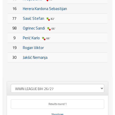
16
Herera Kardona Sebastijan
77
Savić Stefan
82'
98
Ogrinec Sandi
66'
9
Perić Karlo
66'
19
Rogan Viktor
30
Jakšić Nemanja
Results round 1
Standings