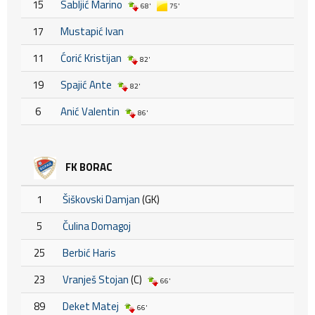
15
Sabljić Marino
68'
75'
17
Mustapić Ivan
11
Ćorić Kristijan
82'
19
Spajić Ante
82'
6
Anić Valentin
86'
FK BORAC
1
Šiškovski Damjan
(GK)
5
Čulina Domagoj
25
Berbić Haris
23
Vranješ Stojan
(C)
66'
89
Deket Matej
66'