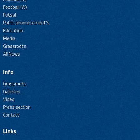
Football (W)
Futsal
Public announcement's
Education
Media
Grassroots
All News
Info
Grassroots
Galleries
Video
Press section
Contact
Links