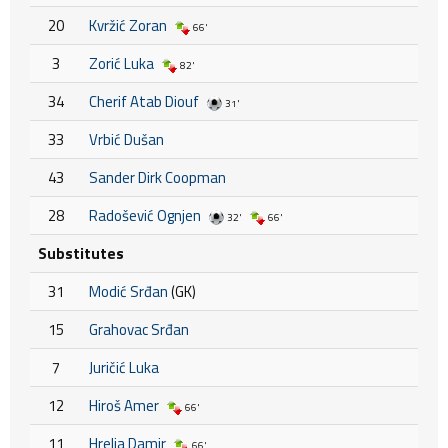
20
Kvržić Zoran
66'
3
Zorić Luka
82'
34
Cherif Atab Diouf
31'
33
Vrbić Dušan
43
Sander Dirk Coopman
28
Radošević Ognjen
32'
66'
Substitutes
31
Modić Srđan
(GK)
15
Grahovac Srđan
7
Juričić Luka
12
Hiroš Amer
66'
11
Hrelja Damir
66'