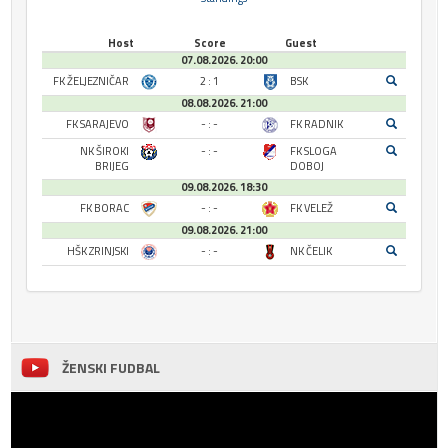
Host
Score
Guest
07.08.2026. 20:00
FK ŽELJEZNIČAR
2 : 1
BSK
08.08.2026. 21:00
FK SARAJEVO
- : -
FK RADNIK
NK ŠIROKI
- : -
FK SLOGA
BRIJEG
DOBOJ
09.08.2026. 18:30
FK BORAC
- : -
FK VELEŽ
09.08.2026. 21:00
HŠK ZRINJSKI
- : -
NK ČELIK
ŽENSKI FUDBAL