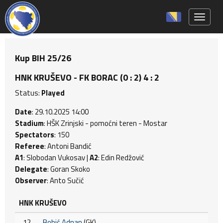
Toggle 
Kup BIH 25/26
HNK KRUŠEVO - FK BORAC (0 : 2) 4 : 2
Status:
Played
Date
: 29.10.2025 14:00
Stadium
: HŠK Zrinjski - pomoćni teren - Mostar
Spectators
: 150
Referee
: Antoni Bandić
A1
: Slobodan Vukosav |
A2
: Edin Redžović
Delegate
: Goran Skoko
Observer
: Anto Sučić
HNK KRUŠEVO
12
Bobić Adnan
(GK)