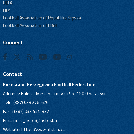
UEFA
FIFA
Football Association of Republika Srpska
Football Association of FBiH
Connect
Contact
Bosnia and Herzegovina Football Federation
Address: Bulevar Meše Selimovića 95, 71000 Sarajevo
Tel: +(387) 033 276-676
Fax: +(387) 033 444-332
Email:
info_nsbih@nsbih.ba
Website: https://www.nfsbih.ba