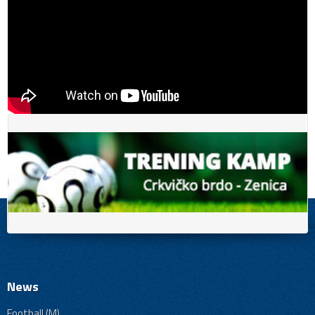
News
Football (M)