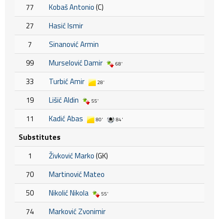
77
Kobaš Antonio
(C)
27
Hasić Ismir
7
Sinanović Armin
99
Murselović Damir
68'
33
Turbić Amir
28'
19
Lišić Aldin
55'
11
Kadić Abas
80'
84'
Substitutes
1
Živković Marko
(GK)
70
Martinović Mateo
50
Nikolić Nikola
55'
74
Marković Zvonimir