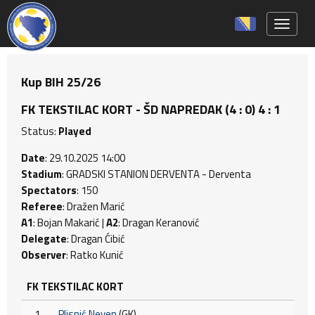
Toggle 
Kup BIH 25/26
FK TEKSTILAC KORT - ŠD NAPREDAK (4 : 0) 4 : 1
Status:
Played
Date
: 29.10.2025 14:00
Stadium
: GRADSKI STANION DERVENTA - Derventa
Spectators
: 150
Referee
: Dražen Marić
A1
: Bojan Makarić |
A2
: Dragan Keranović
Delegate
: Dragan Ćibić
Observer
: Ratko Kunić
FK TEKSTILAC KORT
1
Plisnić Neven
(GK)