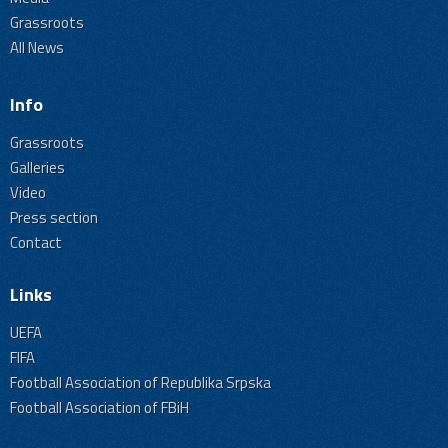
Grassroots
All News
Info
Grassroots
Galleries
Video
Press section
Contact
Links
UEFA
FIFA
Football Association of Republika Srpska
Football Association of FBiH