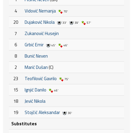
4
Vidović Nemanja
70'
20
Dujaković Nikola
33'
39'
57'
7
Zukanović Husejin
6
Grbić Emir
45'
46'
8
Bunić Neven
2
Marić Dušan
(C)
23
Teofilović Gavrilo
75'
15
Ignjić Danilo
46'
18
Jević Nikola
19
Stojčić Aleksandar
30'
Substitutes