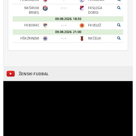
NK ŠIROKI
- : -
FK SLOGA
BRIJEG
DOBOJ
09.08.2026. 18:30
FK BORAC
- : -
FK VELEŽ
09.08.2026. 21:00
HŠK ZRINJSKI
- : -
NK ČELIK
ŽENSKI FUDBAL