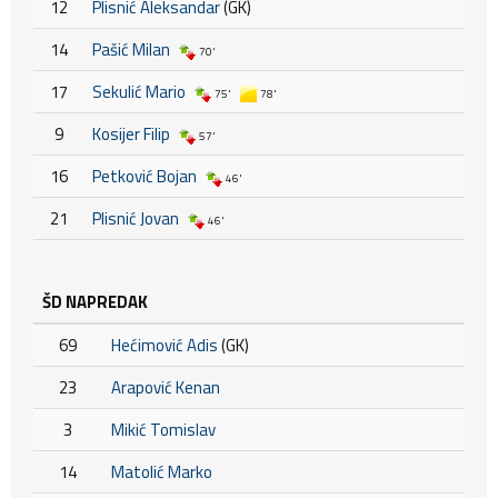
12
Plisnić Aleksandar
(GK)
14
Pašić Milan
70'
17
Sekulić Mario
75'
78'
9
Kosijer Filip
57'
16
Petković Bojan
46'
21
Plisnić Jovan
46'
ŠD NAPREDAK
69
Hećimović Adis
(GK)
23
Arapović Kenan
3
Mikić Tomislav
14
Matolić Marko