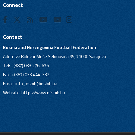
Connect
Contact
Bosnia and Herzegovina Football Federation
Address: Bulevar Meše Selimovića 95, 71000 Sarajevo
Tel: +(387) 033 276-676
Fax: +(387) 033 444-332
Email:
info_nsbih@nsbih.ba
Website: https://www.nfsbih.ba