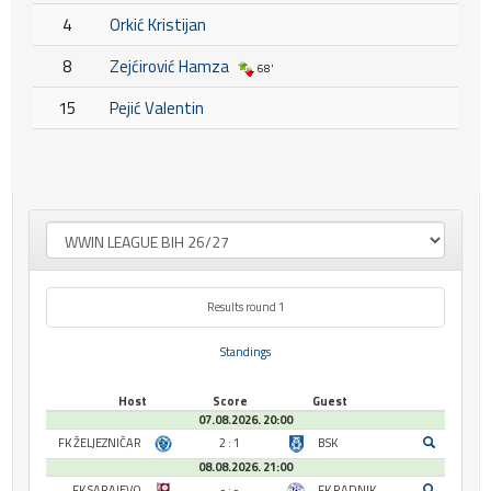
4
Orkić Kristijan
8
Zejćirović Hamza
68'
15
Pejić Valentin
Results round 1
Standings
Host
Score
Guest
07.08.2026. 20:00
FK ŽELJEZNIČAR
2 : 1
BSK
08.08.2026. 21:00
FK SARAJEVO
- : -
FK RADNIK