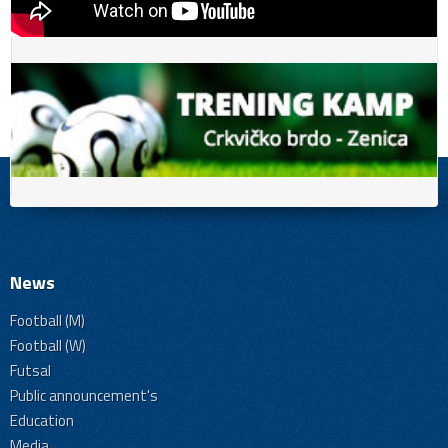
News
Football (M)
Football (W)
Futsal
Public announcement's
Education
Media