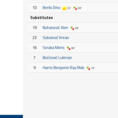
10
Berilo Dino
32'
68'
Substitutes
19
Nuhanović Alen
68'
23
Sokolović Imran
16
Svraka Meris
86'
7
Bećirović Lukman
9
Harris Benjamin Ray Mak
76'