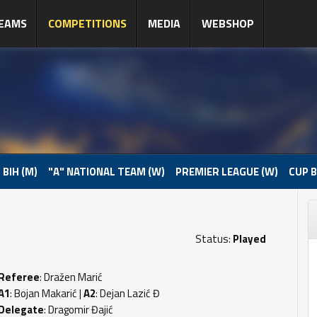
EAMS
COMPETITIONS
MEDIA
WEBSHOP
 BIH (M)
"A" NATIONAL TEAM (W)
PREMIER LEAGUE (W)
CUP B
Status:
Played
Referee
: Dražen Marić
A1
: Bojan Makarić |
A2
: Dejan Lazić Đ
Delegate
: Dragomir Đajić