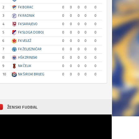
2
FK BORAC
0
0
0
0
0
3
FK RADNIK
0
0
0
0
0
4
FK SARAJEVO
0
0
0
0
0
5
FK SLOGA DOBOJ
0
0
0
0
0
6
FK VELEŽ
0
0
0
0
0
7
FK ŽELJEZNIČAR
0
0
0
0
0
8
HŠK ZRINJSKI
0
0
0
0
0
9
NK ČELIK
0
0
0
0
0
10
NK ŠIROKI BRIJEG
0
0
0
0
0
ŽENSKI FUDBAL