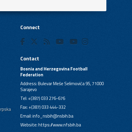
Connect
Contact
Bosnia and Herzegovina Football
Federation
Address: Bulevar Meše Selimovića 95, 71000
Sarajevo
Tel: +(387) 033 276-676
Fax: +(387) 033 444-332
Srpska
Email:
info_nsbih@nsbih.ba
Website: https://www.nfsbih.ba