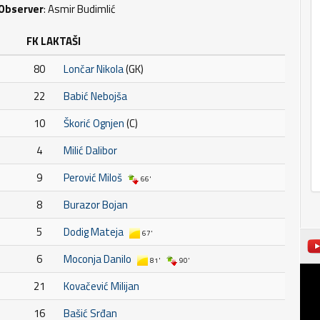
Observer
: Asmir Budimlić
FK LAKTAŠI
80
Lončar Nikola
(GK)
22
Babić Nebojša
10
Škorić Ognjen
(C)
4
Milić Dalibor
9
Perović Miloš
66'
8
Burazor Bojan
5
Dodig Mateja
67'
6
Moconja Danilo
81'
90'
21
Kovačević Milijan
16
Bašić Srđan