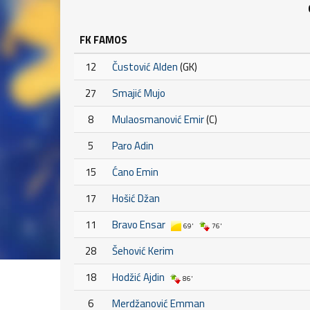
FK FAMOS
12
Čustović Alden
(GK)
27
Smajić Mujo
8
Mulaosmanović Emir
(C)
5
Paro Adin
15
Ćano Emin
17
Hošić Džan
11
Bravo Ensar
69'
76'
28
Šehović Kerim
18
Hodžić Ajdin
86'
6
Merdžanović Emman