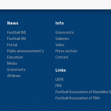
News
Info
Football (M)
Grassroots
Football (W)
Galleries
Futsal
Video
Public announcement's
Press section
Education
Contact
Media
Grassroots
Links
All News
UEFA
FIFA
Football Association of Republika 
Football Association of FBiH