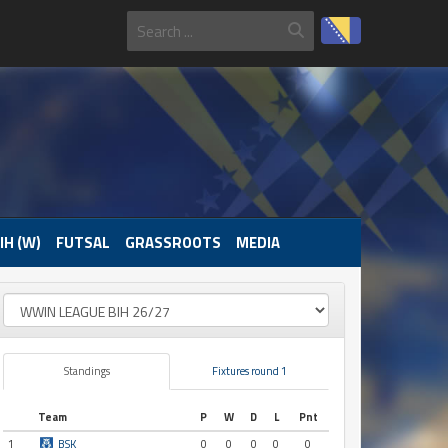
IH (W)
FUTSAL
GRASSROOTS
MEDIA
Standings
Fixtures round 1
Team
P
W
D
L
Pnt
1
BSK
0
0
0
0
0