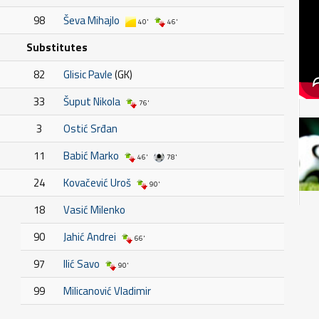
98
Ševa Mihajlo
40'
46'
Substitutes
82
Glisic Pavle
(GK)
33
Šuput Nikola
76'
3
Ostić Srđan
11
Babić Marko
46'
78'
24
Kovačević Uroš
90'
18
Vasić Milenko
90
Jahić Andrei
66'
97
Ilić Savo
90'
99
Milicanović Vladimir