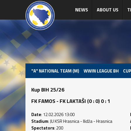
NEWS
ABOUT US
T
"A" NATIONAL TEAM (M)
WWIN LEAGUE BH
CUP
Kup BIH 25/26
FK FAMOS - FK LAKTAŠI (0 : 0) 0 : 1
Date
: 12.02.2026 13:00
Stadium
: JU KSR Hrasnica - Ilidža - Hrasnica
Spectators
: 200