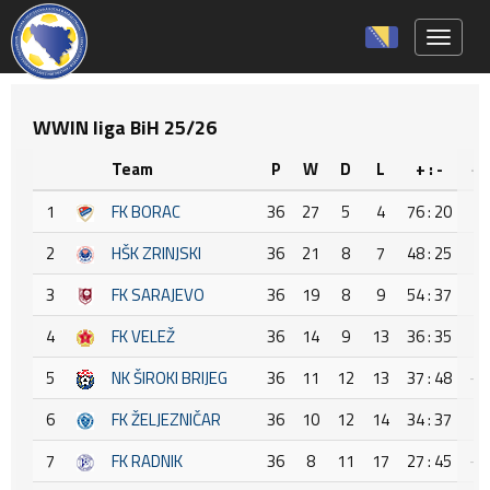
Toggle 
WWIN liga BiH 25/26
Team
P
W
D
L
+ : -
+/
1
FK BORAC
36
27
5
4
76 : 20
5
2
HŠK ZRINJSKI
36
21
8
7
48 : 25
2
3
FK SARAJEVO
36
19
8
9
54 : 37
1
4
FK VELEŽ
36
14
9
13
36 : 35
1
5
NK ŠIROKI BRIJEG
36
11
12
13
37 : 48
-1
6
FK ŽELJEZNIČAR
36
10
12
14
34 : 37
-3
7
FK RADNIK
36
8
11
17
27 : 45
-1