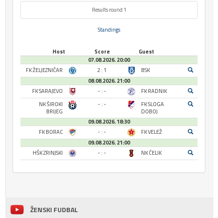
Results round 1
Standings
Host
Score
Guest
07.08.2026. 20:00
FK ŽELJEZNIČAR
2 : 1
BSK
08.08.2026. 21:00
FK SARAJEVO
- : -
FK RADNIK
NK ŠIROKI
- : -
FK SLOGA
BRIJEG
DOBOJ
09.08.2026. 18:30
FK BORAC
- : -
FK VELEŽ
09.08.2026. 21:00
HŠK ZRINJSKI
- : -
NK ČELIK
ŽENSKI FUDBAL