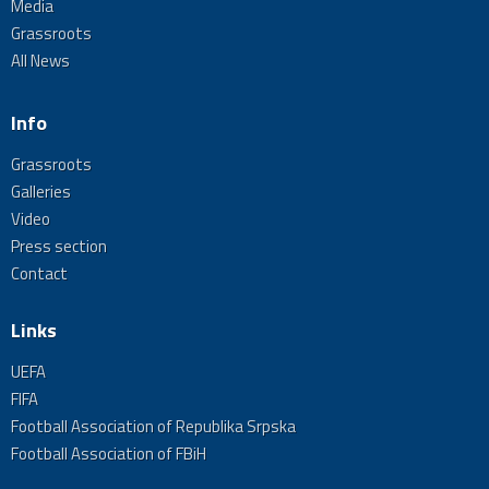
Media
Grassroots
All News
Info
Grassroots
Galleries
Video
Press section
Contact
Links
UEFA
FIFA
Football Association of Republika Srpska
Football Association of FBiH