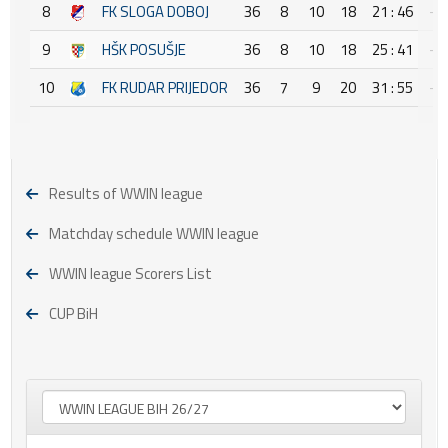
8
FK SLOGA DOBOJ
36
8
10
18
21 : 46
-2
9
HŠK POSUŠJE
36
8
10
18
25 : 41
-1
10
FK RUDAR PRIJEDOR
36
7
9
20
31 : 55
-2
Results of WWIN league
Matchday schedule WWIN league
WWIN league Scorers List
CUP BiH