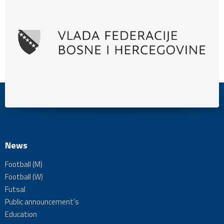
News
Football (M)
Football (W)
Futsal
Public announcement's
Education