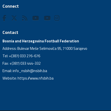
Connect
Contact
Bosnia and Herzegovina Football Federation
Address: Bulevar Meše Selimovića 95, 71000 Sarajevo
Tel: +(387) 033 276-676
Fax: +(387) 033 444-332
Email:
info_nsbih@nsbih.ba
Website: https://www.nfsbih.ba