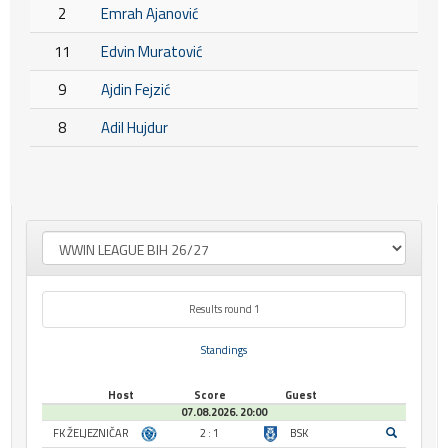
2
Emrah Ajanović
11
Edvin Muratović
9
Ajdin Fejzić
8
Adil Hujdur
Results round 1
Standings
Host
Score
Guest
07.08.2026. 20:00
FK ŽELJEZNIČAR
2 : 1
BSK