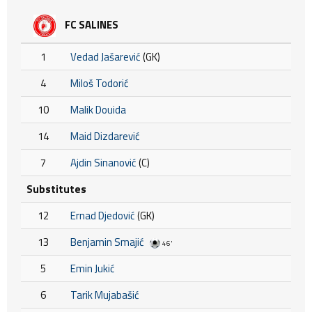
FC SALINES
1
Vedad Jašarević
(GK)
4
Miloš Todorić
10
Malik Douida
14
Maid Dizdarević
7
Ajdin Sinanović
(C)
Substitutes
12
Ernad Djedović
(GK)
13
Benjamin Smajić
46'
5
Emin Jukić
6
Tarik Mujabašić