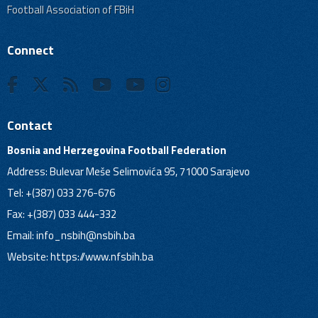
Football Association of FBiH
Connect
Contact
Bosnia and Herzegovina Football Federation
Address: Bulevar Meše Selimovića 95, 71000 Sarajevo
Tel: +(387) 033 276-676
Fax: +(387) 033 444-332
Email:
info_nsbih@nsbih.ba
Website: https://www.nfsbih.ba