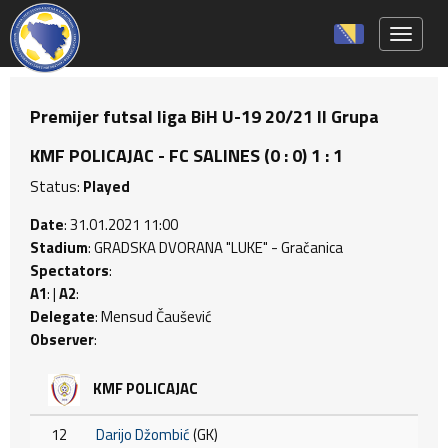
Toggle 
Premijer futsal liga BiH U-19 20/21 II Grupa
KMF POLICAJAC - FC SALINES (0 : 0) 1 : 1
Status:
Played
Date
: 31.01.2021 11:00
Stadium
: GRADSKA DVORANA "LUKE" - Gračanica
Spectators
:
A1
: |
A2
:
Delegate
: Mensud Čaušević
Observer
:
KMF POLICAJAC
12
Darijo Džombić
(GK)