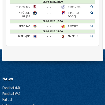
08.08.2026. 21:00
FK SARAJEVO
0 : 0
FK RADNIK
NK ŠIROKI
0 : 0
FK SLOGA
BRIJEG
DOBOJ
09.08.2026. 18:30
FK BORAC
- : -
FK VELEŽ
09.08.2026. 21:00
HŠK ZRINJSKI
- : -
NK ČELIK
News
Football (M)
Football (W)
Futsal