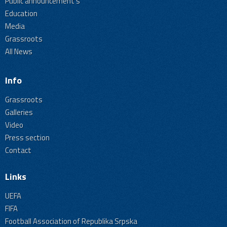
Public announcement's
Education
Media
Grassroots
All News
Info
Grassroots
Galleries
Video
Press section
Contact
Links
UEFA
FIFA
Football Association of Republika Srpska