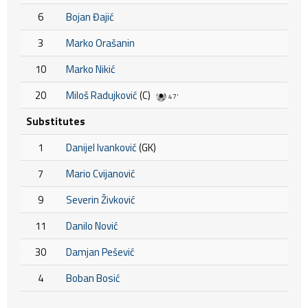
6
Bojan Đajić
3
Marko Orašanin
10
Marko Nikić
20
Miloš Radujković
(C)
47'
Substitutes
1
Danijel Ivanković
(GK)
7
Mario Cvijanović
9
Severin Živković
11
Danilo Nović
30
Damjan Pešević
4
Boban Bosić