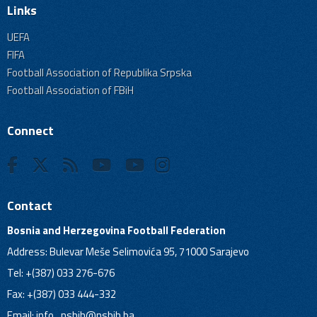
Links
UEFA
FIFA
Football Association of Republika Srpska
Football Association of FBiH
Connect
Contact
Bosnia and Herzegovina Football Federation
Address: Bulevar Meše Selimovića 95, 71000 Sarajevo
Tel: +(387) 033 276-676
Fax: +(387) 033 444-332
Email:
info_nsbih@nsbih.ba