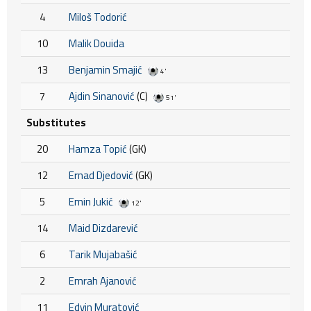
4
Miloš Todorić
10
Malik Douida
13
Benjamin Smajić
4'
7
Ajdin Sinanović
(C)
51'
Substitutes
20
Hamza Topić
(GK)
12
Ernad Djedović
(GK)
5
Emin Jukić
12'
14
Maid Dizdarević
6
Tarik Mujabašić
2
Emrah Ajanović
11
Edvin Muratović