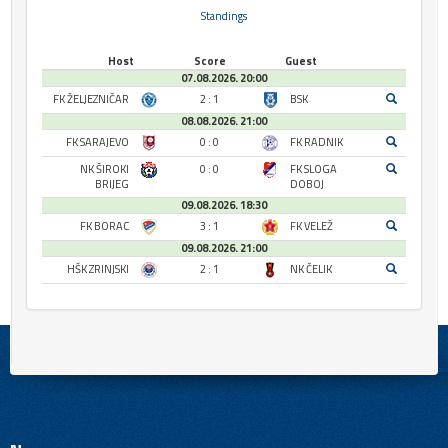
Standings
Host
Score
Guest
07.08.2026. 20:00
FK ŽELJEZNIČAR
2 : 1
BSK
08.08.2026. 21:00
FK SARAJEVO
0 : 0
FK RADNIK
NK ŠIROKI
0 : 0
FK SLOGA
BRIJEG
DOBOJ
09.08.2026. 18:30
FK BORAC
3 : 1
FK VELEŽ
09.08.2026. 21:00
HŠK ZRINJSKI
2 : 1
NK ČELIK