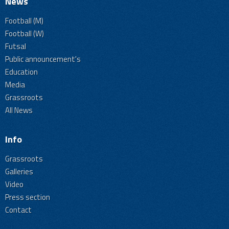
News
Football (M)
Football (W)
Futsal
Public announcement's
Education
Media
Grassroots
All News
Info
Grassroots
Galleries
Video
Press section
Contact