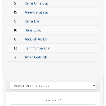
9
Omar Omerović
15
Amel Dervišević
5
Omar Lila
10
Haris Zukić
8
Abdulah Ait Idir
12
Kerim Smječanin
3
Almin Godinjak
Results round 1