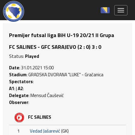
Toggle 
Premijer futsal liga BiH U-19 20/21 II Grupa
FC SALINES - GFC SARAJEVO (2 : 0) 3 : 0
Status:
Played
Date
: 31.01.2021 15:00
Stadium
: GRADSKA DVORANA "LUKE" - Gračanica
Spectators
:
A1
: |
A2
:
Delegate
: Mensud Čaušević
Observer
:
FC SALINES
1
Vedad Jašarević
(GK)