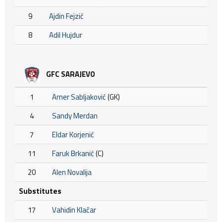
9
Ajdin Fejzić
8
Adil Hujdur
GFC SARAJEVO
1
Amer Sabljaković
(GK)
4
Sandy Merdan
7
Eldar Korjenić
11
Faruk Brkanić
(C)
20
Alen Novalija
Substitutes
17
Vahidin Klačar