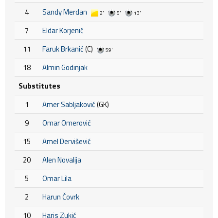
4
Sandy Merdan
2'
5'
13'
7
Eldar Korjenić
11
Faruk Brkanić
(C)
59'
18
Almin Godinjak
Substitutes
1
Amer Sabljaković
(GK)
9
Omar Omerović
15
Amel Dervišević
20
Alen Novalija
5
Omar Lila
2
Harun Čovrk
10
Haris Zukić