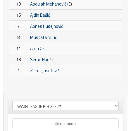
10
Abdulah Mehanović
(C)
16
Ajdin Bešić
7
Abnes Husejnović
8
Mustafa Nurić
11
Aron Okić
18
Semir Hadžić
1
Zikret Jusufović
Results round 1