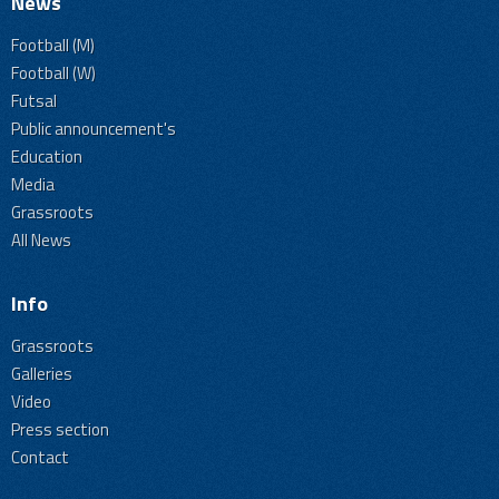
News
Football (M)
Football (W)
Futsal
Public announcement's
Education
Media
Grassroots
All News
Info
Grassroots
Galleries
Video
Press section
Contact