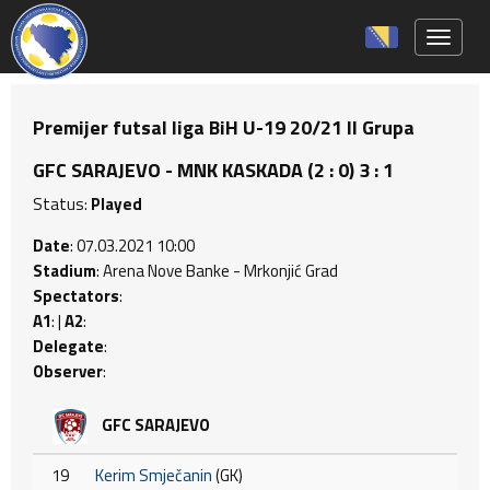
Toggle 
Premijer futsal liga BiH U-19 20/21 II Grupa
GFC SARAJEVO - MNK KASKADA (2 : 0) 3 : 1
Status:
Played
Date
: 07.03.2021 10:00
Stadium
: Arena Nove Banke - Mrkonjić Grad
Spectators
:
A1
: |
A2
:
Delegate
:
Observer
:
GFC SARAJEVO
19
Kerim Smječanin
(GK)