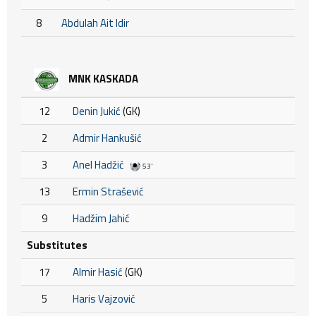
8
Abdulah Ait Idir
MNK KASKADA
12
Denin Jukić
(GK)
2
Admir Hankušić
3
Anel Hadžić
53'
13
Ermin Strašević
9
Hadžim Jahić
Substitutes
17
Almir Hasić
(GK)
5
Haris Vajzović