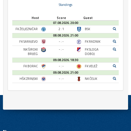
Standings
Host
Score
Guest
07.08.2026. 20:00
FK ŽELJEZNIČAR
2 : 1
BSK
08.08.2026. 21:00
FK SARAJEVO
- : -
FK RADNIK
NK ŠIROKI
- : -
FK SLOGA
BRIJEG
DOBOJ
09.08.2026. 18:30
FK BORAC
- : -
FK VELEŽ
09.08.2026. 21:00
HŠK ZRINJSKI
- : -
NK ČELIK