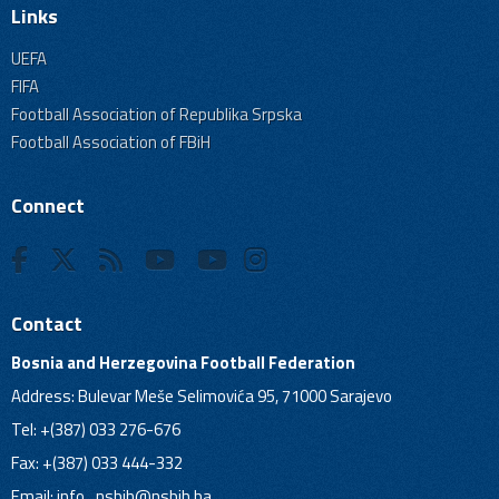
Links
UEFA
FIFA
Football Association of Republika Srpska
Football Association of FBiH
Connect
Contact
Bosnia and Herzegovina Football Federation
Address: Bulevar Meše Selimovića 95, 71000 Sarajevo
Tel: +(387) 033 276-676
Fax: +(387) 033 444-332
Email:
info_nsbih@nsbih.ba