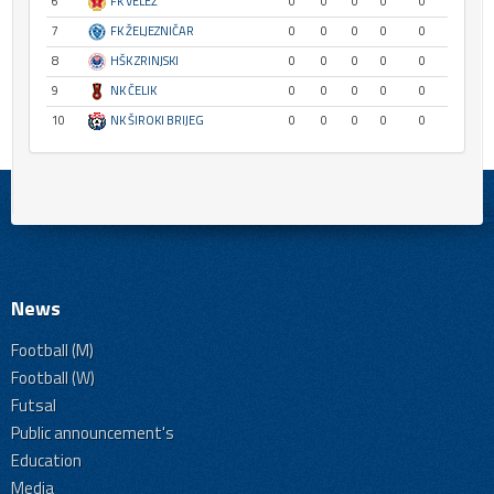
6
FK VELEŽ
0
0
0
0
0
7
FK ŽELJEZNIČAR
0
0
0
0
0
8
HŠK ZRINJSKI
0
0
0
0
0
9
NK ČELIK
0
0
0
0
0
10
NK ŠIROKI BRIJEG
0
0
0
0
0
News
Football (M)
Football (W)
Futsal
Public announcement's
Education
Media