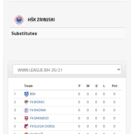
HŠK ZRINJSKI
Substitutes
Team
P
W
D
L
Pnt
1
BSK
0
0
0
0
0
2
FK BORAC
0
0
0
0
0
3
FK RADNIK
0
0
0
0
0
4
FK SARAJEVO
0
0
0
0
0
5
FK SLOGA DOBOJ
0
0
0
0
0