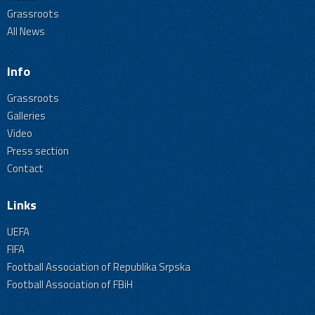
Grassroots
All News
Info
Grassroots
Galleries
Video
Press section
Contact
Links
UEFA
FIFA
Football Association of Republika Srpska
Football Association of FBiH