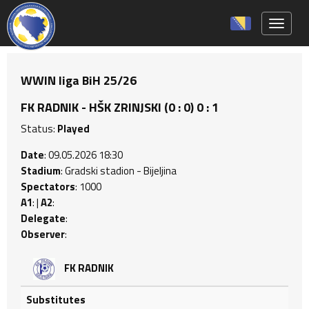
Toggle 
WWIN liga BiH 25/26
FK RADNIK - HŠK ZRINJSKI (0 : 0) 0 : 1
Status:
Played
Date
: 09.05.2026 18:30
Stadium
: Gradski stadion - Bijeljina
Spectators
: 1000
A1
: |
A2
:
Delegate
:
Observer
:
FK RADNIK
Substitutes