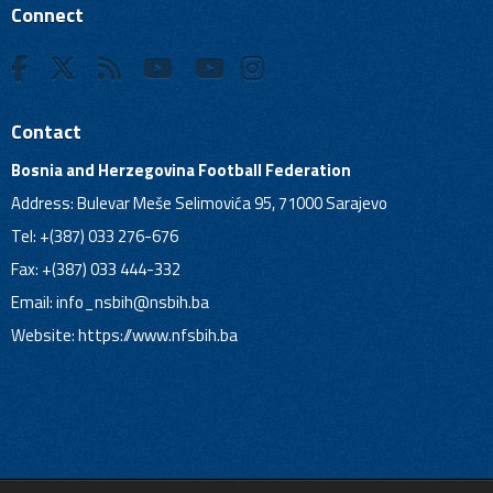
Connect
Contact
Bosnia and Herzegovina Football Federation
Address: Bulevar Meše Selimovića 95, 71000 Sarajevo
Tel: +(387) 033 276-676
Fax: +(387) 033 444-332
Email:
info_nsbih@nsbih.ba
Website: https://www.nfsbih.ba