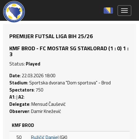
Toggle 
PREMIJER FUTSAL LIGA BIH 25/26
KMF BROD - FC MOSTAR SG STAKLORAD (1 : 0) 1 :
3
Status:
Played
Date
: 22.03.2026 18:00
Stadium
: Sportska dvorana "Dom sportova" - Brod
Spectators
: 750
A1
: |
A2
:
Delegate
: Mensud Čaušević
Observer
: Damir Knežević
KMF BROD
50
Ružičić Danijel
(GK)