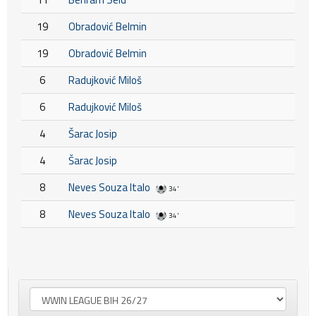
19
Obradović Belmin
19
Obradović Belmin
6
Radujković Miloš
6
Radujković Miloš
4
Šarac Josip
4
Šarac Josip
8
Neves Souza Italo
34'
8
Neves Souza Italo
34'