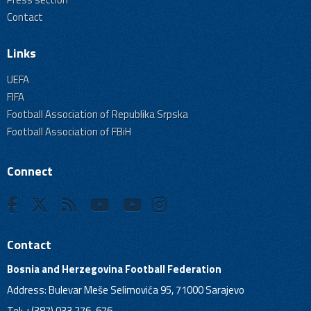
Contact
Links
UEFA
FIFA
Football Association of Republika Srpska
Football Association of FBiH
Connect
Contact
Bosnia and Herzegovina Football Federation
Address: Bulevar Meše Selimovića 95, 71000 Sarajevo
Tel: +(387) 033 276-676