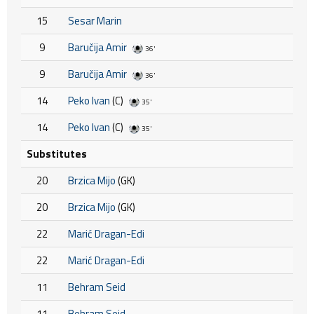
15
Sesar Marin
9
Baručija Amir
36'
9
Baručija Amir
36'
14
Peko Ivan
(C)
35'
14
Peko Ivan
(C)
35'
Substitutes
20
Brzica Mijo
(GK)
20
Brzica Mijo
(GK)
22
Marić Dragan-Edi
22
Marić Dragan-Edi
11
Behram Seid
11
Behram Seid