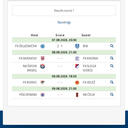
Results round 1
Standings
Host
Score
Guest
07.08.2026. 20:00
FK ŽELJEZNIČAR
2 : 1
BSK
08.08.2026. 21:00
FK SARAJEVO
- : -
FK RADNIK
NK ŠIROKI
- : -
FK SLOGA
BRIJEG
DOBOJ
09.08.2026. 18:30
FK BORAC
- : -
FK VELEŽ
09.08.2026. 21:00
HŠK ZRINJSKI
- : -
NK ČELIK