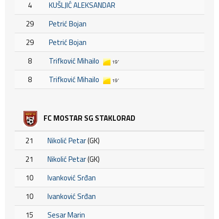
4
KUŠLJIĆ ALEKSANDAR
29
Petrić Bojan
29
Petrić Bojan
8
Trifković Mihailo
19'
8
Trifković Mihailo
19'
FC MOSTAR SG STAKLORAD
21
Nikolić Petar
(GK)
21
Nikolić Petar
(GK)
10
Ivanković Srđan
10
Ivanković Srđan
15
Sesar Marin