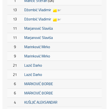
1
Maričić Stefan
(GK)
13
Džombić Vladimir
31'
13
Džombić Vladimir
31'
11
Marjanović Slaviša
11
Marjanović Slaviša
9
Marinković Mirko
9
Marinković Mirko
21
Lazić Darko
21
Lazić Darko
6
MARKOVIĆ ĐORĐE
6
MARKOVIĆ ĐORĐE
4
KUŠLJIĆ ALEKSANDAR