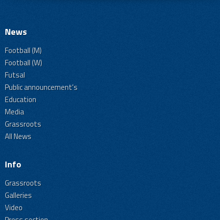
News
Football (M)
Football (W)
Futsal
Public announcement's
Education
Media
Grassroots
All News
Info
Grassroots
Galleries
Video
Press section