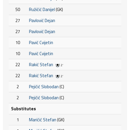
50
Ružičić Danijel
(GK)
27
Pavlović Dejan
27
Pavlović Dejan
10
Pavić Cvijetin
10
Pavić Cvijetin
22
Rakić Stefan
2'
22
Rakić Stefan
2'
2
Pejičić Slobodan
(C)
2
Pejičić Slobodan
(C)
Substitutes
1
Maričić Stefan
(GK)