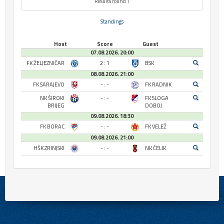
Results round 1
Standings
Host
Score
Guest
07.08.2026. 20:00
FK ŽELJEZNIČAR
2 : 1
BSK
08.08.2026. 21:00
FK SARAJEVO
- : -
FK RADNIK
NK ŠIROKI
- : -
FK SLOGA
BRIJEG
DOBOJ
09.08.2026. 18:30
FK BORAC
- : -
FK VELEŽ
09.08.2026. 21:00
HŠK ZRINJSKI
- : -
NK ČELIK