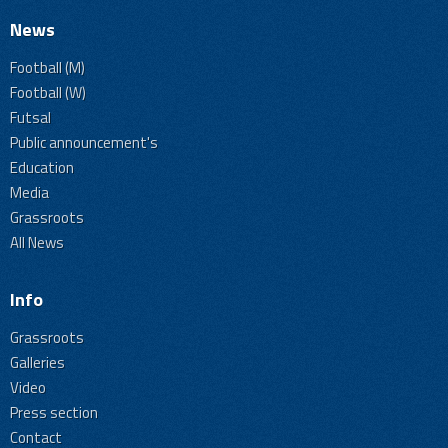
News
Football (M)
Football (W)
Futsal
Public announcement's
Education
Media
Grassroots
All News
Info
Grassroots
Galleries
Video
Press section
Contact