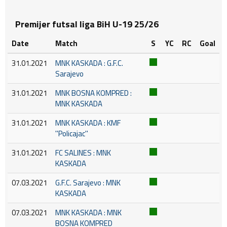
Premijer futsal liga BiH U-19 25/26
Date
Match
S
YC
RC
Goal
31.01.2021
MNK KASKADA : G.F.C.
Sarajevo
31.01.2021
MNK BOSNA KOMPRED :
MNK KASKADA
31.01.2021
MNK KASKADA : KMF
''Policajac''
31.01.2021
FC SALINES : MNK
KASKADA
07.03.2021
G.F.C. Sarajevo : MNK
KASKADA
07.03.2021
MNK KASKADA : MNK
BOSNA KOMPRED