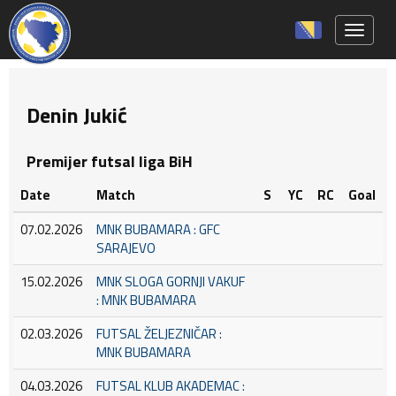
Toggle 
Denin Jukić
Premijer futsal liga BiH
Date
Match
S
YC
RC
Goal
07.02.2026
MNK BUBAMARA : GFC
SARAJEVO
15.02.2026
MNK SLOGA GORNJI VAKUF
: MNK BUBAMARA
02.03.2026
FUTSAL ŽELJEZNIČAR :
MNK BUBAMARA
04.03.2026
FUTSAL KLUB AKADEMAC :