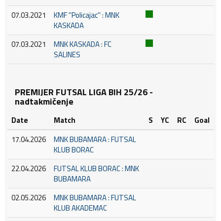
07.03.2021
KMF ''Policajac'' : MNK
KASKADA
07.03.2021
MNK KASKADA : FC
SALINES
PREMIJER FUTSAL LIGA BIH 25/26 -
nadtakmičenje
Date
Match
S
YC
RC
Goal
17.04.2026
MNK BUBAMARA : FUTSAL
KLUB BORAC
22.04.2026
FUTSAL KLUB BORAC : MNK
BUBAMARA
02.05.2026
MNK BUBAMARA : FUTSAL
KLUB AKADEMAC