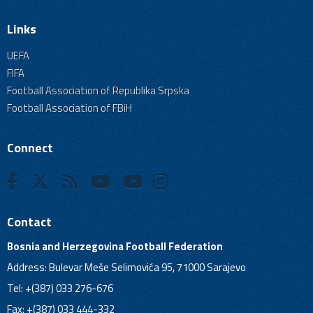
Links
UEFA
FIFA
Football Association of Republika Srpska
Football Association of FBiH
Connect
Contact
Bosnia and Herzegovina Football Federation
Address: Bulevar Meše Selimovića 95, 71000 Sarajevo
Tel: +(387) 033 276-676
Fax: +(387) 033 444-332