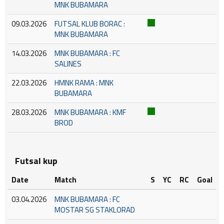
MNK BUBAMARA
09.03.2026
FUTSAL KLUB BORAC :
MNK BUBAMARA
14.03.2026
MNK BUBAMARA : FC
SALINES
22.03.2026
HMNK RAMA : MNK
BUBAMARA
28.03.2026
MNK BUBAMARA : KMF
BROD
Futsal kup
Date
Match
S
YC
RC
Goal
03.04.2026
MNK BUBAMARA : FC
MOSTAR SG STAKLORAD