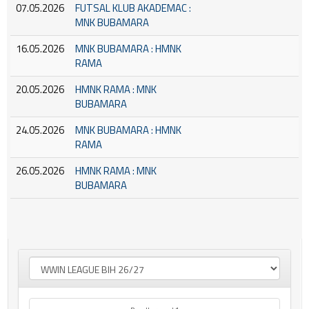
07.05.2026
FUTSAL KLUB AKADEMAC :
MNK BUBAMARA
16.05.2026
MNK BUBAMARA : HMNK
RAMA
20.05.2026
HMNK RAMA : MNK
BUBAMARA
24.05.2026
MNK BUBAMARA : HMNK
RAMA
26.05.2026
HMNK RAMA : MNK
BUBAMARA