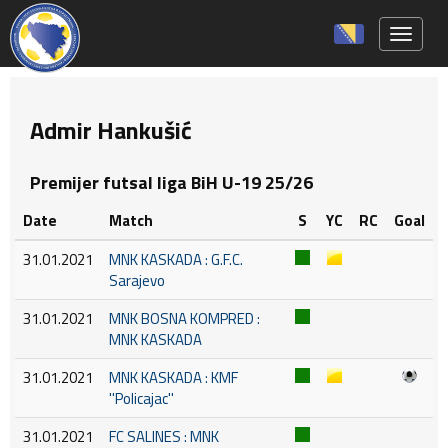
Toggle 
Admir Hankušić
Premijer futsal liga BiH U-19 25/26
Date
Match
S
YC
RC
Goal
31.01.2021
MNK KASKADA : G.F.C.
Sarajevo
31.01.2021
MNK BOSNA KOMPRED :
MNK KASKADA
31.01.2021
MNK KASKADA : KMF
''Policajac''
31.01.2021
FC SALINES : MNK