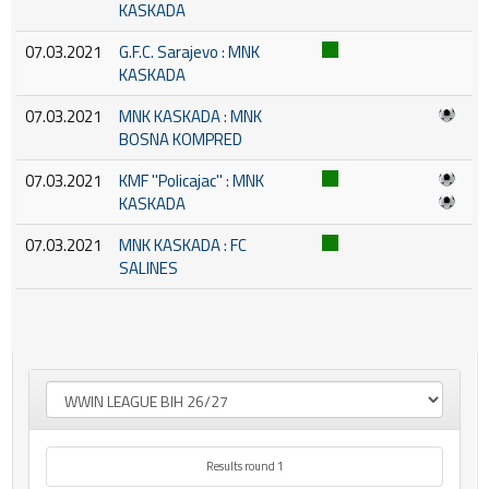
KASKADA
07.03.2021
G.F.C. Sarajevo : MNK
KASKADA
07.03.2021
MNK KASKADA : MNK
BOSNA KOMPRED
07.03.2021
KMF ''Policajac'' : MNK
KASKADA
07.03.2021
MNK KASKADA : FC
SALINES
Results round 1