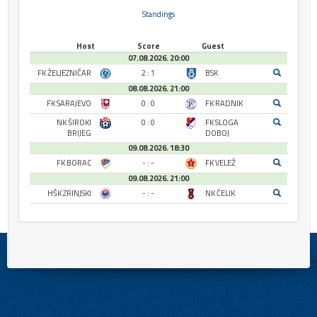
Standings
Host
Score
Guest
07.08.2026. 20:00
FK ŽELJEZNIČAR
2 : 1
BSK
08.08.2026. 21:00
FK SARAJEVO
0 : 0
FK RADNIK
NK ŠIROKI
0 : 0
FK SLOGA
BRIJEG
DOBOJ
09.08.2026. 18:30
FK BORAC
- : -
FK VELEŽ
09.08.2026. 21:00
HŠK ZRINJSKI
- : -
NK ČELIK