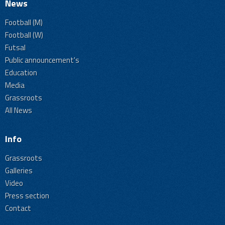
News
Football (M)
Football (W)
Futsal
Public announcement's
Education
Media
Grassroots
All News
Info
Grassroots
Galleries
Video
Press section
Contact