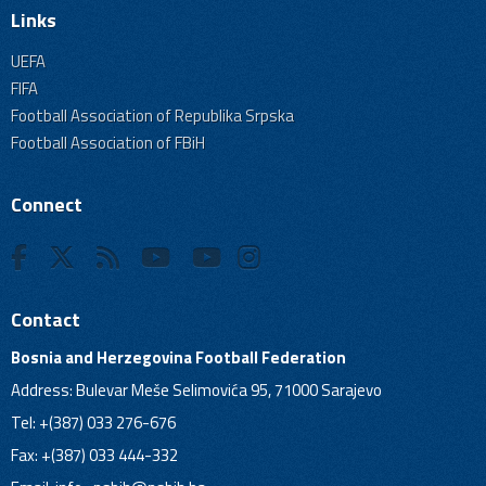
Links
UEFA
FIFA
Football Association of Republika Srpska
Football Association of FBiH
Connect
Contact
Bosnia and Herzegovina Football Federation
Address: Bulevar Meše Selimovića 95, 71000 Sarajevo
Tel: +(387) 033 276-676
Fax: +(387) 033 444-332