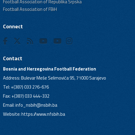
Football Association of Republika Srpska
Football Association of FBiH
Connect
Contact
Bosnia and Herzegovina Football Federation
Address: Bulevar Meše Selimovića 95, 71000 Sarajevo
Tel: +(387) 033 276-676
Fax: +(387) 033 444-332
Email:
info_nsbih@nsbih.ba
Website: https://www.nfsbih.ba