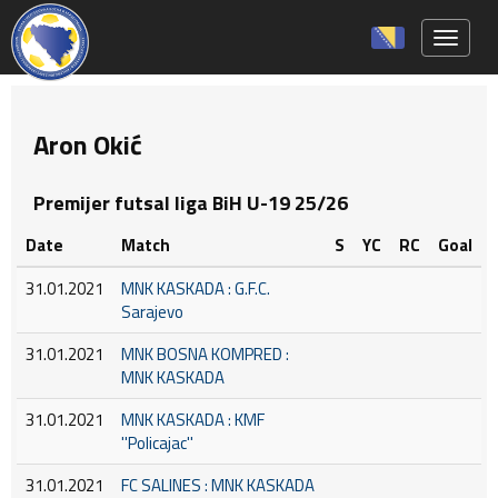
Toggle 
Aron Okić
Premijer futsal liga BiH U-19 25/26
Date
Match
S
YC
RC
Goal
31.01.2021
MNK KASKADA : G.F.C.
Sarajevo
31.01.2021
MNK BOSNA KOMPRED :
MNK KASKADA
31.01.2021
MNK KASKADA : KMF
''Policajac''
31.01.2021
FC SALINES : MNK KASKADA