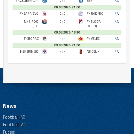
FK ŽELJEZNIČAR
2 : 1
BSK
08.08.2026. 21:00
FK SARAJEVO
0 : 0
FK RADNIK
NK ŠIROKI
0 : 0
FK SLOGA
BRIJEG
DOBOJ
09.08.2026. 18:30
FK BORAC
- : -
FK VELEŽ
09.08.2026. 21:00
HŠK ZRINJSKI
- : -
NK ČELIK
News
Football (M)
Football (W)
Futsal