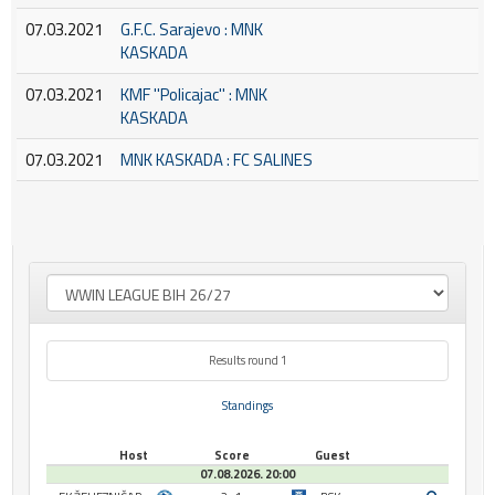
07.03.2021
G.F.C. Sarajevo : MNK
KASKADA
07.03.2021
KMF ''Policajac'' : MNK
KASKADA
07.03.2021
MNK KASKADA : FC SALINES
Results round 1
Standings
Host
Score
Guest
07.08.2026. 20:00