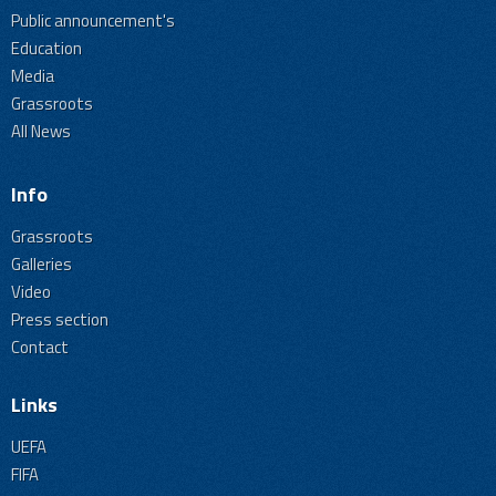
Public announcement's
Education
Media
Grassroots
All News
Info
Grassroots
Galleries
Video
Press section
Contact
Links
UEFA
FIFA