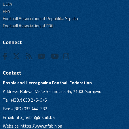
UEFA
FIFA
Football Association of Republika Srpska
Football Association of FBiH
Connect
Contact
Bosnia and Herzegovina Football Federation
Address: Bulevar Meše Selimovića 95, 71000 Sarajevo
Tel: +(387) 033 276-676
Fax: +(387) 033 444-332
Email:
info_nsbih@nsbih.ba
Website: https://www.nfsbih.ba