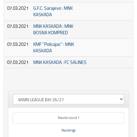
07.03.2021
G.F.C. Sarajevo : MNK
KASKADA
07.03.2021
MNK KASKADA : MNK
BOSNA KOMPRED
07.03.2021
KMF ''Policajac'' : MNK
KASKADA
07.03.2021
MNK KASKADA : FC SALINES
Results round 1
Standings