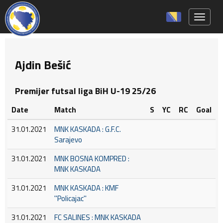
Toggle 
Ajdin Bešić
Premijer futsal liga BiH U-19 25/26
Date
Match
S
YC
RC
Goal
31.01.2021
MNK KASKADA : G.F.C.
Sarajevo
31.01.2021
MNK BOSNA KOMPRED :
MNK KASKADA
31.01.2021
MNK KASKADA : KMF
''Policajac''
31.01.2021
FC SALINES : MNK KASKADA