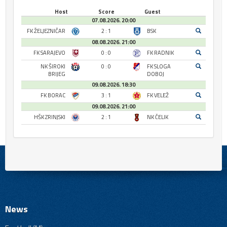
Host
Score
Guest
07.08.2026. 20:00
FK ŽELJEZNIČAR
2 : 1
BSK
08.08.2026. 21:00
FK SARAJEVO
0 : 0
FK RADNIK
NK ŠIROKI
0 : 0
FK SLOGA
BRIJEG
DOBOJ
09.08.2026. 18:30
FK BORAC
3 : 1
FK VELEŽ
09.08.2026. 21:00
HŠK ZRINJSKI
2 : 1
NK ČELIK
News