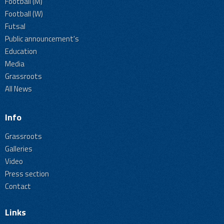
Football (M)
Football (W)
Futsal
Public announcement's
Education
Media
Grassroots
All News
Info
Grassroots
Galleries
Video
Press section
Contact
Links