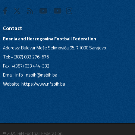
Contact
Bosnia and Herzegovina Football Federation
Address: Bulevar Meše Selimovića 95, 71000 Sarajevo
Tel: +(387) 033 276-676
Fax: +(387) 033 444-332
Email:
info_nsbih@nsbih.ba
Website: https://www.nfsbih.ba
© 2025 BiH Football Federation.