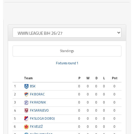
Standings
Fixtures round 1
Team
P
W
D
L
Pnt
1
BSK
0
0
0
0
0
2
FK BORAC
0
0
0
0
0
3
FK RADNIK
0
0
0
0
0
4
FK SARAJEVO
0
0
0
0
0
5
FK SLOGA DOBOJ
0
0
0
0
0
6
FK VELEŽ
0
0
0
0
0