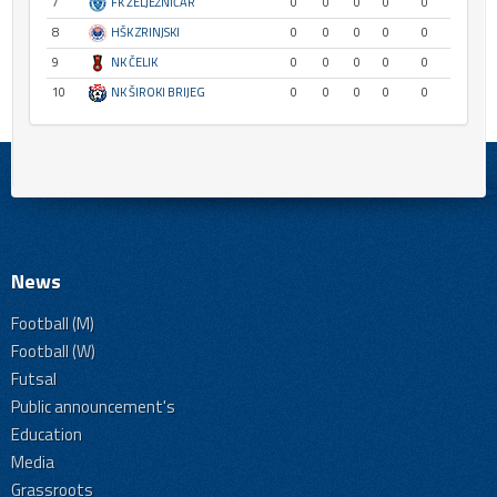
7
FK ŽELJEZNIČAR
0
0
0
0
0
8
HŠK ZRINJSKI
0
0
0
0
0
9
NK ČELIK
0
0
0
0
0
10
NK ŠIROKI BRIJEG
0
0
0
0
0
News
Football (M)
Football (W)
Futsal
Public announcement's
Education
Media
Grassroots