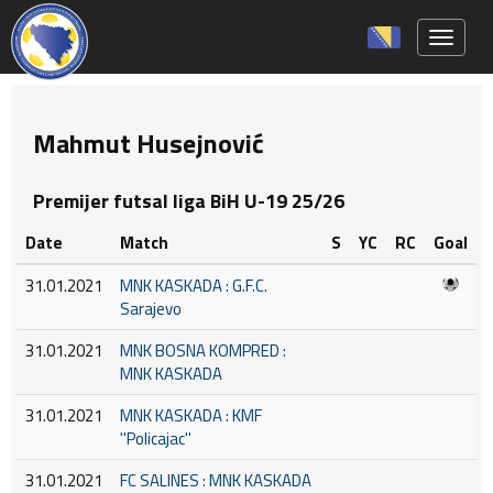
Toggle 
Mahmut Husejnović
Premijer futsal liga BiH U-19 25/26
Date
Match
S
YC
RC
Goal
31.01.2021
MNK KASKADA : G.F.C.
Sarajevo
31.01.2021
MNK BOSNA KOMPRED :
MNK KASKADA
31.01.2021
MNK KASKADA : KMF
''Policajac''
31.01.2021
FC SALINES : MNK KASKADA