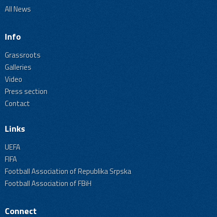
All News
Info
Grassroots
Galleries
Video
Press section
Contact
Links
UEFA
FIFA
Football Association of Republika Srpska
Football Association of FBiH
Connect