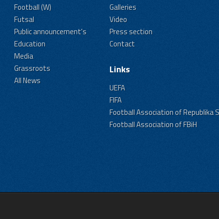
Football (W)
Galleries
Futsal
Video
Public announcement's
Press section
Education
Contact
Media
Grassroots
Links
All News
UEFA
FIFA
Football Association of Republika 
Football Association of FBiH