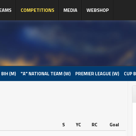
EAMS
COMPETITIONS
MEDIA
WEBSHOP
 BIH (M)
"A" NATIONAL TEAM (W)
PREMIER LEAGUE (W)
CUP B
S
YC
RC
Goal