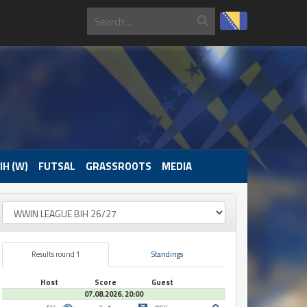
IH (W)
FUTSAL
GRASSROOTS
MEDIA
Results round 1
Standings
Host
Score
Guest
07.08.2026. 20:00