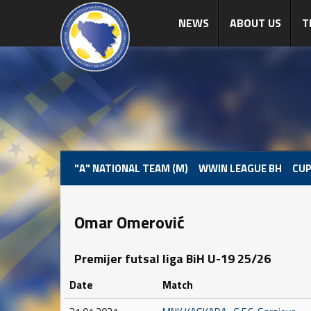
NEWS
ABOUT US
T
"A" NATIONAL TEAM (M)
WWIN LEAGUE BH
CUP
Omar Omerović
Premijer futsal liga BiH U-19 25/26
Date
Match