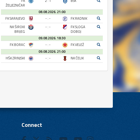
FK
2 : 1
BSK
ŽELJEZNIČAR
08.08.2026. 21:00
FK SARAJEVO
- : -
FK RADNIK
NK ŠIROKI
- : -
FK SLOGA
BRIJEG
DOBOJ
09.08.2026. 18:30
FK BORAC
- : -
FK VELEŽ
09.08.2026. 21:00
HŠK ZRINJSKI
- : -
NK ČELIK
Connect