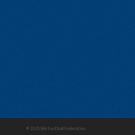
© 2025 BiH Football Federation.