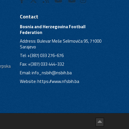
Contact
Bosnia and Herzegovina Football
Federation
Address: Bulevar Meše Selimovića 95, 71000
Sarajevo
Tel: +(387) 033 276-676
Fax: +(387) 033 444-332
Srpska
Email:
info_nsbih@nsbih.ba
Website: https://www.nfsbih.ba