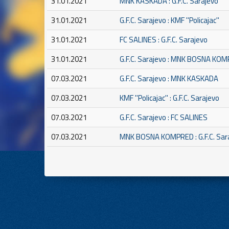
31.01.2021
MNK KASKADA : G.F.C. Sarajevo
31.01.2021
G.F.C. Sarajevo : KMF ''Policajac''
31.01.2021
FC SALINES : G.F.C. Sarajevo
31.01.2021
G.F.C. Sarajevo : MNK BOSNA KO
07.03.2021
G.F.C. Sarajevo : MNK KASKADA
07.03.2021
KMF ''Policajac'' : G.F.C. Sarajevo
07.03.2021
G.F.C. Sarajevo : FC SALINES
07.03.2021
MNK BOSNA KOMPRED : G.F.C. Sar