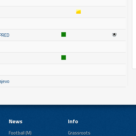
MPRED
ajevo
News
Info
Football (M)
Grassroots