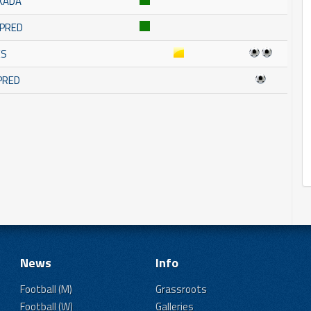
KADA
MPRED
ES
MPRED
News
Info
Football (M)
Grassroots
Football (W)
Galleries