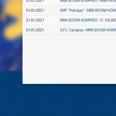
31.01.2021
MNK BOSNA KOMPRED : MNK KAS
31.01.2021
KMF ''Policajac'' : MNK BOSNA KO
31.01.2021
MNK BOSNA KOMPRED : FC SALIN
31.01.2021
G.F.C. Sarajevo : MNK BOSNA KO