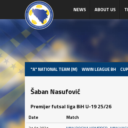
NEWS
ABOUT US
T
"A" NATIONAL TEAM (M)
WWIN LEAGUE BH
CUP
Šaban Nasufović
Premijer futsal liga BiH U-19 25/26
Date
Match