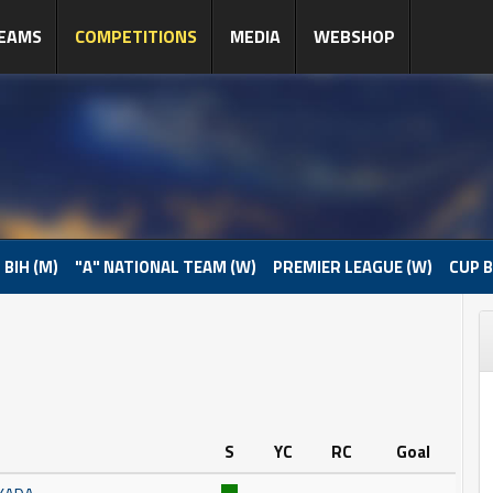
EAMS
COMPETITIONS
MEDIA
WEBSHOP
 BIH (M)
"A" NATIONAL TEAM (W)
PREMIER LEAGUE (W)
CUP B
S
YC
RC
Goal