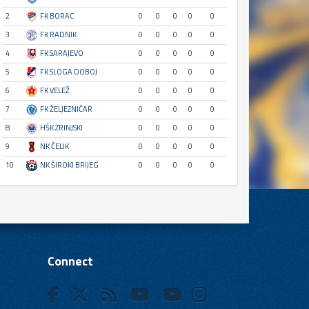
2
FK BORAC
0
0
0
0
0
3
FK RADNIK
0
0
0
0
0
4
FK SARAJEVO
0
0
0
0
0
5
FK SLOGA DOBOJ
0
0
0
0
0
6
FK VELEŽ
0
0
0
0
0
7
FK ŽELJEZNIČAR
0
0
0
0
0
8
HŠK ZRINJSKI
0
0
0
0
0
9
NK ČELIK
0
0
0
0
0
10
NK ŠIROKI BRIJEG
0
0
0
0
0
Connect