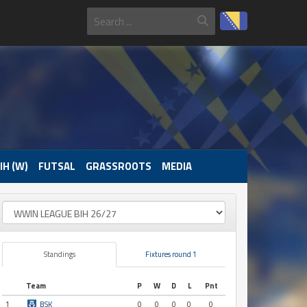
IH (W)
FUTSAL
GRASSROOTS
MEDIA
Standings
Fixtures round 1
Team
P
W
D
L
Pnt
1
BSK
0
0
0
0
0