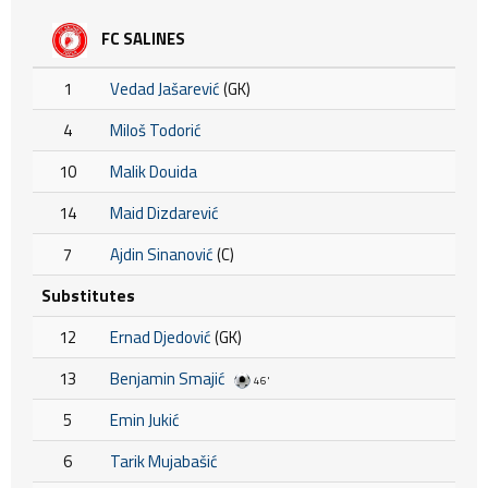
FC SALINES
1
Vedad Jašarević
(GK)
4
Miloš Todorić
10
Malik Douida
14
Maid Dizdarević
7
Ajdin Sinanović
(C)
Substitutes
12
Ernad Djedović
(GK)
13
Benjamin Smajić
46'
5
Emin Jukić
6
Tarik Mujabašić