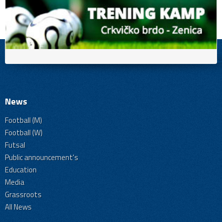
News
Football (M)
Football (W)
Futsal
Public announcement's
Education
Media
Grassroots
All News