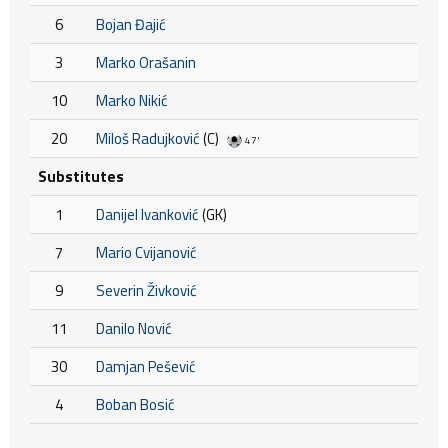
6
Bojan Đajić
3
Marko Orašanin
10
Marko Nikić
20
Miloš Radujković
(C)
47'
Substitutes
1
Danijel Ivanković
(GK)
7
Mario Cvijanović
9
Severin Živković
11
Danilo Nović
30
Damjan Pešević
4
Boban Bosić