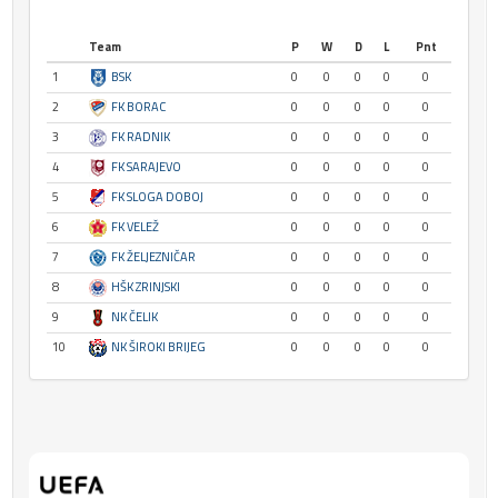
Team
P
W
D
L
Pnt
1
BSK
0
0
0
0
0
2
FK BORAC
0
0
0
0
0
3
FK RADNIK
0
0
0
0
0
4
FK SARAJEVO
0
0
0
0
0
5
FK SLOGA DOBOJ
0
0
0
0
0
6
FK VELEŽ
0
0
0
0
0
7
FK ŽELJEZNIČAR
0
0
0
0
0
8
HŠK ZRINJSKI
0
0
0
0
0
9
NK ČELIK
0
0
0
0
0
10
NK ŠIROKI BRIJEG
0
0
0
0
0