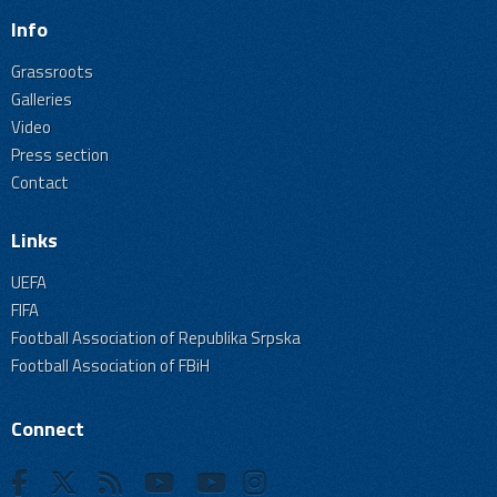
Info
Grassroots
Galleries
Video
Press section
Contact
Links
UEFA
FIFA
Football Association of Republika Srpska
Football Association of FBiH
Connect