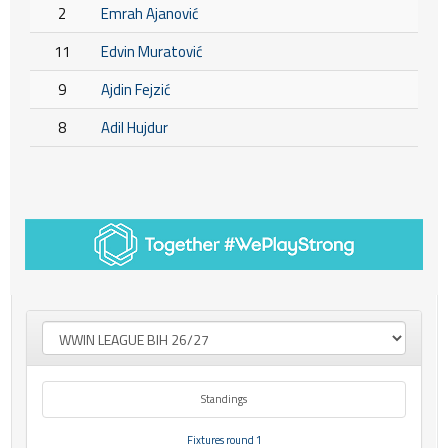
2
Emrah Ajanović
11
Edvin Muratović
9
Ajdin Fejzić
8
Adil Hujdur
Standings
Fixtures round 1