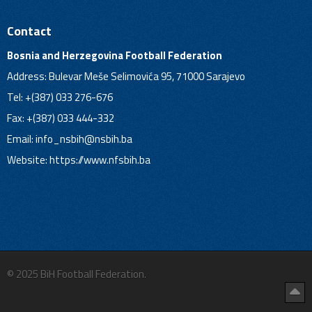
Contact
Bosnia and Herzegovina Football Federation
Address: Bulevar Meše Selimovića 95, 71000 Sarajevo
Tel: +(387) 033 276-676
Fax: +(387) 033 444-332
Email:
info_nsbih@nsbih.ba
Website: https://www.nfsbih.ba
© 2025 BiH Football Federation.