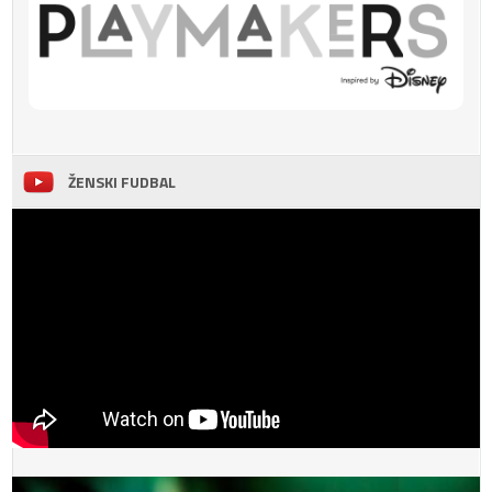
ŽENSKI FUDBAL