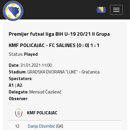
Toggle 
Premijer futsal liga BiH U-19 20/21 II Grupa
KMF POLICAJAC - FC SALINES (0 : 0) 1 : 1
Status:
Played
Date
: 31.01.2021 11:00
Stadium
: GRADSKA DVORANA "LUKE" - Gračanica
Spectators
:
A1
: |
A2
:
Delegate
: Mensud Čaušević
Observer
:
KMF POLICAJAC
12
Darijo Džombić
(GK)