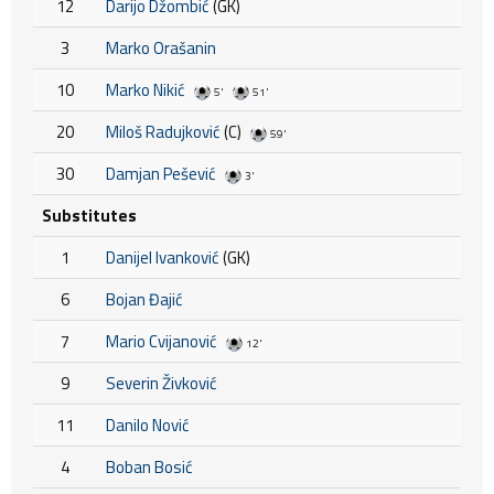
12
Darijo Džombić
(GK)
3
Marko Orašanin
10
Marko Nikić
5'
51'
20
Miloš Radujković
(C)
59'
30
Damjan Pešević
3'
Substitutes
1
Danijel Ivanković
(GK)
6
Bojan Đajić
7
Mario Cvijanović
12'
9
Severin Živković
11
Danilo Nović
4
Boban Bosić