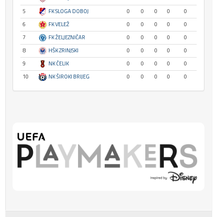
5
FK SLOGA DOBOJ
0
0
0
0
0
6
FK VELEŽ
0
0
0
0
0
7
FK ŽELJEZNIČAR
0
0
0
0
0
8
HŠK ZRINJSKI
0
0
0
0
0
9
NK ČELIK
0
0
0
0
0
10
NK ŠIROKI BRIJEG
0
0
0
0
0