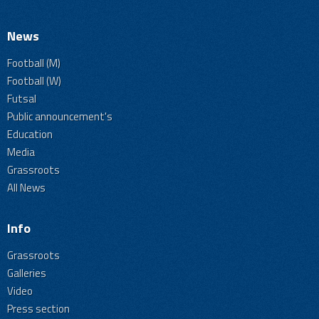
News
Football (M)
Football (W)
Futsal
Public announcement's
Education
Media
Grassroots
All News
Info
Grassroots
Galleries
Video
Press section