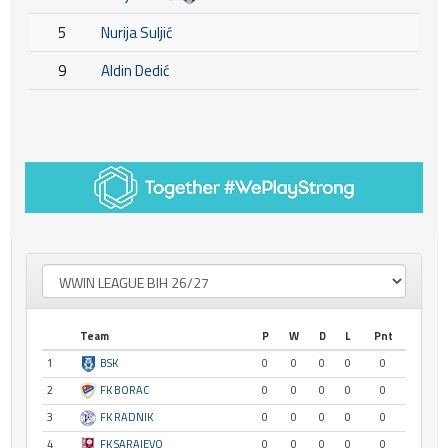
5
Nurija Suljić
9
Aldin Dedić
Team
P
W
D
L
Pnt
1
BSK
0
0
0
0
0
2
FK BORAC
0
0
0
0
0
3
FK RADNIK
0
0
0
0
0
4
FK SARAJEVO
0
0
0
0
0