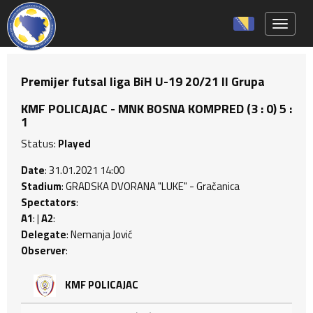
Toggle 
Premijer futsal liga BiH U-19 20/21 II Grupa
KMF POLICAJAC - MNK BOSNA KOMPRED (3 : 0) 5 :
1
Status:
Played
Date
: 31.01.2021 14:00
Stadium
: GRADSKA DVORANA "LUKE" - Gračanica
Spectators
:
A1
: |
A2
:
Delegate
: Nemanja Jović
Observer
:
KMF POLICAJAC