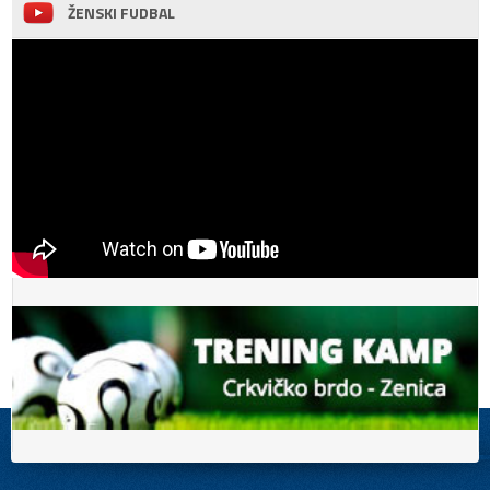
ŽENSKI FUDBAL