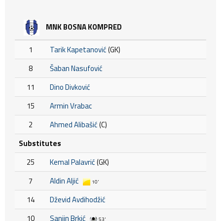
MNK BOSNA KOMPRED
1
Tarik Kapetanović
(GK)
8
Šaban Nasufović
11
Dino Divković
15
Armin Vrabac
2
Ahmed Alibašić
(C)
Substitutes
25
Kemal Palavrić
(GK)
7
Aldin Aljić
10'
14
Dževid Avdihodžić
10
Sanjin Brkić
53'