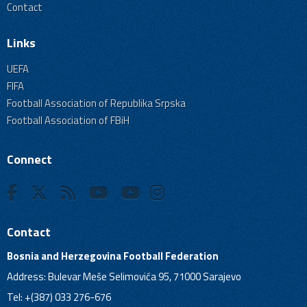
Contact
Links
UEFA
FIFA
Football Association of Republika Srpska
Football Association of FBiH
Connect
Contact
Bosnia and Herzegovina Football Federation
Address: Bulevar Meše Selimovića 95, 71000 Sarajevo
Tel: +(387) 033 276-676