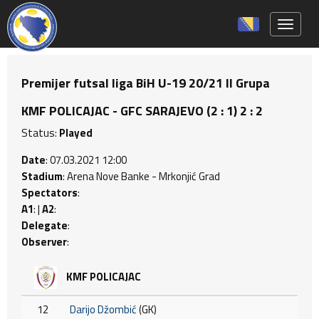
Toggle 
Premijer futsal liga BiH U-19 20/21 II Grupa
KMF POLICAJAC - GFC SARAJEVO (2 : 1) 2 : 2
Status:
Played
Date
: 07.03.2021 12:00
Stadium
: Arena Nove Banke - Mrkonjić Grad
Spectators
:
A1
: |
A2
:
Delegate
:
Observer
:
KMF POLICAJAC
12
Darijo Džombić
(GK)