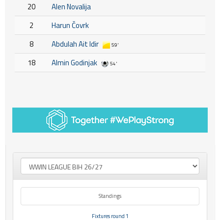
20
Alen Novalija
2
Harun Čovrk
8
Abdulah Ait Idir
59'
18
Almin Godinjak
54'
Standings
Fixtures round 1