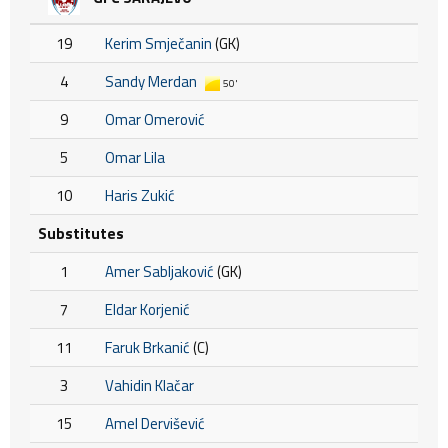
19
Kerim Smječanin
(GK)
4
Sandy Merdan
50'
9
Omar Omerović
5
Omar Lila
10
Haris Zukić
Substitutes
1
Amer Sabljaković
(GK)
7
Eldar Korjenić
11
Faruk Brkanić
(C)
3
Vahidin Klačar
15
Amel Dervišević