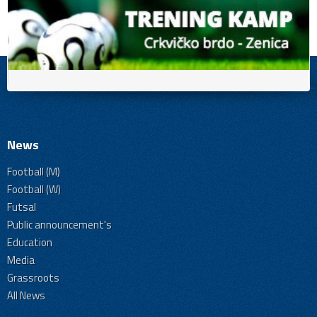
News
Football (M)
Football (W)
Futsal
Public announcement's
Education
Media
Grassroots
All News