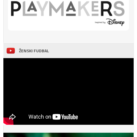
ŽENSKI FUDBAL