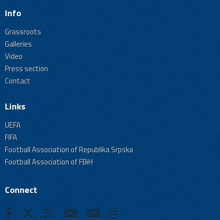
Info
Grassroots
Galleries
Video
Press section
Contact
Links
UEFA
FIFA
Football Association of Republika Srpska
Football Association of FBiH
Connect