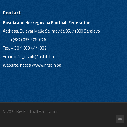
Contact
Bosnia and Herzegovina Football Federation
Address: Bulevar Meše Selimovića 95, 71000 Sarajevo
Tel: +(387) 033 276-676
Fax: +(387) 033 444-332
Email:
info_nsbih@nsbih.ba
Website: https://www.nfsbih.ba
© 2025 BiH Football Federation.