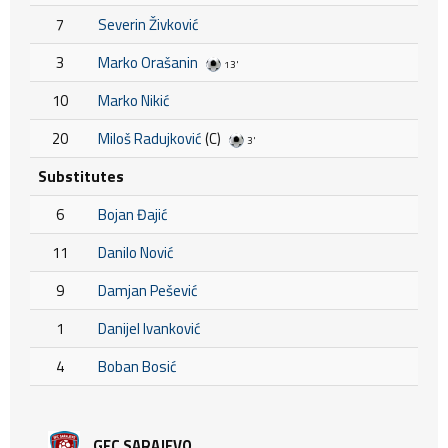
7
Severin Živković
3
Marko Orašanin
13'
10
Marko Nikić
20
Miloš Radujković
(C)
3'
Substitutes
6
Bojan Đajić
11
Danilo Nović
9
Damjan Pešević
1
Danijel Ivanković
4
Boban Bosić
GFC SARAJEVO