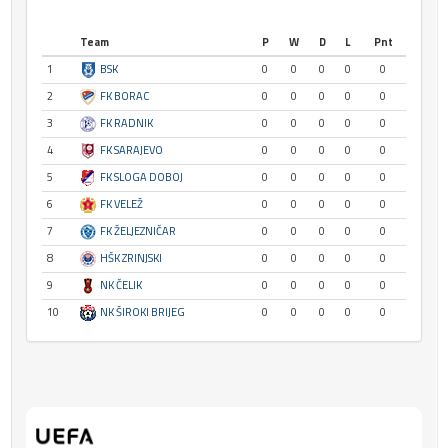
Team
P
W
D
L
Pnt
1
BSK
0
0
0
0
0
2
FK BORAC
0
0
0
0
0
3
FK RADNIK
0
0
0
0
0
4
FK SARAJEVO
0
0
0
0
0
5
FK SLOGA DOBOJ
0
0
0
0
0
6
FK VELEŽ
0
0
0
0
0
7
FK ŽELJEZNIČAR
0
0
0
0
0
8
HŠK ZRINJSKI
0
0
0
0
0
9
NK ČELIK
0
0
0
0
0
10
NK ŠIROKI BRIJEG
0
0
0
0
0