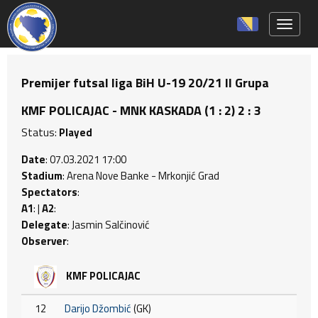
Toggle 
Premijer futsal liga BiH U-19 20/21 II Grupa
KMF POLICAJAC - MNK KASKADA (1 : 2) 2 : 3
Status:
Played
Date
: 07.03.2021 17:00
Stadium
: Arena Nove Banke - Mrkonjić Grad
Spectators
:
A1
: |
A2
:
Delegate
: Jasmin Salčinović
Observer
:
KMF POLICAJAC
12
Darijo Džombić
(GK)