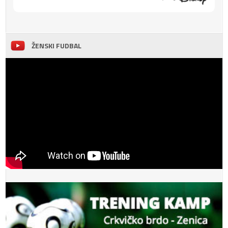
ŽENSKI FUDBAL