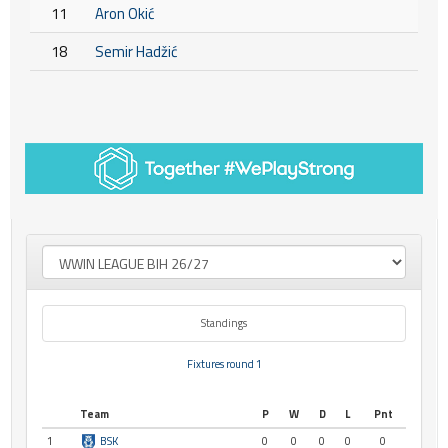
11
Aron Okić
18
Semir Hadžić
Standings
Fixtures round 1
Team
P
W
D
L
Pnt
1
BSK
0
0
0
0
0