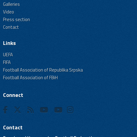
Galleries
Video
Press section
Contact
Links
UEFA
FIFA
Football Association of Republika Srpska
Football Association of FBiH
Connect
Contact