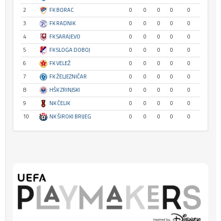
2
FK BORAC
0
0
0
0
0
3
FK RADNIK
0
0
0
0
0
4
FK SARAJEVO
0
0
0
0
0
5
FK SLOGA DOBOJ
0
0
0
0
0
6
FK VELEŽ
0
0
0
0
0
7
FK ŽELJEZNIČAR
0
0
0
0
0
8
HŠK ZRINJSKI
0
0
0
0
0
9
NK ČELIK
0
0
0
0
0
10
NK ŠIROKI BRIJEG
0
0
0
0
0