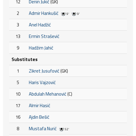
12
Denin Jukić
(GK)
2
Admir Hankušić
9'
9'
3
Anel Hadžić
13
Ermin Strašević
9
Hadžim Jahić
Substitutes
1
Zikret Jusufović
(GK)
5
Haris Vajzović
10
Abdulah Mehanović
(C)
17
Almir Hasić
16
Ajdin Bešić
8
Mustafa Nurić
52'