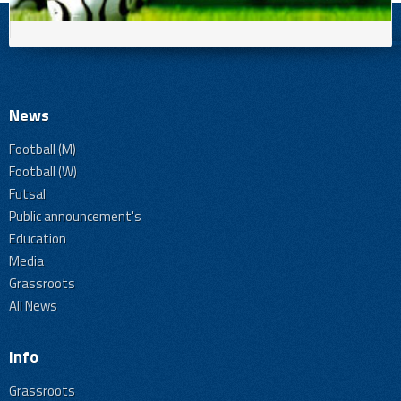
News
Football (M)
Football (W)
Futsal
Public announcement's
Education
Media
Grassroots
All News
Info
Grassroots