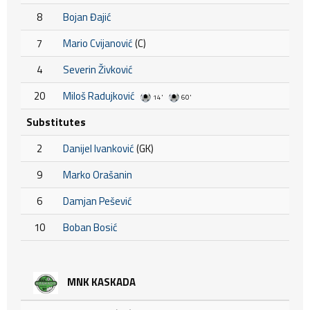
8
Bojan Đajić
7
Mario Cvijanović
(C)
4
Severin Živković
20
Miloš Radujković
14'
60'
Substitutes
2
Danijel Ivanković
(GK)
9
Marko Orašanin
6
Damjan Pešević
10
Boban Bosić
MNK KASKADA