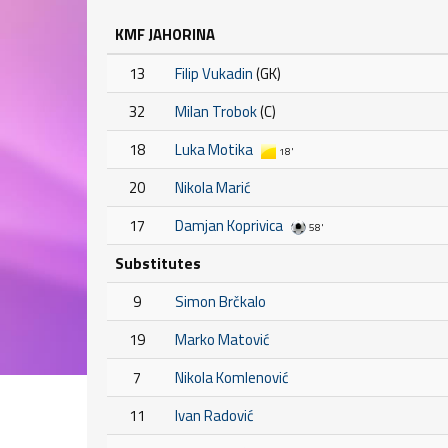
KMF JAHORINA
13
Filip Vukadin
(GK)
32
Milan Trobok
(C)
18
Luka Motika
18'
20
Nikola Marić
17
Damjan Koprivica
58'
Substitutes
9
Simon Brčkalo
19
Marko Matović
7
Nikola Komlenović
11
Ivan Radović