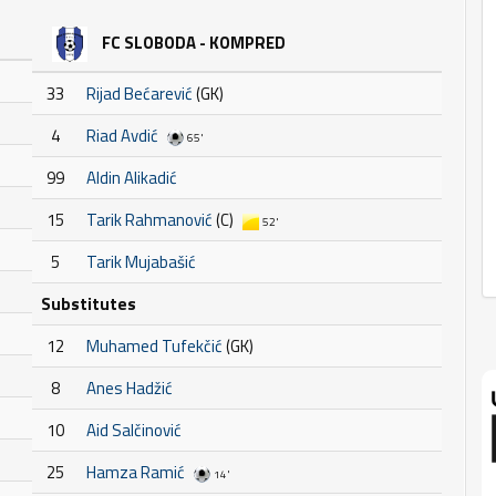
FC SLOBODA - KOMPRED
33
Rijad Bećarević
(GK)
4
Riad Avdić
65'
99
Aldin Alikadić
15
Tarik Rahmanović
(C)
52'
5
Tarik Mujabašić
Substitutes
12
Muhamed Tufekčić
(GK)
8
Anes Hadžić
10
Aid Salčinović
25
Hamza Ramić
14'