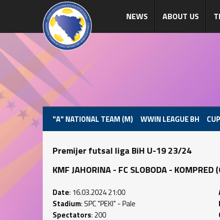
NEWS
ABOUT US
T
"A" NATIONAL TEAM (M)
WWIN LEAGUE BH
CUP
Premijer futsal liga BiH U-19 23/24
KMF JAHORINA - FC SLOBODA - KOMPRED (0 :
Date
: 16.03.2024 21:00
Stadium
: SPC "PEKI" - Pale
Spectators
: 200