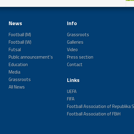
News
Info
Football (M)
Grassroots
Football (W)
Galleries
Futsal
Video
Public announcement's
Press section
Education
Contact
Media
Grassroots
Links
All News
UEFA
FIFA
Football Association of Republika 
Football Association of FBiH