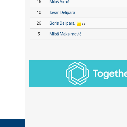
16
Miloš Simić
10
Jovan Delipara
26
Boris Delipara
53'
5
Miloš Maksimović