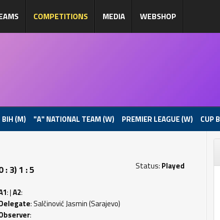
EAMS
COMPETITIONS
MEDIA
WEBSHOP
 BIH (M)
"A" NATIONAL TEAM (W)
PREMIER LEAGUE (W)
CUP B
Status:
Played
 3) 1 : 5
A1
: |
A2
:
Delegate
: Salčinović Jasmin (Sarajevo)
Observer
: