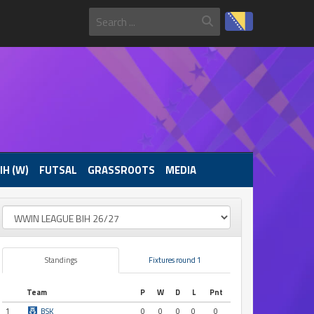
IH (W)
FUTSAL
GRASSROOTS
MEDIA
Standings
Fixtures round 1
Team
P
W
D
L
Pnt
1
BSK
0
0
0
0
0