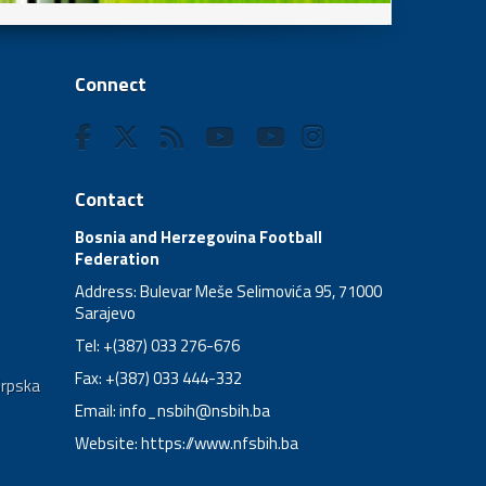
Connect
Contact
Bosnia and Herzegovina Football
Federation
Address: Bulevar Meše Selimovića 95, 71000
Sarajevo
Tel: +(387) 033 276-676
Fax: +(387) 033 444-332
Srpska
Email:
info_nsbih@nsbih.ba
Website: https://www.nfsbih.ba