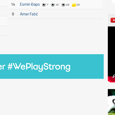
14
Esmin Đapo
7'
10'
49'
53'
9
Amer Fatić