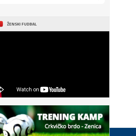
ŽENSKI FUDBAL