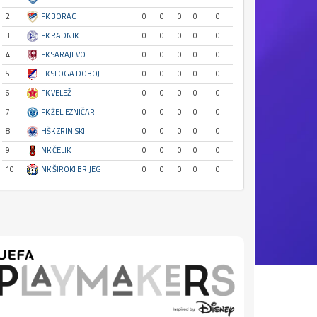
2
FK BORAC
0
0
0
0
0
3
FK RADNIK
0
0
0
0
0
4
FK SARAJEVO
0
0
0
0
0
5
FK SLOGA DOBOJ
0
0
0
0
0
6
FK VELEŽ
0
0
0
0
0
7
FK ŽELJEZNIČAR
0
0
0
0
0
8
HŠK ZRINJSKI
0
0
0
0
0
9
NK ČELIK
0
0
0
0
0
10
NK ŠIROKI BRIJEG
0
0
0
0
0