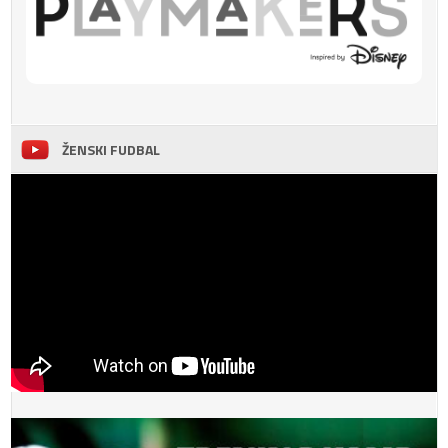
ŽENSKI FUDBAL