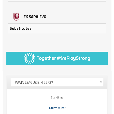
FK SARAJEVO
Substitutes
Standings
Fixtures round 1