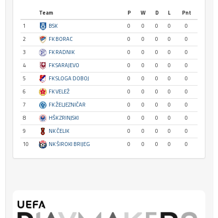
Team
P
W
D
L
Pnt
1
BSK
0
0
0
0
0
2
FK BORAC
0
0
0
0
0
3
FK RADNIK
0
0
0
0
0
4
FK SARAJEVO
0
0
0
0
0
5
FK SLOGA DOBOJ
0
0
0
0
0
6
FK VELEŽ
0
0
0
0
0
7
FK ŽELJEZNIČAR
0
0
0
0
0
8
HŠK ZRINJSKI
0
0
0
0
0
9
NK ČELIK
0
0
0
0
0
10
NK ŠIROKI BRIJEG
0
0
0
0
0