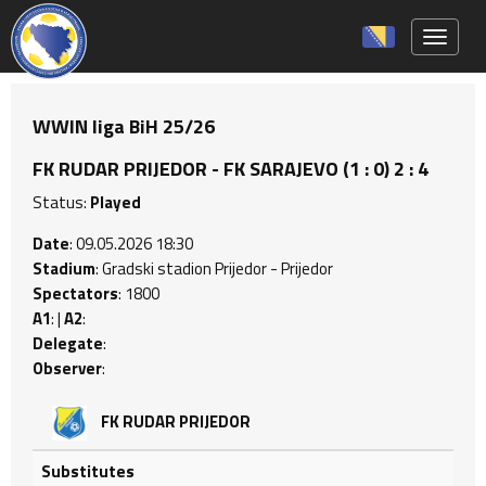
Toggle 
WWIN liga BiH 25/26
FK RUDAR PRIJEDOR - FK SARAJEVO (1 : 0) 2 : 4
Status:
Played
Date
: 09.05.2026 18:30
Stadium
: Gradski stadion Prijedor - Prijedor
Spectators
: 1800
A1
: |
A2
:
Delegate
:
Observer
:
FK RUDAR PRIJEDOR
Substitutes