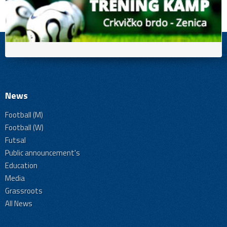
News
Football (M)
Football (W)
Futsal
Public announcement's
Education
Media
Grassroots
All News