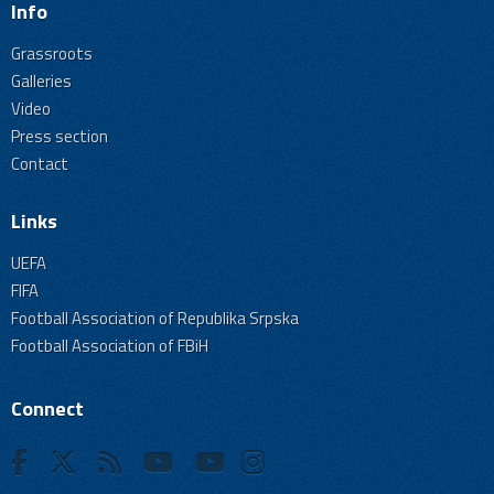
Info
Grassroots
Galleries
Video
Press section
Contact
Links
UEFA
FIFA
Football Association of Republika Srpska
Football Association of FBiH
Connect