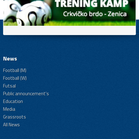
News
Football (M)
Football (W)
Futsal
Public announcement's
Education
Media
Grassroots
All News