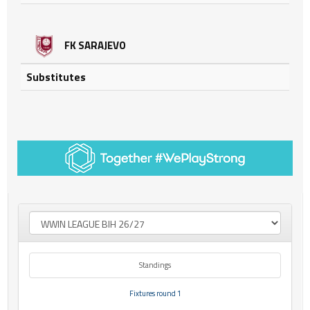
FK SARAJEVO
Substitutes
Standings
Fixtures round 1