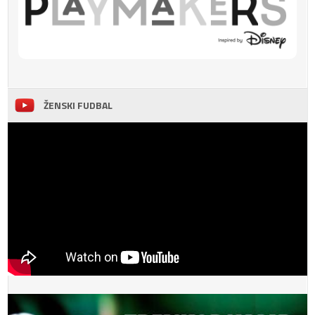
ŽENSKI FUDBAL