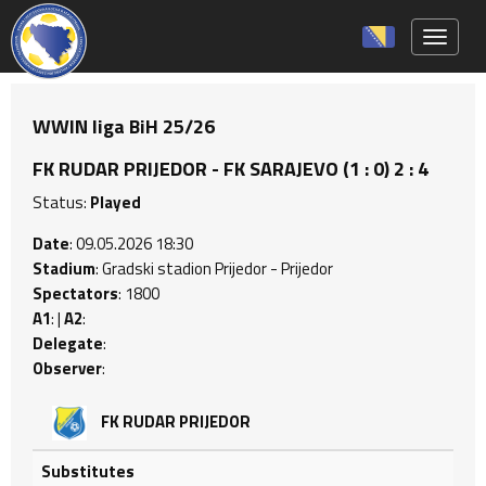
Toggle 
WWIN liga BiH 25/26
FK RUDAR PRIJEDOR - FK SARAJEVO (1 : 0) 2 : 4
Status:
Played
Date
: 09.05.2026 18:30
Stadium
: Gradski stadion Prijedor - Prijedor
Spectators
: 1800
A1
: |
A2
:
Delegate
:
Observer
:
FK RUDAR PRIJEDOR
Substitutes