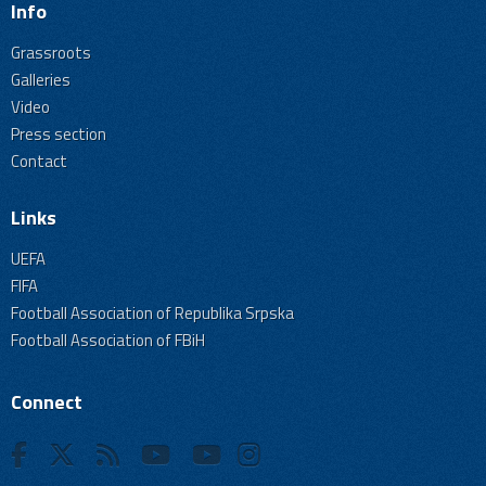
Info
Grassroots
Galleries
Video
Press section
Contact
Links
UEFA
FIFA
Football Association of Republika Srpska
Football Association of FBiH
Connect