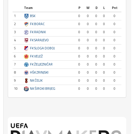
Team
P
W
D
L
Pnt
1
BSK
0
0
0
0
0
2
FK BORAC
0
0
0
0
0
3
FK RADNIK
0
0
0
0
0
4
FK SARAJEVO
0
0
0
0
0
5
FK SLOGA DOBOJ
0
0
0
0
0
6
FK VELEŽ
0
0
0
0
0
7
FK ŽELJEZNIČAR
0
0
0
0
0
8
HŠK ZRINJSKI
0
0
0
0
0
9
NK ČELIK
0
0
0
0
0
10
NK ŠIROKI BRIJEG
0
0
0
0
0