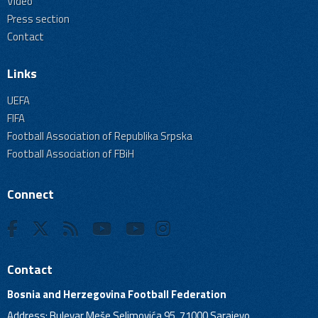
Video
Press section
Contact
Links
UEFA
FIFA
Football Association of Republika Srpska
Football Association of FBiH
Connect
Contact
Bosnia and Herzegovina Football Federation
Address: Bulevar Meše Selimovića 95, 71000 Sarajevo