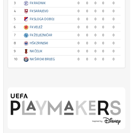
3
FK RADNIK
0
0
0
0
0
4
FK SARAJEVO
0
0
0
0
0
5
FK SLOGA DOBOJ
0
0
0
0
0
6
FK VELEŽ
0
0
0
0
0
7
FK ŽELJEZNIČAR
0
0
0
0
0
8
HŠK ZRINJSKI
0
0
0
0
0
9
NK ČELIK
0
0
0
0
0
10
NK ŠIROKI BRIJEG
0
0
0
0
0