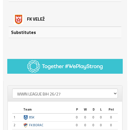
FK VELEŽ
Substitutes
Team
P
W
D
L
Pnt
1
BSK
0
0
0
0
0
2
FK BORAC
0
0
0
0
0