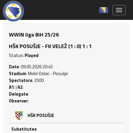
Toggle 
WWIN liga BiH 25/26
HŠK POSUŠJE - FK VELEŽ (1 : 0) 1 : 1
Status:
Played
Date
: 09.05.2026 20:45
Stadium
: Mokri Dolac - Posušje
Spectators
: 2500
A1
: |
A2
:
Delegate
:
Observer
:
HŠK POSUŠJE
Substitutes