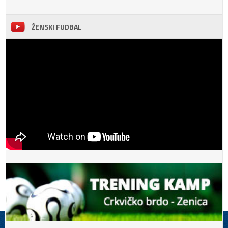
ŽENSKI FUDBAL