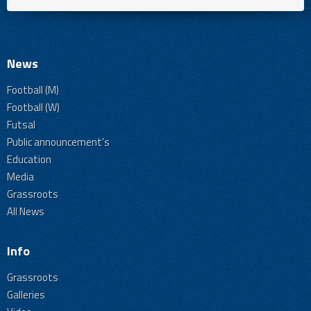
News
Football (M)
Football (W)
Futsal
Public announcement's
Education
Media
Grassroots
All News
Info
Grassroots
Galleries