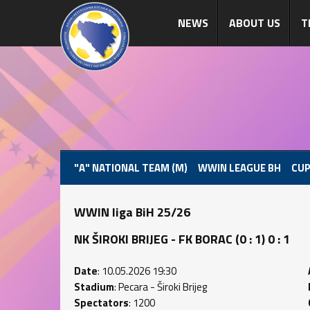
NEWS
ABOUT US
T
"A" NATIONAL TEAM (M)
WWIN LEAGUE BH
CUP
WWIN liga BiH 25/26
NK ŠIROKI BRIJEG - FK BORAC (0 : 1) 0 : 1
Date
: 10.05.2026 19:30
Stadium
: Pecara - Široki Brijeg
Spectators
: 1200