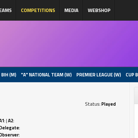
EAMS
COMPETITIONS
MEDIA
WEBSHOP
 BIH (M)
"A" NATIONAL TEAM (W)
PREMIER LEAGUE (W)
CUP B
Status:
Played
A1
: |
A2
:
Delegate
:
Observer
: