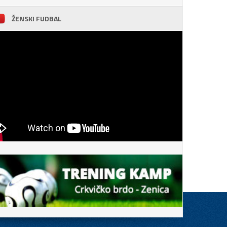
ŽENSKI FUDBAL