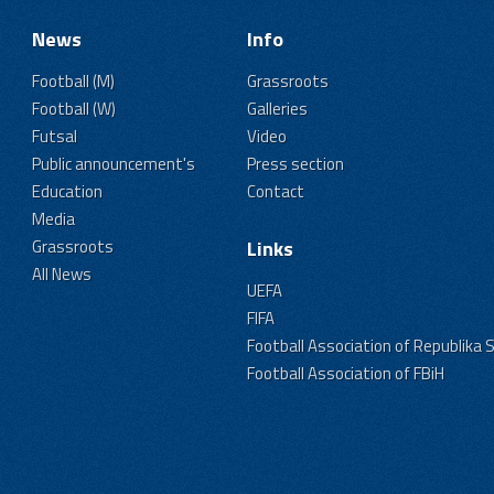
News
Info
Football (M)
Grassroots
Football (W)
Galleries
Futsal
Video
Public announcement's
Press section
Education
Contact
Media
Grassroots
Links
All News
UEFA
FIFA
Football Association of Republika 
Football Association of FBiH