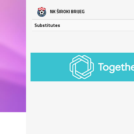
NK ŠIROKI BRIJEG
Substitutes