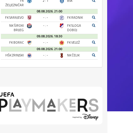
FK
2 : 1
BSK
ŽELJEZNIČAR
08.08.2026. 21:00
FK SARAJEVO
- : -
FK RADNIK
NK ŠIROKI
- : -
FK SLOGA
BRIJEG
DOBOJ
09.08.2026. 18:30
FK BORAC
- : -
FK VELEŽ
09.08.2026. 21:00
HŠK ZRINJSKI
- : -
NK ČELIK