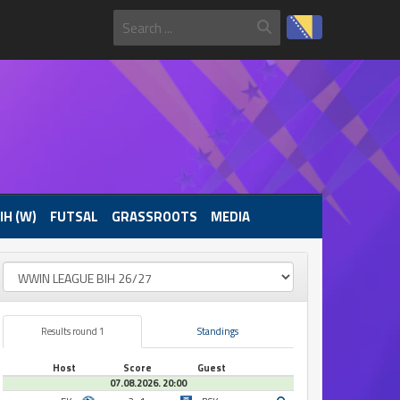
IH (W)
FUTSAL
GRASSROOTS
MEDIA
Results round 1
Standings
Host
Score
Guest
07.08.2026. 20:00