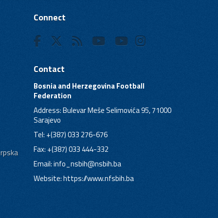
Connect
Contact
Bosnia and Herzegovina Football
Federation
Address: Bulevar Meše Selimovića 95, 71000
Sarajevo
Tel: +(387) 033 276-676
Fax: +(387) 033 444-332
Srpska
Email:
info_nsbih@nsbih.ba
Website: https://www.nfsbih.ba