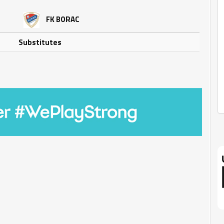
FK BORAC
Substitutes