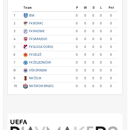
Team
P
W
D
L
Pnt
1
BSK
0
0
0
0
0
2
FK BORAC
0
0
0
0
0
3
FK RADNIK
0
0
0
0
0
4
FK SARAJEVO
0
0
0
0
0
5
FK SLOGA DOBOJ
0
0
0
0
0
6
FK VELEŽ
0
0
0
0
0
7
FK ŽELJEZNIČAR
0
0
0
0
0
8
HŠK ZRINJSKI
0
0
0
0
0
9
NK ČELIK
0
0
0
0
0
10
NK ŠIROKI BRIJEG
0
0
0
0
0