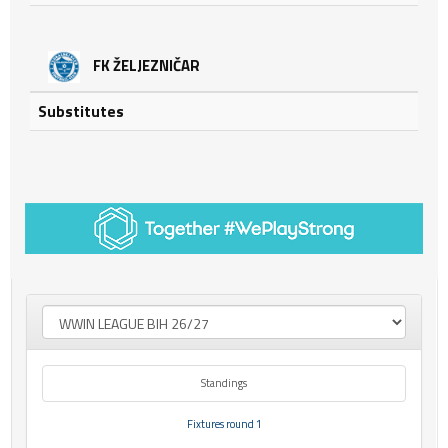
FK ŽELJEZNIČAR
Substitutes
Standings
Fixtures round 1