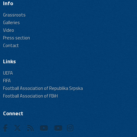
Info
Grassroots
Galleries
Video
Press section
Contact
Links
UEFA
FIFA
Football Association of Republika Srpska
Football Association of FBiH
Connect