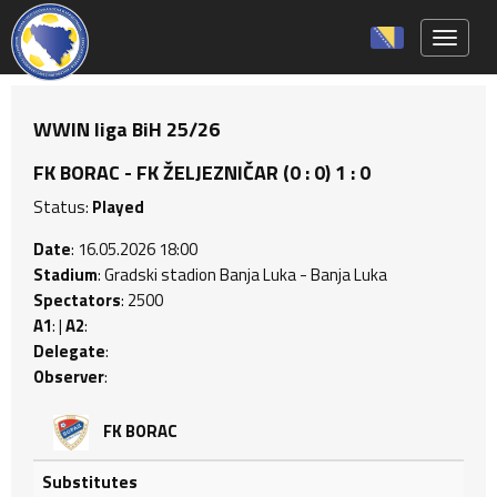
Toggle 
WWIN liga BiH 25/26
FK BORAC - FK ŽELJEZNIČAR (0 : 0) 1 : 0
Status:
Played
Date
: 16.05.2026 18:00
Stadium
: Gradski stadion Banja Luka - Banja Luka
Spectators
: 2500
A1
: |
A2
:
Delegate
:
Observer
:
FK BORAC
Substitutes