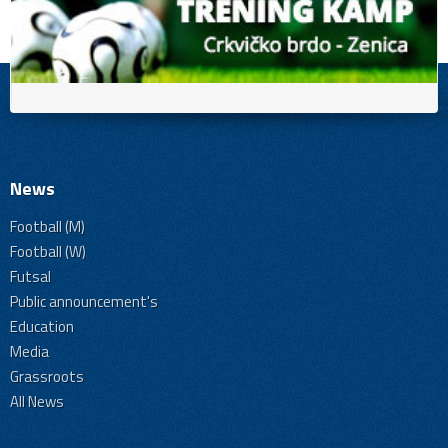
News
Football (M)
Football (W)
Futsal
Public announcement's
Education
Media
Grassroots
All News