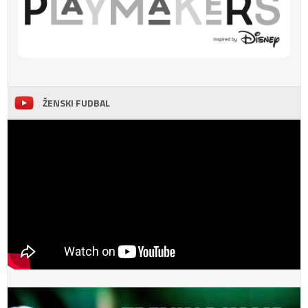
ŽENSKI FUDBAL