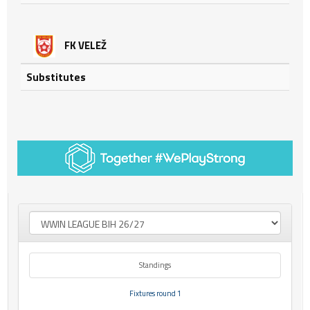
FK VELEŽ
Substitutes
Standings
Fixtures round 1