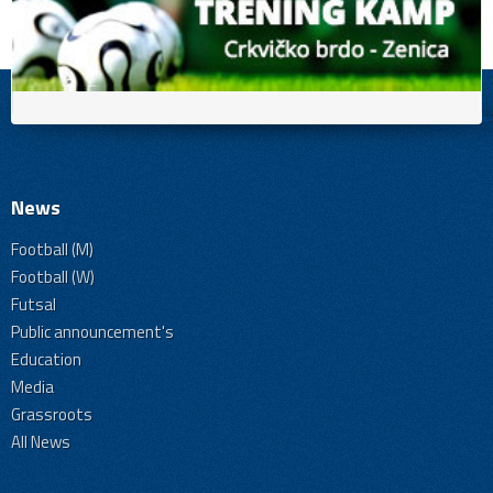
News
Football (M)
Football (W)
Futsal
Public announcement's
Education
Media
Grassroots
All News