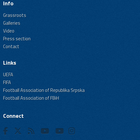
Info
Grassroots
Galleries
Video
Press section
Contact
Links
UEFA
FIFA
Football Association of Republika Srpska
Football Association of FBiH
Connect