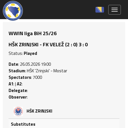
Toggle 
WWIN liga BiH 25/26
HŠK ZRINJSKI - FK VELEŽ (2 : 0) 3 : 0
Status:
Played
Date
: 26.05.2026 19:00
Stadium
: HŠK 'Zrinjski' - Mostar
Spectators
: 7000
A1
: |
A2
:
Delegate
:
Observer
:
HŠK ZRINJSKI
Substitutes