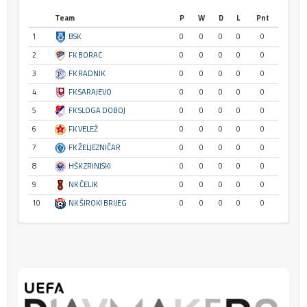
Team
P
W
D
L
Pnt
1
BSK
0
0
0
0
0
2
FK BORAC
0
0
0
0
0
3
FK RADNIK
0
0
0
0
0
4
FK SARAJEVO
0
0
0
0
0
5
FK SLOGA DOBOJ
0
0
0
0
0
6
FK VELEŽ
0
0
0
0
0
7
FK ŽELJEZNIČAR
0
0
0
0
0
8
HŠK ZRINJSKI
0
0
0
0
0
9
NK ČELIK
0
0
0
0
0
10
NK ŠIROKI BRIJEG
0
0
0
0
0