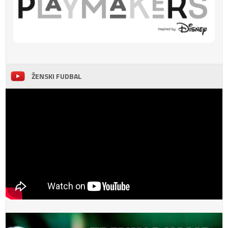
ŽENSKI FUDBAL