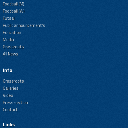
Football (M)
Football (W)
Futsal
Public announcement's
Education
Media
Grassroots
All News
Info
Grassroots
Galleries
Video
Press section
Contact
Links