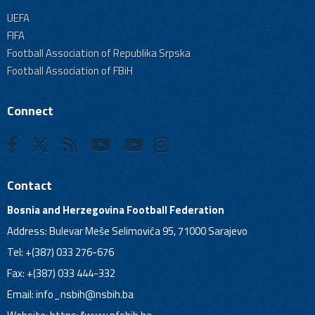
UEFA
FIFA
Football Association of Republika Srpska
Football Association of FBiH
Connect
Contact
Bosnia and Herzegovina Football Federation
Address: Bulevar Meše Selimovića 95, 71000 Sarajevo
Tel: +(387) 033 276-676
Fax: +(387) 033 444-332
Email:
info_nsbih@nsbih.ba