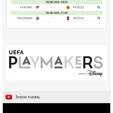
09.08.2026. 18:30
FK BORAC
- : -
FK VELEŽ
09.08.2026. 21:00
HŠK ZRINJSKI
- : -
NK ČELIK
ŽENSKI FUDBAL