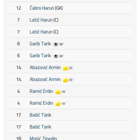
12
Čabro Harun
(GK)
7
Latić Harun
(C)
7
Latić Harun
(C)
6
Garib Tarik
38'
6
Garib Tarik
38'
14
Abazović Armin
25'
14
Abazović Armin
25'
4
Ramić Erdin
19'
4
Ramić Erdin
19'
17
Bašić Tarik
17
Bašić Tarik
18
Mašić Zinedin