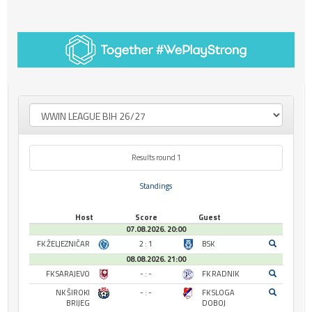
Results round 1
Standings
Host
Score
Guest
07.08.2026. 20:00
FK ŽELJEZNIČAR
2 : 1
BSK
08.08.2026. 21:00
FK SARAJEVO
- : -
FK RADNIK
NK ŠIROKI
- : -
FK SLOGA
BRIJEG
DOBOJ