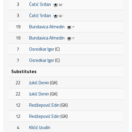
3
Ćatić Srđan
36'
3
Ćatić Srđan
36'
19
Bundavica Almedin
7'
19
Bundavica Almedin
7'
7
Osredkar Igor
(C)
7
Osredkar Igor
(C)
Substitutes
22
Jukić Denin
(GK)
22
Jukić Denin
(GK)
12
Redžepović Edin
(GK)
12
Redžepović Edin
(GK)
4
Kličić Izudin