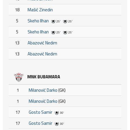
18
Mašić Zinedin
5
Skeho Ilhan
25'
25'
5
Skeho Ilhan
25'
25'
13
Abazović Nedim
13
Abazović Nedim
MNK BUBAMARA
1
Milanović Darko
(GK)
1
Milanović Darko
(GK)
17
Gosto Samir
30'
17
Gosto Samir
30'