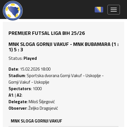
Toggle 
PREMIJER FUTSAL LIGA BIH 25/26
MNK SLOGA GORNJI VAKUF - MNK BUBAMARA (1 :
1) 5 : 3
Status:
Played
Date
: 15.02.2026 18:00
Stadium
: Sportska dvorana Gornji Vakuf - Uskoplje -
Gornji Vakuf - Uskoplje
Spectators
: 1000
A1
: |
A2
:
Delegate
: Miloš Šiljegović
Observer
: Željko Dragojević
MNK SLOGA GORNJI VAKUF