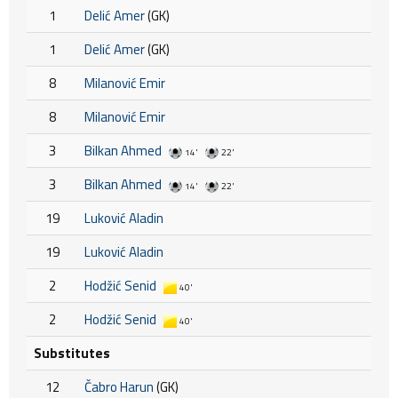
1
Delić Amer
(GK)
1
Delić Amer
(GK)
8
Milanović Emir
8
Milanović Emir
3
Bilkan Ahmed
14'
22'
3
Bilkan Ahmed
14'
22'
19
Luković Aladin
19
Luković Aladin
2
Hodžić Senid
40'
2
Hodžić Senid
40'
Substitutes
12
Čabro Harun
(GK)