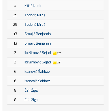
4
Kličić Izudin
29
Todorić Miloš
29
Todorić Miloš
13
Smajić Benjamin
13
Smajić Benjamin
2
Ibrišimović Sejad
23'
2
Ibrišimović Sejad
23'
6
Isanović Šahbaz
6
Isanović Šahbaz
8
Čeh Žiga
8
Čeh Žiga