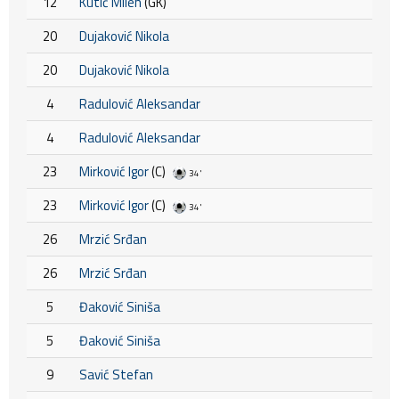
12
Kutić Milen
(GK)
20
Dujaković Nikola
20
Dujaković Nikola
4
Radulović Aleksandar
4
Radulović Aleksandar
23
Mirković Igor
(C)
34'
23
Mirković Igor
(C)
34'
26
Mrzić Srđan
26
Mrzić Srđan
5
Đaković Siniša
5
Đaković Siniša
9
Savić Stefan