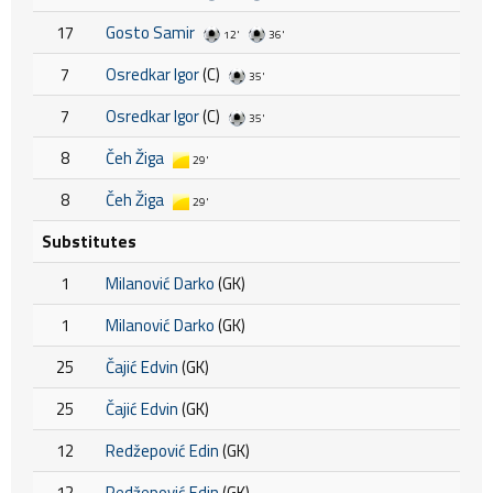
17
Gosto Samir
12'
36'
7
Osredkar Igor
(C)
35'
7
Osredkar Igor
(C)
35'
8
Čeh Žiga
29'
8
Čeh Žiga
29'
Substitutes
1
Milanović Darko
(GK)
1
Milanović Darko
(GK)
25
Čajić Edvin
(GK)
25
Čajić Edvin
(GK)
12
Redžepović Edin
(GK)
12
Redžepović Edin
(GK)