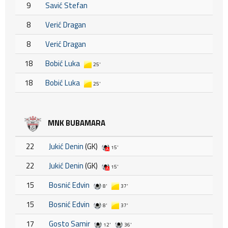
9
Savić Stefan
8
Verić Dragan
8
Verić Dragan
18
Bobić Luka
25'
18
Bobić Luka
25'
MNK BUBAMARA
22
Jukić Denin
(GK)
15'
22
Jukić Denin
(GK)
15'
15
Bosnić Edvin
8'
37'
15
Bosnić Edvin
8'
37'
17
Gosto Samir
12'
36'