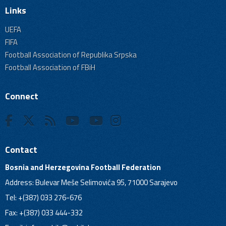
Links
UEFA
FIFA
Football Association of Republika Srpska
Football Association of FBiH
Connect
Contact
Bosnia and Herzegovina Football Federation
Address: Bulevar Meše Selimovića 95, 71000 Sarajevo
Tel: +(387) 033 276-676
Fax: +(387) 033 444-332