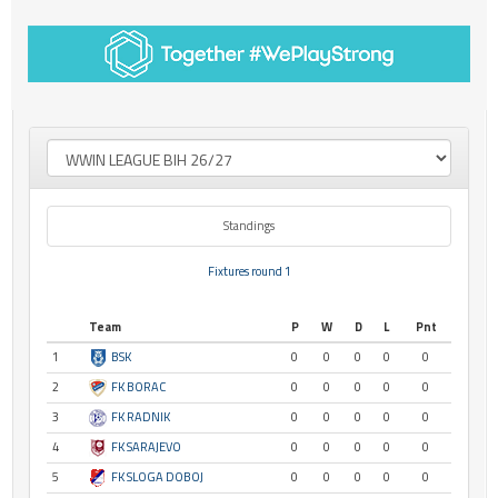
Standings
Fixtures round 1
Team
P
W
D
L
Pnt
1
BSK
0
0
0
0
0
2
FK BORAC
0
0
0
0
0
3
FK RADNIK
0
0
0
0
0
4
FK SARAJEVO
0
0
0
0
0
5
FK SLOGA DOBOJ
0
0
0
0
0