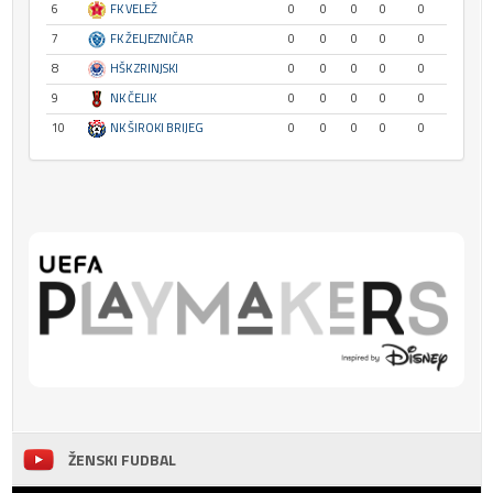
6
FK VELEŽ
0
0
0
0
0
7
FK ŽELJEZNIČAR
0
0
0
0
0
8
HŠK ZRINJSKI
0
0
0
0
0
9
NK ČELIK
0
0
0
0
0
10
NK ŠIROKI BRIJEG
0
0
0
0
0
ŽENSKI FUDBAL