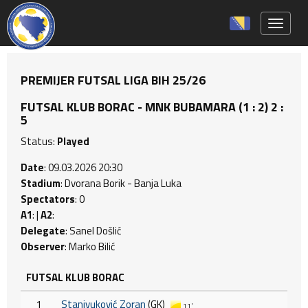
Toggle 
PREMIJER FUTSAL LIGA BIH 25/26
FUTSAL KLUB BORAC - MNK BUBAMARA (1 : 2) 2 :
5
Status:
Played
Date
: 09.03.2026 20:30
Stadium
: Dvorana Borik - Banja Luka
Spectators
: 0
A1
: |
A2
:
Delegate
: Sanel Došlić
Observer
: Marko Bilić
FUTSAL KLUB BORAC
1
Stanivuković Zoran
(GK)
11'