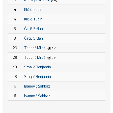
4
Kličić Izudin
4
Kličić Izudin
3
Ćatić Srđan
3
Ćatić Srđan
29
Todorić Miloš
31'
29
Todorić Miloš
31'
13
Smajić Benjamin
13
Smajić Benjamin
6
Isanović Šahbaz
6
Isanović Šahbaz