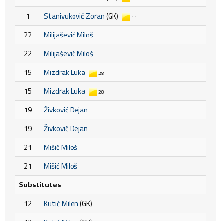
1
Stanivuković Zoran
(GK)
11'
22
Milijašević Miloš
22
Milijašević Miloš
15
Mizdrak Luka
28'
15
Mizdrak Luka
28'
19
Živković Dejan
19
Živković Dejan
21
Mišić Miloš
21
Mišić Miloš
Substitutes
12
Kutić Milen
(GK)