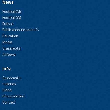
News
Football (M)
Football (W)
Futsal
Public announcement's
Education
Media
Grassroots
All News
Info
Grassroots
Galleries
Video
Press section
Contact