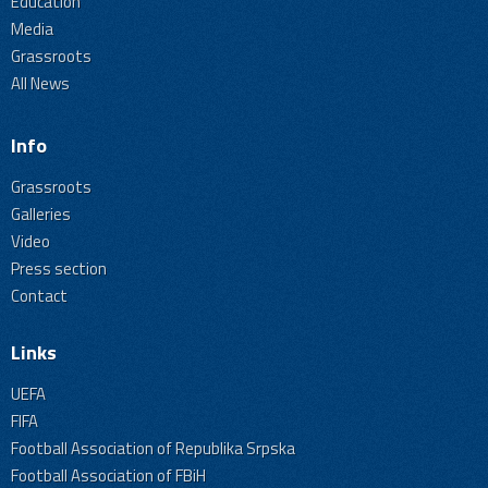
Education
Media
Grassroots
All News
Info
Grassroots
Galleries
Video
Press section
Contact
Links
UEFA
FIFA
Football Association of Republika Srpska
Football Association of FBiH