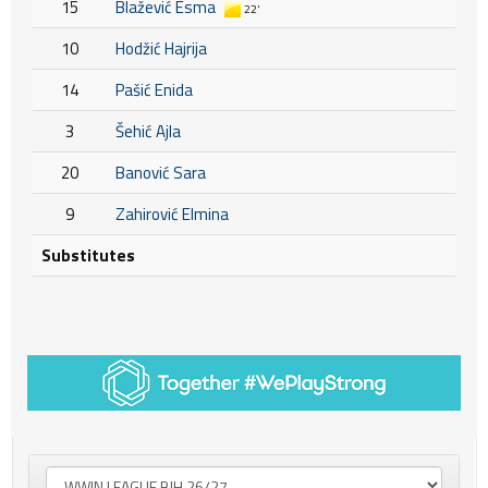
15
Blažević Esma
22'
10
Hodžić Hajrija
14
Pašić Enida
3
Šehić Ajla
20
Banović Sara
9
Zahirović Elmina
Substitutes