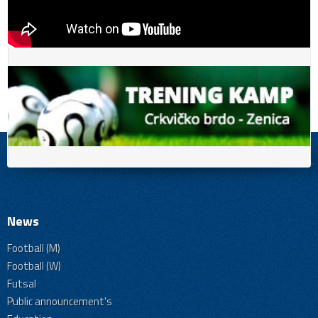
News
Football (M)
Football (W)
Futsal
Public announcement's