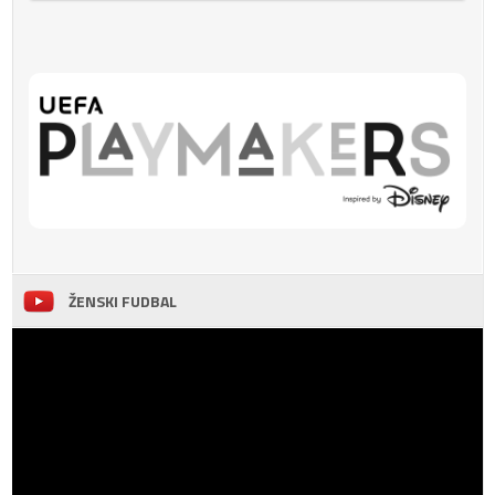
ŽENSKI FUDBAL