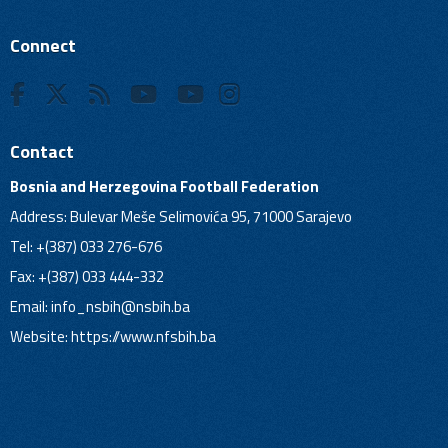
Connect
Contact
Bosnia and Herzegovina Football Federation
Address: Bulevar Meše Selimovića 95, 71000 Sarajevo
Tel: +(387) 033 276-676
Fax: +(387) 033 444-332
Email:
info_nsbih@nsbih.ba
Website: https://www.nfsbih.ba