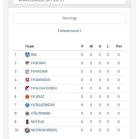
Standings
Fixtures round 1
Team
P
W
D
L
Pnt
1
BSK
0
0
0
0
0
2
FK BORAC
0
0
0
0
0
3
FK RADNIK
0
0
0
0
0
4
FK SARAJEVO
0
0
0
0
0
5
FK SLOGA DOBOJ
0
0
0
0
0
6
FK VELEŽ
0
0
0
0
0
7
FK ŽELJEZNIČAR
0
0
0
0
0
8
HŠK ZRINJSKI
0
0
0
0
0
9
NK ČELIK
0
0
0
0
0
10
NK ŠIROKI BRIJEG
0
0
0
0
0