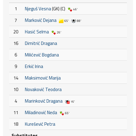
1
Njeguš Vesna
(GK) (C)
46'
7
Marković Dejana
65'
88'
20
Hasić Selma
26'
16
Dimitrić Dragana
6
Milićević Bogdana
9
Erkić Irina
14
Maksimović Marija
10
Novaković Teodora
4
Marinković Dragana
16'
11
Miladinović Neda
65'
18
Kurešević Petra
Substitutes