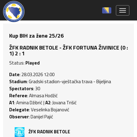
Toggle 
Kup BIH za žene 25/26
ŽFK RADNIK BETOLE - ŽFK FORTUNA ŽIVINICE (0 :
1) 2 : 1
Status:
Played
Date
: 28.03.2026 12:00
Stadium
: Gradski stadion-vještačka trava - Bijeljina
Spectators
: 30
Referee
: Almasa Hodžić
A1
: Amina Džibrić |
A2
: Jovana Trišić
Delegate
: Veselinka Bojanović
Observer
: Danijel Pajić
ŽFK RADNIK BETOLE