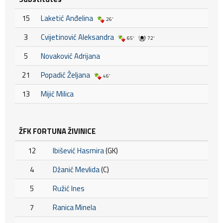
15
Laketić Anđelina
26'
3
Cvijetinović Aleksandra
65'
72'
5
Novaković Adrijana
21
Popadić Željana
46'
13
Mijić Milica
ŽFK FORTUNA ŽIVINICE
12
Ibišević Hasmira
(GK)
4
Džanić Mevlida
(C)
5
Ružić Ines
7
Ranica Minela