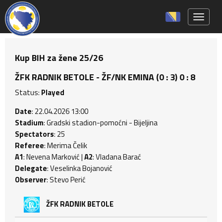
Toggle 
Kup BIH za žene 25/26
ŽFK RADNIK BETOLE - ŽF/NK EMINA (0 : 3) 0 : 8
Status:
Played
Date
: 22.04.2026 13:00
Stadium
: Gradski stadion-pomoćni - Bijeljina
Spectators
: 25
Referee
: Merima Čelik
A1
: Nevena Marković |
A2
: Vladana Barać
Delegate
: Veselinka Bojanović
Observer
: Stevo Perić
ŽFK RADNIK BETOLE