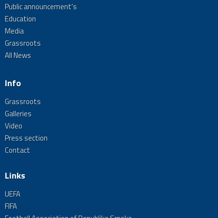
Public announcement's
Education
Media
Grassroots
All News
Info
Grassroots
Galleries
Video
Press section
Contact
Links
UEFA
FIFA