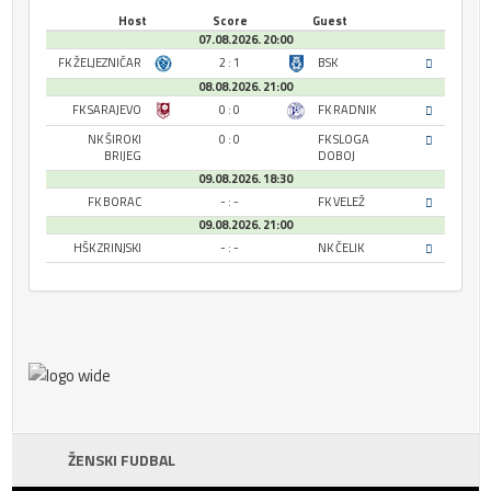
Host
Score
Guest
07.08.2026. 20:00
FK ŽELJEZNIČAR
2 : 1
BSK
08.08.2026. 21:00
FK SARAJEVO
0 : 0
FK RADNIK
NK ŠIROKI
0 : 0
FK SLOGA
BRIJEG
DOBOJ
09.08.2026. 18:30
FK BORAC
- : -
FK VELEŽ
09.08.2026. 21:00
HŠK ZRINJSKI
- : -
NK ČELIK
ŽENSKI FUDBAL