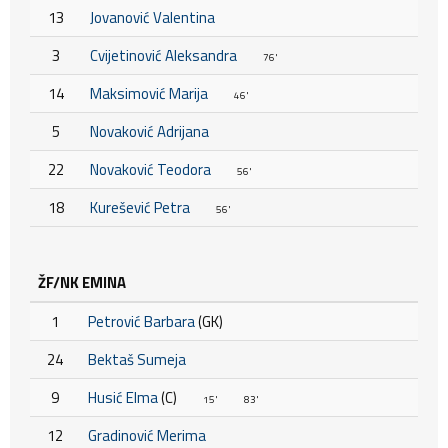
13
Jovanović Valentina
3
Cvijetinović Aleksandra
76'
14
Maksimović Marija
46'
5
Novaković Adrijana
22
Novaković Teodora
56'
18
Kurešević Petra
56'
ŽF/NK EMINA
1
Petrović Barbara
(GK)
24
Bektaš Sumeja
9
Husić Elma
(C)
15'
83'
12
Gradinović Merima