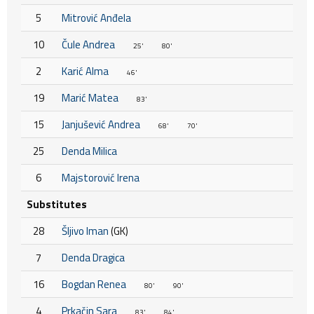
5
Mitrović Anđela
10
Čule Andrea
25'
80'
2
Karić Alma
46'
19
Marić Matea
83'
15
Janjušević Andrea
68'
70'
25
Denda Milica
6
Majstorović Irena
Substitutes
28
Šljivo Iman
(GK)
7
Denda Dragica
16
Bogdan Renea
80'
90'
4
Prkačin Sara
83'
84'