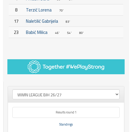
8
Terzić Lorena
70'
17
Naletilić Gabrijela
83'
23
Babić Milica
46'
54'
80'
Results round 1
Standings