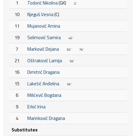
1
Todorić Nikolina
(GK)
2'
10
Njeguš Vesna
(C)
11
Mujanović Amina
19
Selimović Samira
46'
7
Marković Dejana
50'
76'
21
Oštraković Lamija
56'
16
Dimitrić Dragana
15
Laketić Anđelina
56'
6
Milićević Bogdana
9
Erkić Irina
4
Marinković Dragana
Substitutes