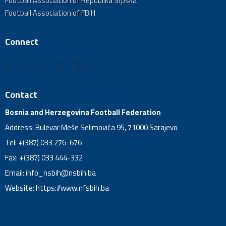
Football Association of Republika Srpska
Football Association of FBiH
Connect
Contact
Bosnia and Herzegovina Football Federation
Address: Bulevar Meše Selimovića 95, 71000 Sarajevo
Tel: +(387) 033 276-676
Fax: +(387) 033 444-332
Email:
info_nsbih@nsbih.ba
Website: https://www.nfsbih.ba