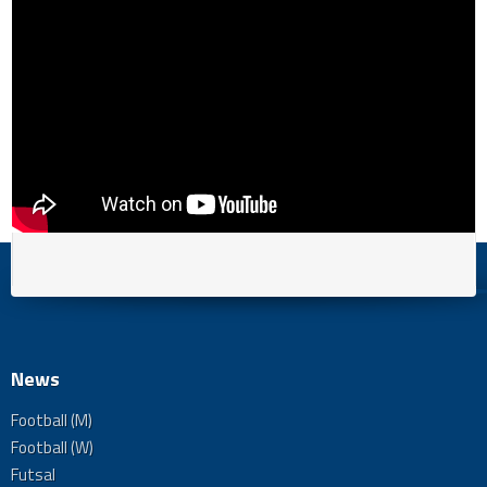
News
Football (M)
Football (W)
Futsal