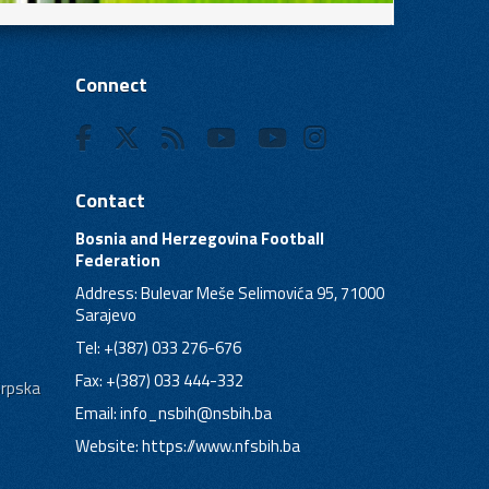
Connect
Contact
Bosnia and Herzegovina Football
Federation
Address: Bulevar Meše Selimovića 95, 71000
Sarajevo
Tel: +(387) 033 276-676
Fax: +(387) 033 444-332
Srpska
Email:
info_nsbih@nsbih.ba
Website: https://www.nfsbih.ba