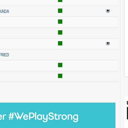
SKADA
MPRED