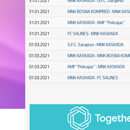
31.01.2021
MNK KASKADA : G.F.C. Sarajevo
31.01.2021
MNK BOSNA KOMPRED : MNK KA
31.01.2021
MNK KASKADA : KMF ''Policajac''
31.01.2021
FC SALINES : MNK KASKADA
07.03.2021
G.F.C. Sarajevo : MNK KASKADA
07.03.2021
MNK KASKADA : MNK BOSNA KO
07.03.2021
KMF ''Policajac'' : MNK KASKADA
07.03.2021
MNK KASKADA : FC SALINES