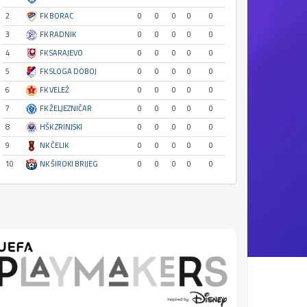
2
FK BORAC
0
0
0
0
0
3
FK RADNIK
0
0
0
0
0
4
FK SARAJEVO
0
0
0
0
0
5
FK SLOGA DOBOJ
0
0
0
0
0
6
FK VELEŽ
0
0
0
0
0
7
FK ŽELJEZNIČAR
0
0
0
0
0
8
HŠK ZRINJSKI
0
0
0
0
0
9
NK ČELIK
0
0
0
0
0
10
NK ŠIROKI BRIJEG
0
0
0
0
0