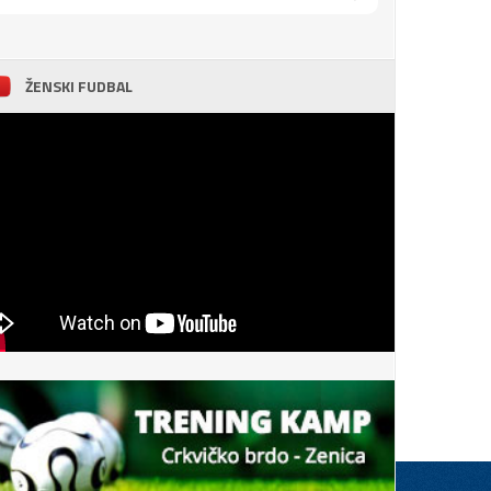
ŽENSKI FUDBAL