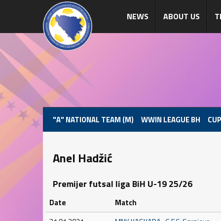
NEWS
ABOUT US
T
"A" NATIONAL TEAM (M)
WWIN LEAGUE BH
CUP
Anel Hadžić
Premijer futsal liga BiH U-19 25/26
Date
Match