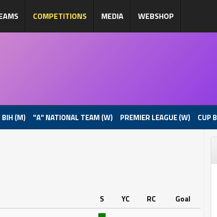
EAMS
COMPETITIONS
MEDIA
WEBSHOP
 BIH (M)
"A" NATIONAL TEAM (W)
PREMIER LEAGUE (W)
CUP B
S
YC
RC
Goal