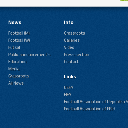
News
Info
Football (M)
Grassroots
Football (W)
Galleries
Futsal
Video
Public announcement's
Press section
Education
Contact
Media
Grassroots
Links
All News
UEFA
FIFA
Football Association of Republika 
Football Association of FBiH