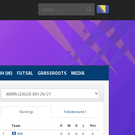
IH (W)
FUTSAL
GRASSROOTS
MEDIA
Standings
Fixtures round 1
Team
P
W
D
L
Pnt
1
BSK
0
0
0
0
0