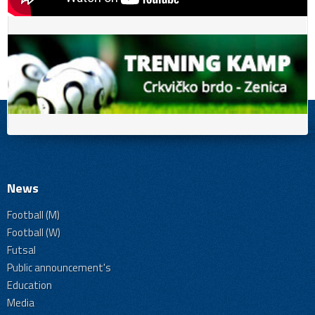
News
Football (M)
Football (W)
Futsal
Public announcement's
Education
Media