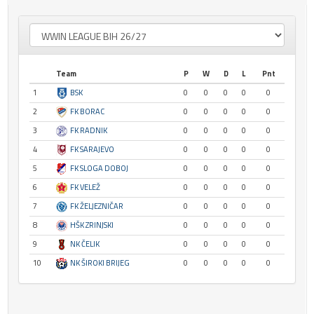
Team
P
W
D
L
Pnt
1
BSK
0
0
0
0
0
2
FK BORAC
0
0
0
0
0
3
FK RADNIK
0
0
0
0
0
4
FK SARAJEVO
0
0
0
0
0
5
FK SLOGA DOBOJ
0
0
0
0
0
6
FK VELEŽ
0
0
0
0
0
7
FK ŽELJEZNIČAR
0
0
0
0
0
8
HŠK ZRINJSKI
0
0
0
0
0
9
NK ČELIK
0
0
0
0
0
10
NK ŠIROKI BRIJEG
0
0
0
0
0