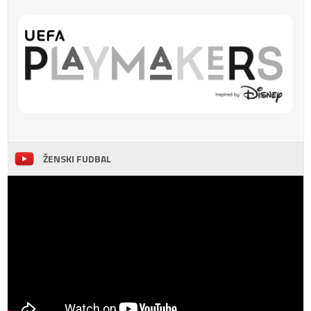
ŽENSKI FUDBAL