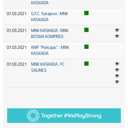
KASKADA
07.03.2021
G.F.C. Sarajevo : MNK
KASKADA
07.03.2021
MNK KASKADA : MNK
BOSNA KOMPRED
07.03.2021
KMF ''Policajac'' : MNK
KASKADA
07.03.2021
MNK KASKADA : FC
SALINES