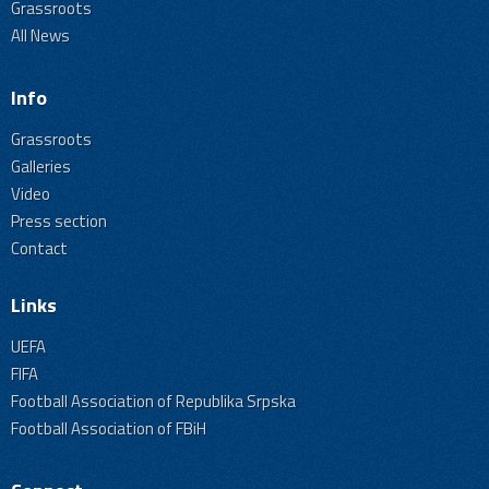
Grassroots
All News
Info
Grassroots
Galleries
Video
Press section
Contact
Links
UEFA
FIFA
Football Association of Republika Srpska
Football Association of FBiH