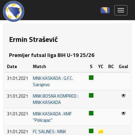
Toggle 
Ermin Strašević
Premijer futsal liga BiH U-19 25/26
Date
Match
S
YC
RC
Goal
31.01.2021
MNK KASKADA : G.F.C.
Sarajevo
31.01.2021
MNK BOSNA KOMPRED :
MNK KASKADA
31.01.2021
MNK KASKADA : KMF
''Policajac''
31.01.2021
FC SALINES : MNK