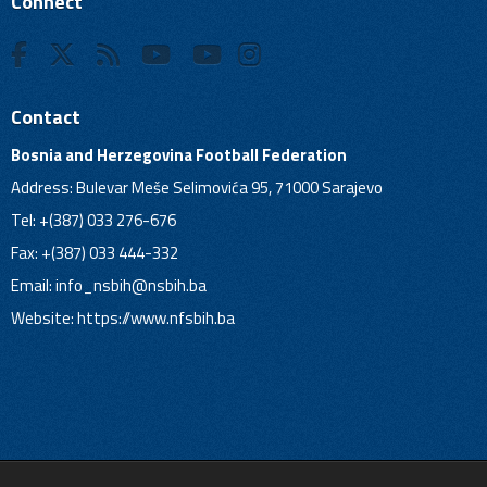
Connect
Contact
Bosnia and Herzegovina Football Federation
Address: Bulevar Meše Selimovića 95, 71000 Sarajevo
Tel: +(387) 033 276-676
Fax: +(387) 033 444-332
Email:
info_nsbih@nsbih.ba
Website: https://www.nfsbih.ba