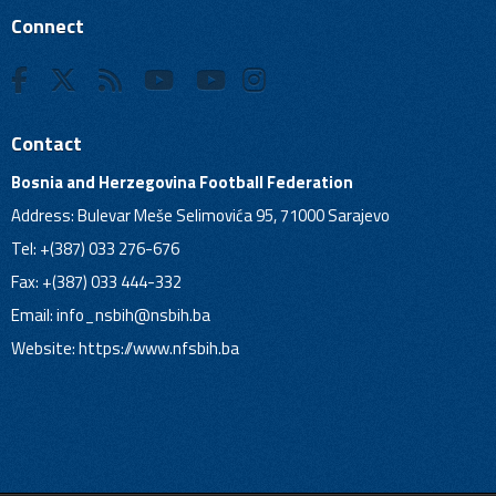
Connect
Contact
Bosnia and Herzegovina Football Federation
Address: Bulevar Meše Selimovića 95, 71000 Sarajevo
Tel: +(387) 033 276-676
Fax: +(387) 033 444-332
Email:
info_nsbih@nsbih.ba
Website: https://www.nfsbih.ba