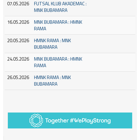
07.05.2026
FUTSAL KLUB AKADEMAC :
MNK BUBAMARA
16.05.2026
MNK BUBAMARA : HMNK
RAMA
20.05.2026
HMNK RAMA : MNK
BUBAMARA
24.05.2026
MNK BUBAMARA : HMNK
RAMA
26.05.2026
HMNK RAMA : MNK
BUBAMARA