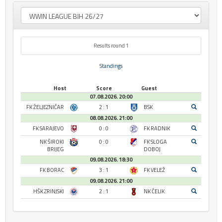
Results round 1
Standings
Host
Score
Guest
07.08.2026. 20:00
FK ŽELJEZNIČAR
2 : 1
BSK
08.08.2026. 21:00
FK SARAJEVO
0 : 0
FK RADNIK
NK ŠIROKI
0 : 0
FK SLOGA
BRIJEG
DOBOJ
09.08.2026. 18:30
FK BORAC
3 : 1
FK VELEŽ
09.08.2026. 21:00
HŠK ZRINJSKI
2 : 1
NK ČELIK