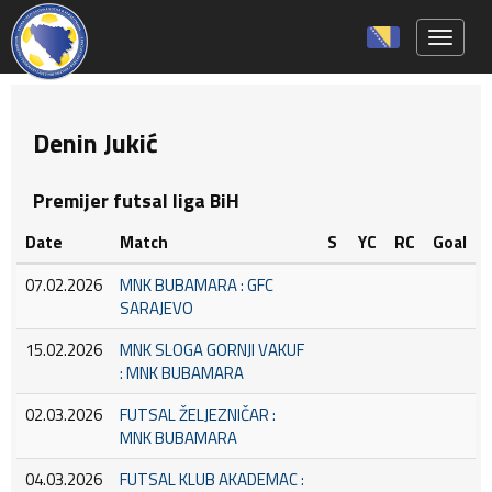
Toggle 
Denin Jukić
Premijer futsal liga BiH
Date
Match
S
YC
RC
Goal
07.02.2026
MNK BUBAMARA : GFC
SARAJEVO
15.02.2026
MNK SLOGA GORNJI VAKUF
: MNK BUBAMARA
02.03.2026
FUTSAL ŽELJEZNIČAR :
MNK BUBAMARA
04.03.2026
FUTSAL KLUB AKADEMAC :