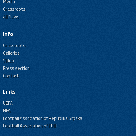
Media
Grassroots
All News
Info
Grassroots
Galleries
Video
Press section
Contact
Links
UEFA
FIFA
Football Association of Republika Srpska
Football Association of FBiH