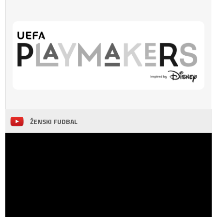
ŽENSKI FUDBAL