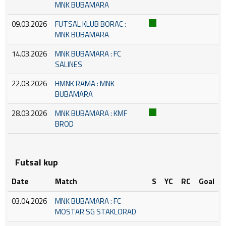
MNK BUBAMARA
09.03.2026
FUTSAL KLUB BORAC :
MNK BUBAMARA
14.03.2026
MNK BUBAMARA : FC
SALINES
22.03.2026
HMNK RAMA : MNK
BUBAMARA
28.03.2026
MNK BUBAMARA : KMF
BROD
Futsal kup
Date
Match
S
YC
RC
Goal
03.04.2026
MNK BUBAMARA : FC
MOSTAR SG STAKLORAD