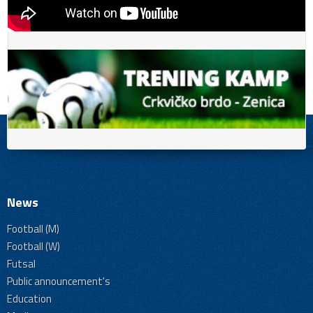
News
Football (M)
Football (W)
Futsal
Public announcement's
Education