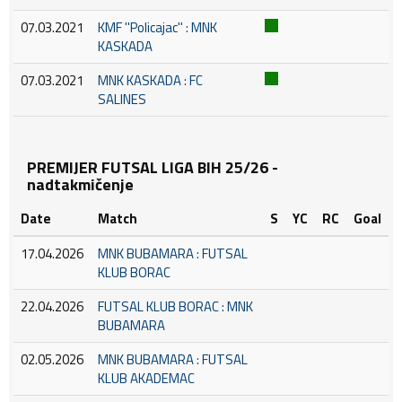
07.03.2021
KMF ''Policajac'' : MNK
KASKADA
07.03.2021
MNK KASKADA : FC
SALINES
PREMIJER FUTSAL LIGA BIH 25/26 -
nadtakmičenje
Date
Match
S
YC
RC
Goal
17.04.2026
MNK BUBAMARA : FUTSAL
KLUB BORAC
22.04.2026
FUTSAL KLUB BORAC : MNK
BUBAMARA
02.05.2026
MNK BUBAMARA : FUTSAL
KLUB AKADEMAC