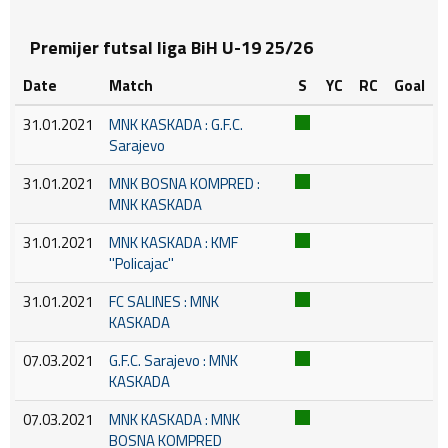
Premijer futsal liga BiH U-19 25/26
Date
Match
S
YC
RC
Goal
31.01.2021
MNK KASKADA : G.F.C.
Sarajevo
31.01.2021
MNK BOSNA KOMPRED :
MNK KASKADA
31.01.2021
MNK KASKADA : KMF
''Policajac''
31.01.2021
FC SALINES : MNK
KASKADA
07.03.2021
G.F.C. Sarajevo : MNK
KASKADA
07.03.2021
MNK KASKADA : MNK
BOSNA KOMPRED