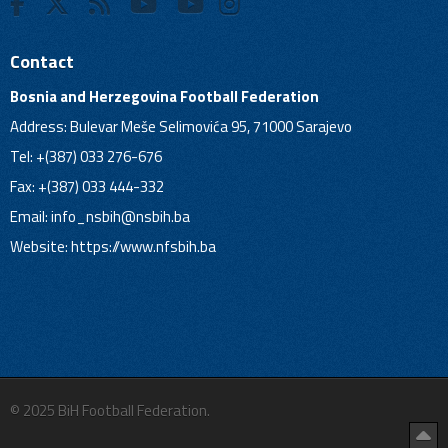
Contact
Bosnia and Herzegovina Football Federation
Address: Bulevar Meše Selimovića 95, 71000 Sarajevo
Tel: +(387) 033 276-676
Fax: +(387) 033 444-332
Email:
info_nsbih@nsbih.ba
Website: https://www.nfsbih.ba
© 2025 BiH Football Federation.