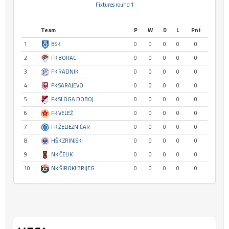
Fixtures round 1
Team
P
W
D
L
Pnt
1
BSK
0
0
0
0
0
2
FK BORAC
0
0
0
0
0
3
FK RADNIK
0
0
0
0
0
4
FK SARAJEVO
0
0
0
0
0
5
FK SLOGA DOBOJ
0
0
0
0
0
6
FK VELEŽ
0
0
0
0
0
7
FK ŽELJEZNIČAR
0
0
0
0
0
8
HŠK ZRINJSKI
0
0
0
0
0
9
NK ČELIK
0
0
0
0
0
10
NK ŠIROKI BRIJEG
0
0
0
0
0