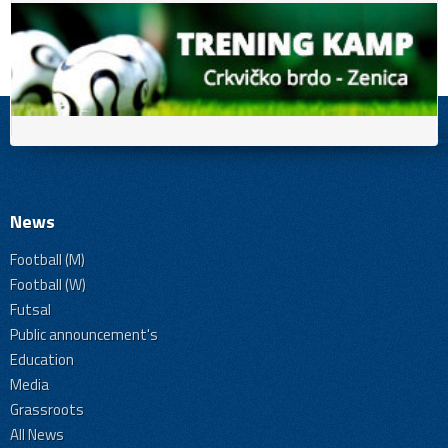
News
Football (M)
Football (W)
Futsal
Public announcement's
Education
Media
Grassroots
All News