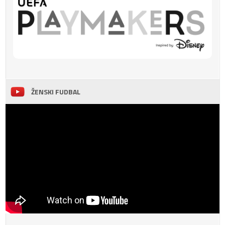
ŽENSKI FUDBAL