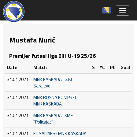
Toggle 
Mustafa Nurić
Premijer futsal liga BiH U-19 25/26
Date
Match
S
YC
RC
Goal
31.01.2021
MNK KASKADA : G.F.C.
Sarajevo
31.01.2021
MNK BOSNA KOMPRED :
MNK KASKADA
31.01.2021
MNK KASKADA : KMF
''Policajac''
31.01.2021
FC SALINES : MNK KASKADA