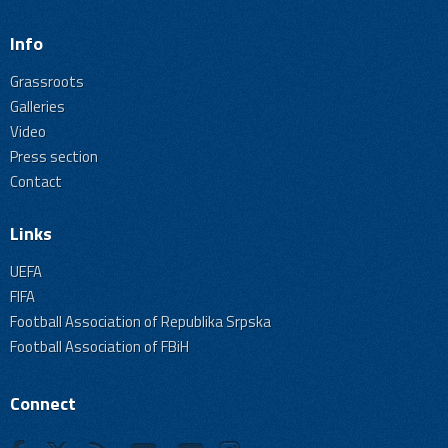
Info
Grassroots
Galleries
Video
Press section
Contact
Links
UEFA
FIFA
Football Association of Republika Srpska
Football Association of FBiH
Connect