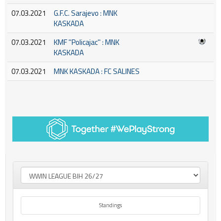
07.03.2021
G.F.C. Sarajevo : MNK
KASKADA
07.03.2021
KMF ''Policajac'' : MNK
KASKADA
07.03.2021
MNK KASKADA : FC SALINES
Standings