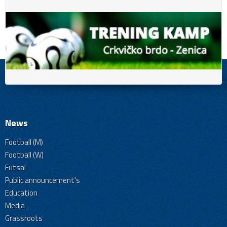
News
Football (M)
Football (W)
Futsal
Public announcement's
Education
Media
Grassroots