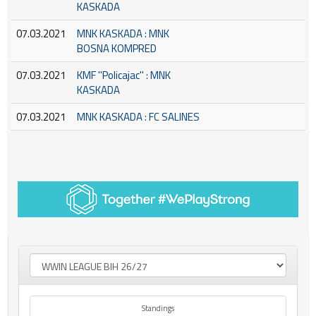
KASKADA
07.03.2021
MNK KASKADA : MNK
BOSNA KOMPRED
07.03.2021
KMF ''Policajac'' : MNK
KASKADA
07.03.2021
MNK KASKADA : FC SALINES
Standings