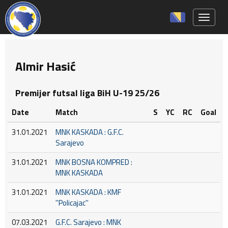
Toggle 
Almir Hasić
Premijer futsal liga BiH U-19 25/26
Date
Match
S
YC
RC
Goal
31.01.2021
MNK KASKADA : G.F.C.
Sarajevo
31.01.2021
MNK BOSNA KOMPRED :
MNK KASKADA
31.01.2021
MNK KASKADA : KMF
''Policajac''
07.03.2021
G.F.C. Sarajevo : MNK