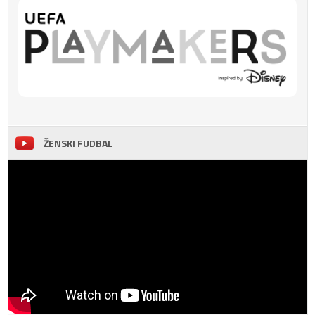
ŽENSKI FUDBAL