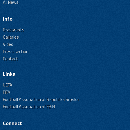
All News
Info
Grassroots
Galleries
Video
Press section
Contact
Links
UEFA
FIFA
Football Association of Republika Srpska
Football Association of FBiH
Connect