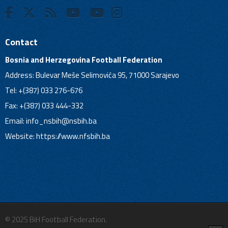
Contact
Bosnia and Herzegovina Football Federation
Address: Bulevar Meše Selimovića 95, 71000 Sarajevo
Tel: +(387) 033 276-676
Fax: +(387) 033 444-332
Email:
info_nsbih@nsbih.ba
Website: https://www.nfsbih.ba
© 2025 BiH Football Federation.