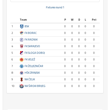
Fixtures round 1
Team
P
W
D
L
Pnt
1
BSK
0
0
0
0
0
2
FK BORAC
0
0
0
0
0
3
FK RADNIK
0
0
0
0
0
4
FK SARAJEVO
0
0
0
0
0
5
FK SLOGA DOBOJ
0
0
0
0
0
6
FK VELEŽ
0
0
0
0
0
7
FK ŽELJEZNIČAR
0
0
0
0
0
8
HŠK ZRINJSKI
0
0
0
0
0
9
NK ČELIK
0
0
0
0
0
10
NK ŠIROKI BRIJEG
0
0
0
0
0