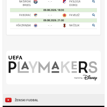
NK ŠIROKI
- : -
FK SLOGA
BRIJEG
DOBOJ
09.08.2026. 18:30
FK BORAC
- : -
FK VELEŽ
09.08.2026. 21:00
HŠK ZRINJSKI
- : -
NK ČELIK
ŽENSKI FUDBAL