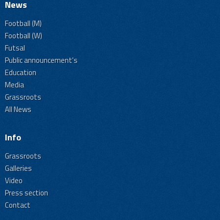
News
Football (M)
Football (W)
Futsal
Public announcement's
Education
Media
Grassroots
All News
Info
Grassroots
Galleries
Video
Press section
Contact