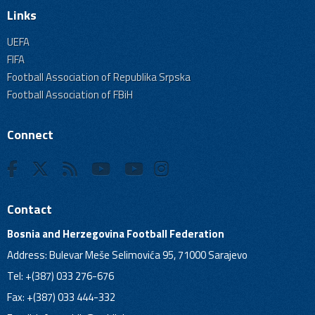
Links
UEFA
FIFA
Football Association of Republika Srpska
Football Association of FBiH
Connect
Contact
Bosnia and Herzegovina Football Federation
Address: Bulevar Meše Selimovića 95, 71000 Sarajevo
Tel: +(387) 033 276-676
Fax: +(387) 033 444-332