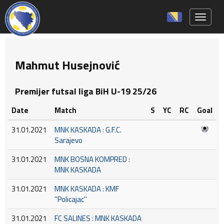
Toggle 
Mahmut Husejnović
Premijer futsal liga BiH U-19 25/26
Date
Match
S
YC
RC
Goal
31.01.2021
MNK KASKADA : G.F.C.
Sarajevo
31.01.2021
MNK BOSNA KOMPRED :
MNK KASKADA
31.01.2021
MNK KASKADA : KMF
''Policajac''
31.01.2021
FC SALINES : MNK KASKADA