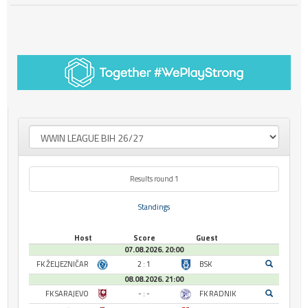
Results round 1
Standings
Host
Score
Guest
07.08.2026. 20:00
FK ŽELJEZNIČAR
2 : 1
BSK
08.08.2026. 21:00
FK SARAJEVO
- : -
FK RADNIK