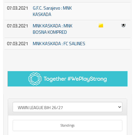
07.03.2021
G.F.C. Sarajevo : MNK
KASKADA
07.03.2021
MNK KASKADA : MNK
BOSNA KOMPRED
07.03.2021
MNK KASKADA : FC SALINES
Standings