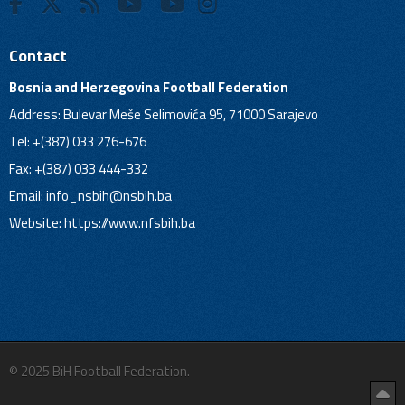
Contact
Bosnia and Herzegovina Football Federation
Address: Bulevar Meše Selimovića 95, 71000 Sarajevo
Tel: +(387) 033 276-676
Fax: +(387) 033 444-332
Email:
info_nsbih@nsbih.ba
Website: https://www.nfsbih.ba
© 2025 BiH Football Federation.