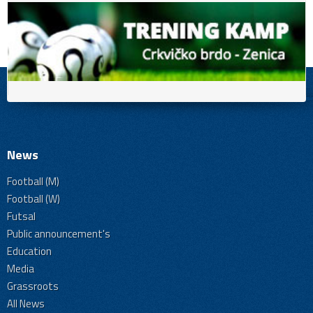
News
Football (M)
Football (W)
Futsal
Public announcement's
Education
Media
Grassroots
All News