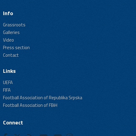
Info
Grassroots
Galleries
Video
Press section
Contact
Links
UEFA
FIFA
Football Association of Republika Srpska
Football Association of FBiH
Connect