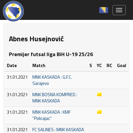
Toggle 
Abnes Husejnović
Premijer futsal liga BiH U-19 25/26
Date
Match
S
YC
RC
Goal
31.01.2021
MNK KASKADA : G.F.C.
Sarajevo
31.01.2021
MNK BOSNA KOMPRED :
MNK KASKADA
31.01.2021
MNK KASKADA : KMF
''Policajac''
31.01.2021
FC SALINES : MNK KASKADA