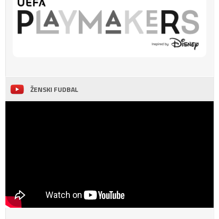
ŽENSKI FUDBAL