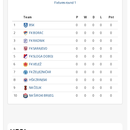
Fixtures round 1
Team
P
W
D
L
Pnt
1
BSK
0
0
0
0
0
2
FK BORAC
0
0
0
0
0
3
FK RADNIK
0
0
0
0
0
4
FK SARAJEVO
0
0
0
0
0
5
FK SLOGA DOBOJ
0
0
0
0
0
6
FK VELEŽ
0
0
0
0
0
7
FK ŽELJEZNIČAR
0
0
0
0
0
8
HŠK ZRINJSKI
0
0
0
0
0
9
NK ČELIK
0
0
0
0
0
10
NK ŠIROKI BRIJEG
0
0
0
0
0