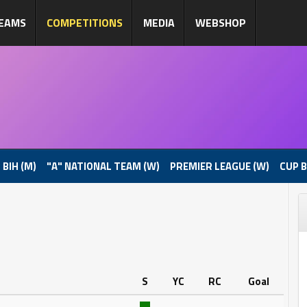
EAMS
COMPETITIONS
MEDIA
WEBSHOP
 BIH (M)
"A" NATIONAL TEAM (W)
PREMIER LEAGUE (W)
CUP B
S
YC
RC
Goal