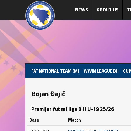
NEWS
ABOUT US
T
"A" NATIONAL TEAM (M)
WWIN LEAGUE BH
CUP
Bojan Đajić
Premijer futsal liga BiH U-19 25/26
Date
Match