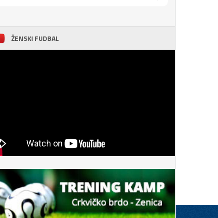
ŽENSKI FUDBAL