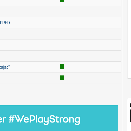
OMPRED
ajac''