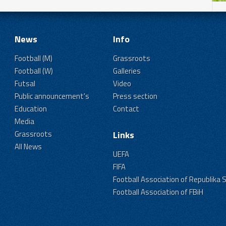
News
Info
Football (M)
Grassroots
Football (W)
Galleries
Futsal
Video
Public announcement's
Press section
Education
Contact
Media
Grassroots
Links
All News
UEFA
FIFA
Football Association of Republika 
Football Association of FBiH