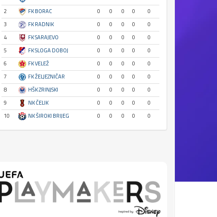
2
FK BORAC
0
0
0
0
0
3
FK RADNIK
0
0
0
0
0
4
FK SARAJEVO
0
0
0
0
0
5
FK SLOGA DOBOJ
0
0
0
0
0
6
FK VELEŽ
0
0
0
0
0
7
FK ŽELJEZNIČAR
0
0
0
0
0
8
HŠK ZRINJSKI
0
0
0
0
0
9
NK ČELIK
0
0
0
0
0
10
NK ŠIROKI BRIJEG
0
0
0
0
0