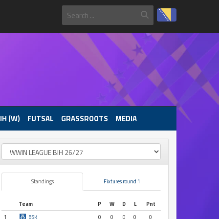
IH (W)
FUTSAL
GRASSROOTS
MEDIA
Standings
Fixtures round 1
Team
P
W
D
L
Pnt
1
BSK
0
0
0
0
0