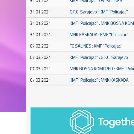
31.01.2021
KMF ''Policajac'' : FC SALINES
31.01.2021
G.F.C. Sarajevo : KMF ''Policajac''
31.01.2021
KMF ''Policajac'' : MNK BOSNA K
31.01.2021
MNK KASKADA : KMF ''Policajac''
07.03.2021
FC SALINES : KMF ''Policajac''
07.03.2021
KMF ''Policajac'' : G.F.C. Sarajevo
07.03.2021
MNK BOSNA KOMPRED : KMF ''Polic
07.03.2021
KMF ''Policajac'' : MNK KASKADA