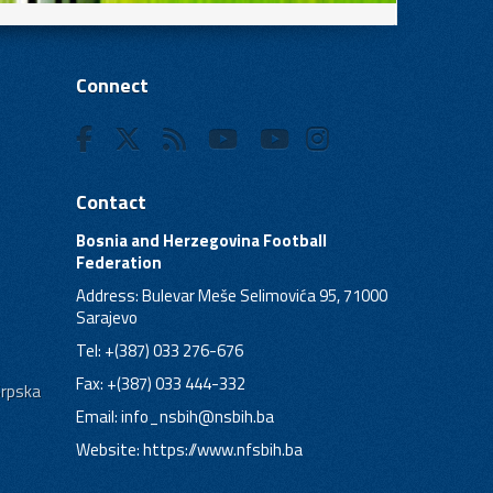
Connect
Contact
Bosnia and Herzegovina Football
Federation
Address: Bulevar Meše Selimovića 95, 71000
Sarajevo
Tel: +(387) 033 276-676
Fax: +(387) 033 444-332
Srpska
Email:
info_nsbih@nsbih.ba
Website: https://www.nfsbih.ba